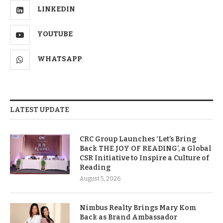
LINKEDIN
YOUTUBE
WHATSAPP
LATEST UPDATE
CRC Group Launches ‘Let’s Bring
Back THE JOY OF READING’, a Global
CSR Initiative to Inspire a Culture of
Reading
August 5, 2026
Nimbus Realty Brings Mary Kom
Back as Brand Ambassador