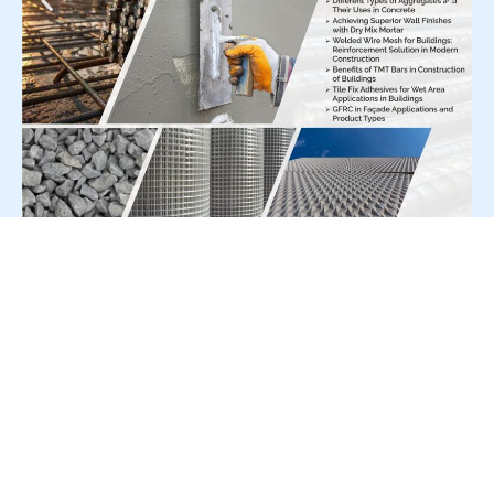
For Press Release write to us at:
editorial@constrofacilitator.com
© 2019-2026 Constrofacilitator | All Right Reserved