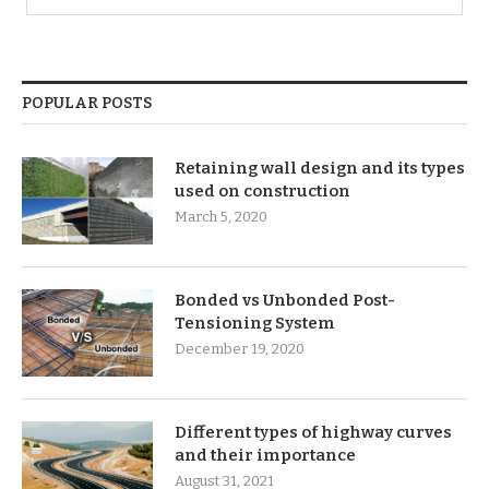
POPULAR POSTS
Retaining wall design and its types
used on construction
March 5, 2020
Bonded vs Unbonded Post-
Tensioning System
December 19, 2020
Different types of highway curves
and their importance
August 31, 2021