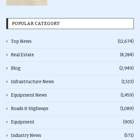
POPULAR CATEGORY
Top News
(12,674)
Real Estate
(4,284)
Blog
(2,949)
Infrastructure News
(1,513)
Equipment News
(1,459)
Roads & Highways
(1,089)
Equipment
(905)
Industry News
(571)