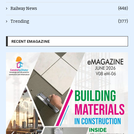
Railway News
(448)
Trending
(377)
RECENT EMAGAZINE