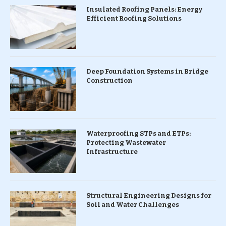
Insulated Roofing Panels: Energy
Efficient Roofing Solutions
Deep Foundation Systems in Bridge
Construction
Waterproofing STPs and ETPs:
Protecting Wastewater
Infrastructure
Structural Engineering Designs for
Soil and Water Challenges