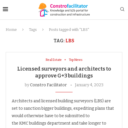
Home
Tags
Posts tagged with "LBS"
TAG:
LBS
Real Estate
Top News
Licensed surveyors and architects to
approve G+3 buildings
by
Constro Facilitator
January 4, 2023
Architects and licensed building surveyors (LBS) are
set to sanction bigger buildings, expediting plans that
would otherwise have to be submitted to
the KMC buildings department and take longer to