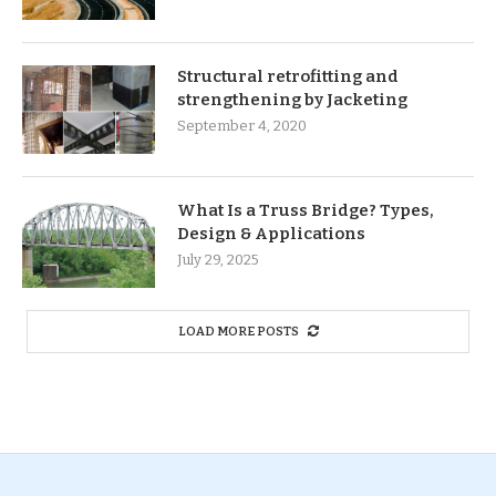
Structural retrofitting and
strengthening by Jacketing
September 4, 2020
What Is a Truss Bridge? Types,
Design & Applications
July 29, 2025
LOAD MORE POSTS