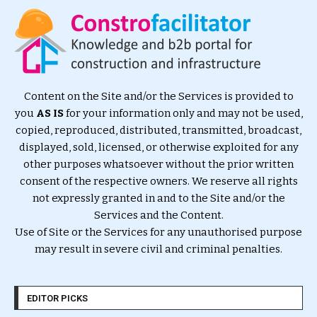
Content on the Site and/or the Services is provided to
you
AS IS
for your information only and may not be used,
copied, reproduced, distributed, transmitted, broadcast,
displayed, sold, licensed, or otherwise exploited for any
other purposes whatsoever without the prior written
consent of the respective owners. We reserve all rights
not expressly granted in and to the Site and/or the
Services and the Content.
Use of Site or the Services for any unauthorised purpose
may result in severe civil and criminal penalties.
EDITOR PICKS