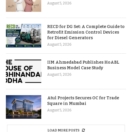
August 5, 2026
RECD for DG Set: A Complete Guide to
Retrofit Emission Control Devices
for Diesel Generators
August 5, 2026
IIM Ahmedabad Publishes HoABL
Business Model Case Study
August 5, 2026
Atul Projects Secures OC for Trade
Square in Mumbai
August 5, 2026
LOAD MORE POSTS