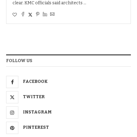
clear. KMC officials said architects …
FOLLOW US
FACEBOOK
TWITTER
INSTAGRAM
PINTEREST