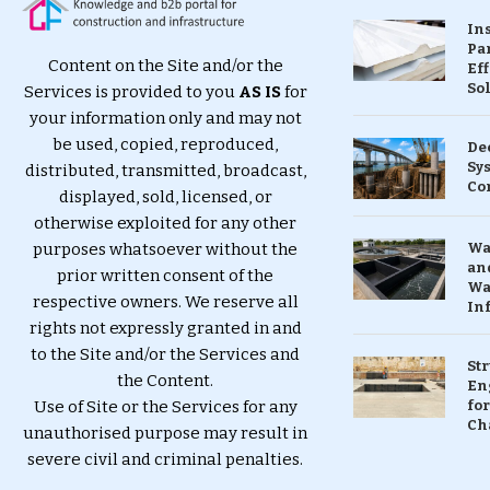
In
Pa
Content on the Site and/or the
Eff
So
Services is provided to you
AS IS
for
your information only and may not
be used, copied, reproduced,
De
Sy
distributed, transmitted, broadcast,
Co
displayed, sold, licensed, or
otherwise exploited for any other
purposes whatsoever without the
Wa
and
prior written consent of the
Wa
respective owners. We reserve all
In
rights not expressly granted in and
to the Site and/or the Services and
St
the Content.
En
Use of Site or the Services for any
for
Ch
unauthorised purpose may result in
severe civil and criminal penalties.