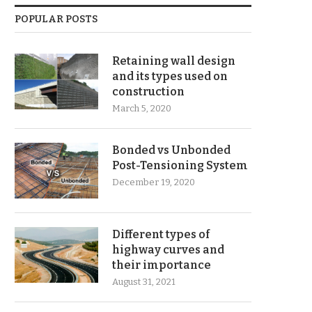
POPULAR POSTS
Retaining wall design
and its types used on
construction
March 5, 2020
Bonded vs Unbonded
Post-Tensioning System
December 19, 2020
Different types of
highway curves and
their importance
August 31, 2021