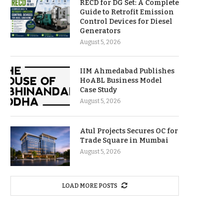
RECD for DG Set: A Complete
Guide to Retrofit Emission
Control Devices for Diesel
Generators
August 5, 2026
IIM Ahmedabad Publishes
HoABL Business Model
Case Study
August 5, 2026
Atul Projects Secures OC for
Trade Square in Mumbai
August 5, 2026
LOAD MORE POSTS