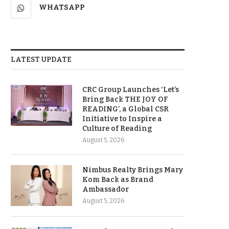
WHATSAPP
LATEST UPDATE
CRC Group Launches ‘Let’s
Bring Back THE JOY OF
READING’, a Global CSR
Initiative to Inspire a
Culture of Reading
August 5, 2026
Nimbus Realty Brings Mary
Kom Back as Brand
Ambassador
August 5, 2026