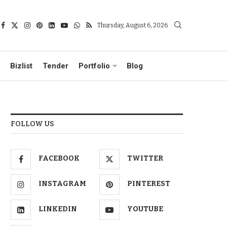
Thursday, August 6, 2026
Bizlist
Tender
Portfolio
Blog
FOLLOW US
FACEBOOK
TWITTER
INSTAGRAM
PINTEREST
LINKEDIN
YOUTUBE