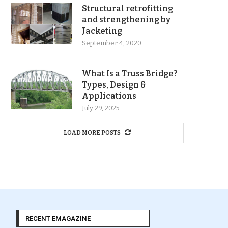
Structural retrofitting
and strengthening by
Jacketing
September 4, 2020
What Is a Truss Bridge?
Types, Design &
Applications
July 29, 2025
LOAD MORE POSTS
RECENT EMAGAZINE