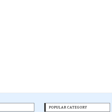
POPULAR CATEGORY