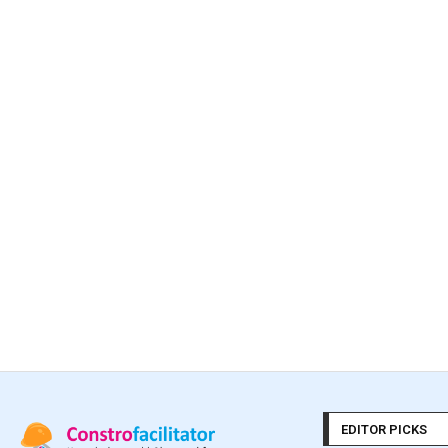
EDITOR PICKS