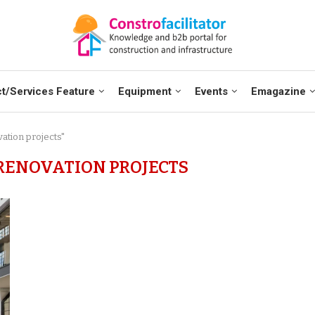
t/Services Feature
Equipment
Events
Emagazine
ation projects"
ENOVATION PROJECTS