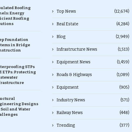
sulated Roofing
Top News
(12,674)
nels: Energy
icient Roofing
lutions
Real Estate
(4,284)
Blog
(2,949)
ep Foundation
stems in Bridge
Infrastructure News
(1,513)
nstruction
Equipment News
(1,459)
terproofing STPs
 ETPs: Protecting
Roads & Highways
(1,089)
stewater
frastructure
Equipment
(905)
ructural
Industry News
(571)
gineering Designs
 Soil and Water
Railway News
(448)
allenges
Trending
(377)