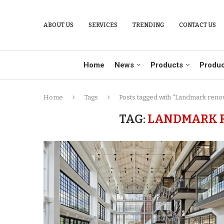
ABOUT US
SERVICES
TRENDING
CONTACT US
Home
News
Products
Produc
Home
Tags
Posts tagged with "Landmark renov
TAG:
LANDMARK R