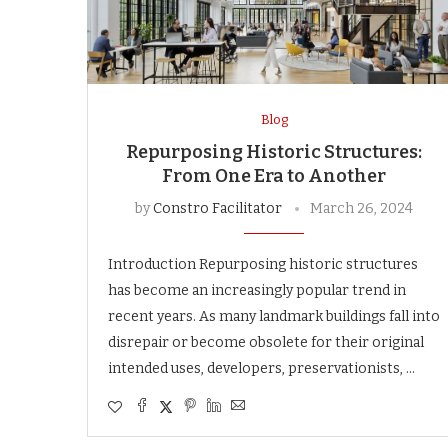
Blog
Repurposing Historic Structures:
From One Era to Another
by
Constro Facilitator
March 26, 2024
Introduction Repurposing historic structures
has become an increasingly popular trend in
recent years. As many landmark buildings fall into
disrepair or become obsolete for their original
intended uses, developers, preservationists, …