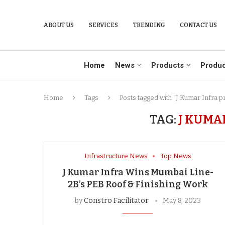
ABOUT US
SERVICES
TRENDING
CONTACT US
Home
News
Products
Produc
Home
Tags
Posts tagged with "J Kumar Infra p
TAG:
J KUMA
Infrastructure News
Top News
J Kumar Infra Wins Mumbai Line-
2B’s PEB Roof & Finishing Work
by
Constro Facilitator
May 8, 2023