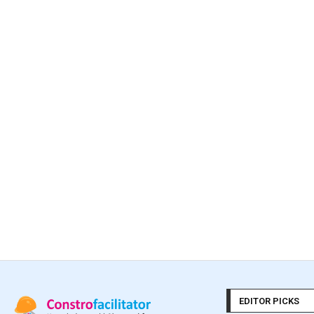
EDITOR PICKS