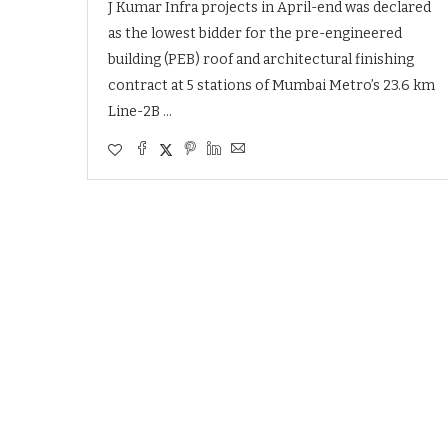
J Kumar Infra projects in April-end was declared
as the lowest bidder for the pre-engineered
building (PEB) roof and architectural finishing
contract at 5 stations of Mumbai Metro’s 23.6 km
Line-2B …