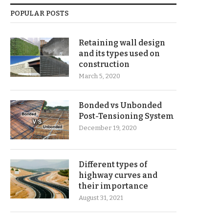
POPULAR POSTS
Retaining wall design
and its types used on
construction
March 5, 2020
Bonded vs Unbonded
Post-Tensioning System
December 19, 2020
Different types of
highway curves and
their importance
August 31, 2021