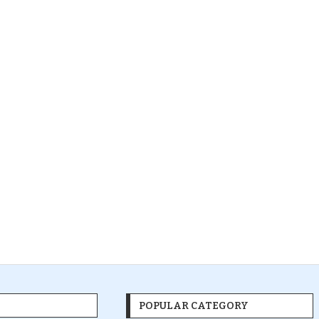
POPULAR CATEGORY