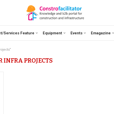
t/Services Feature
Equipment
Events
Emagazine
rojects"
R INFRA PROJECTS