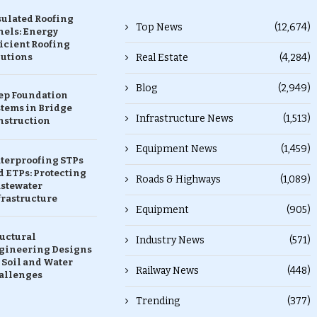
sulated Roofing
Top News
(12,674)
nels: Energy
icient Roofing
lutions
Real Estate
(4,284)
Blog
(2,949)
ep Foundation
stems in Bridge
Infrastructure News
(1,513)
nstruction
Equipment News
(1,459)
terproofing STPs
 ETPs: Protecting
Roads & Highways
(1,089)
stewater
frastructure
Equipment
(905)
ructural
Industry News
(571)
gineering Designs
 Soil and Water
Railway News
(448)
allenges
Trending
(377)