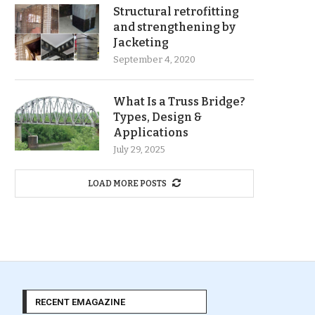
Structural retrofitting
and strengthening by
Jacketing
September 4, 2020
What Is a Truss Bridge?
Types, Design &
Applications
July 29, 2025
LOAD MORE POSTS
RECENT EMAGAZINE