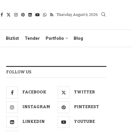
Thursday, August 6, 2026
Bizlist
Tender
Portfolio
Blog
FOLLOW US
FACEBOOK
TWITTER
INSTAGRAM
PINTEREST
LINKEDIN
YOUTUBE