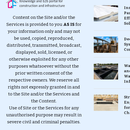
In
Pa
Content on the Site and/or the
Eff
So
Services is provided to you
AS IS
for
your information only and may not
be used, copied, reproduced,
De
Sy
distributed, transmitted, broadcast,
Co
displayed, sold, licensed, or
otherwise exploited for any other
purposes whatsoever without the
Wa
and
prior written consent of the
Wa
respective owners. We reserve all
In
rights not expressly granted in and
to the Site and/or the Services and
St
the Content.
En
Use of Site or the Services for any
for
Ch
unauthorised purpose may result in
severe civil and criminal penalties.