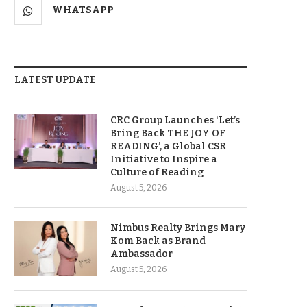
WHATSAPP
LATEST UPDATE
CRC Group Launches ‘Let’s
Bring Back THE JOY OF
READING’, a Global CSR
Initiative to Inspire a
Culture of Reading
August 5, 2026
Nimbus Realty Brings Mary
Kom Back as Brand
Ambassador
August 5, 2026