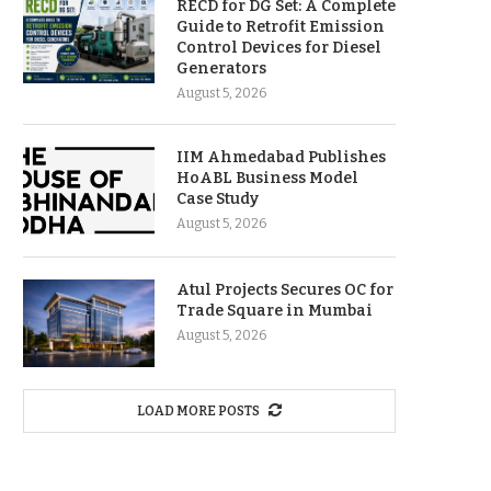
RECD for DG Set: A Complete
Guide to Retrofit Emission
Control Devices for Diesel
Generators
August 5, 2026
IIM Ahmedabad Publishes
HoABL Business Model
Case Study
August 5, 2026
Atul Projects Secures OC for
Trade Square in Mumbai
August 5, 2026
LOAD MORE POSTS