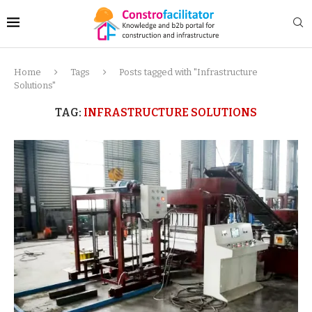
Home
Tags
Posts tagged with "Infrastructure
Solutions"
TAG:
INFRASTRUCTURE SOLUTIONS