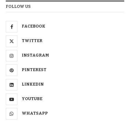
FOLLOW US
FACEBOOK
TWITTER
INSTAGRAM
PINTEREST
LINKEDIN
YOUTUBE
WHATSAPP