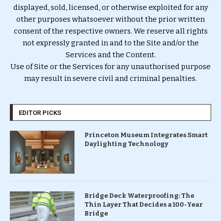
displayed, sold, licensed, or otherwise exploited for any
other purposes whatsoever without the prior written
consent of the respective owners. We reserve all rights
not expressly granted in and to the Site and/or the
Services and the Content.
Use of Site or the Services for any unauthorised purpose
may result in severe civil and criminal penalties.
EDITOR PICKS
Princeton Museum Integrates Smart
Daylighting Technology
Bridge Deck Waterproofing: The
Thin Layer That Decides a 100-Year
Bridge