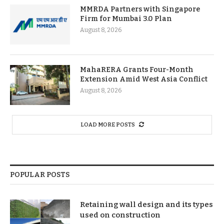
MMRDA Partners with Singapore
Firm for Mumbai 3.0 Plan
August 8, 2026
MahaRERA Grants Four-Month
Extension Amid West Asia Conflict
August 8, 2026
LOAD MORE POSTS
POPULAR POSTS
Retaining wall design and its types
used on construction