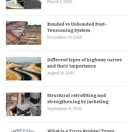
March 5, 2020
Bonded vs Unbonded Post-
Tensioning System
December 19, 2020
Different types of highway curves
and their importance
August 31, 2021
Structural retrofitting and
strengthening by Jacketing
September 4, 2020
What Is a Truss Bridge? Types,