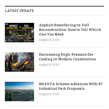
LATEST UPDATE
Asphalt Resurfacing vs. Full
Reconstruction: How to Tell Which
One You Need
August 8, 2026
Harnessing High-Pressure Die
Casting in Modern Construction
August 8, 2026
BHAVYA Scheme Advances With 87
Industrial Park Proposals
August 8, 2026