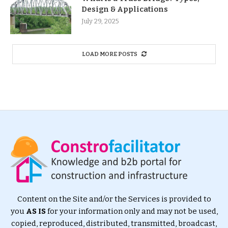
Design & Applications
July 29, 2025
LOAD MORE POSTS
Content on the Site and/or the Services is provided to
you
AS IS
for your information only and may not be used,
copied, reproduced, distributed, transmitted, broadcast,