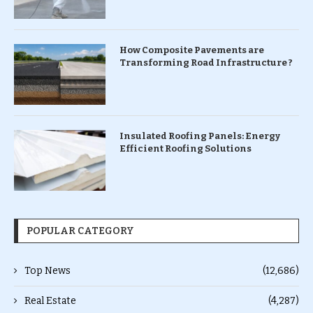
How Composite Pavements are
Transforming Road Infrastructure ?
Insulated Roofing Panels: Energy
Efficient Roofing Solutions
POPULAR CATEGORY
Top News
(12,686)
Real Estate
(4,287)