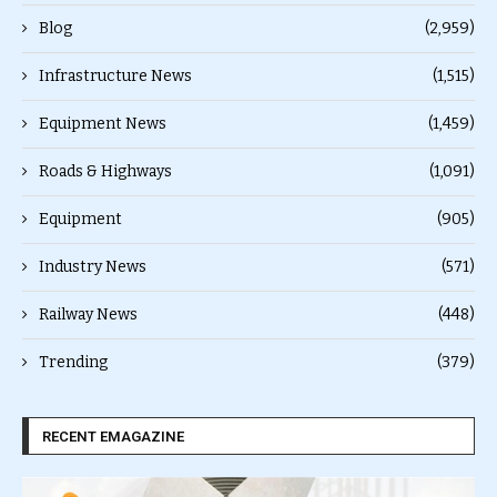
Blog
(2,959)
Infrastructure News
(1,515)
Equipment News
(1,459)
Roads & Highways
(1,091)
Equipment
(905)
Industry News
(571)
Railway News
(448)
Trending
(379)
RECENT EMAGAZINE