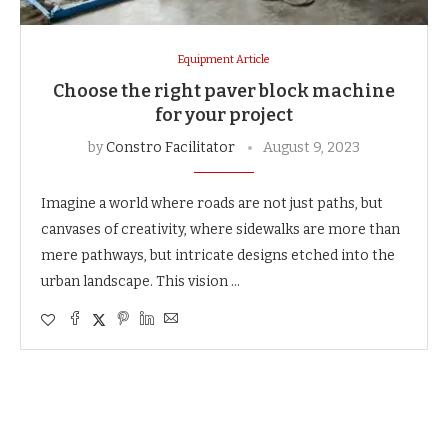
Equipment Article
Choose the right paver block machine
for your project
by
Constro Facilitator
August 9, 2023
Imagine a world where roads are not just paths, but
canvases of creativity, where sidewalks are more than
mere pathways, but intricate designs etched into the
urban landscape. This vision …