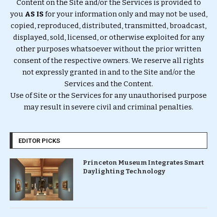
Content on the Site and/or the Services is provided to
you
AS IS
for your information only and may not be used,
copied, reproduced, distributed, transmitted, broadcast,
displayed, sold, licensed, or otherwise exploited for any
other purposes whatsoever without the prior written
consent of the respective owners. We reserve all rights
not expressly granted in and to the Site and/or the
Services and the Content.
Use of Site or the Services for any unauthorised purpose
may result in severe civil and criminal penalties.
EDITOR PICKS
Princeton Museum Integrates Smart
Daylighting Technology