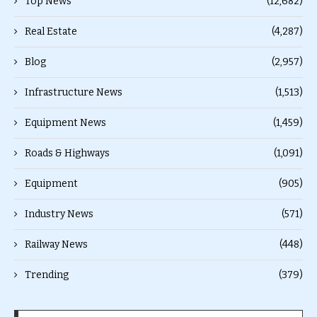
Top News
(12,682)
Real Estate
(4,287)
Blog
(2,957)
Infrastructure News
(1,513)
Equipment News
(1,459)
Roads & Highways
(1,091)
Equipment
(905)
Industry News
(571)
Railway News
(448)
Trending
(379)