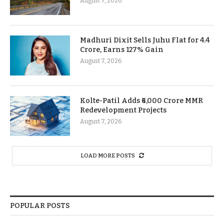
August 7, 2026
Madhuri Dixit Sells Juhu Flat for 4.4
Crore, Earns 127% Gain
August 7, 2026
Kolte-Patil Adds ₹6,000 Crore MMR
Redevelopment Projects
August 7, 2026
LOAD MORE POSTS
POPULAR POSTS