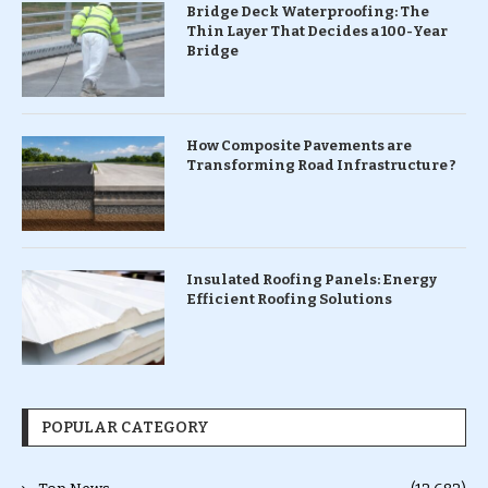
Bridge Deck Waterproofing: The
Thin Layer That Decides a 100-Year
Bridge
How Composite Pavements are
Transforming Road Infrastructure ?
Insulated Roofing Panels: Energy
Efficient Roofing Solutions
POPULAR CATEGORY