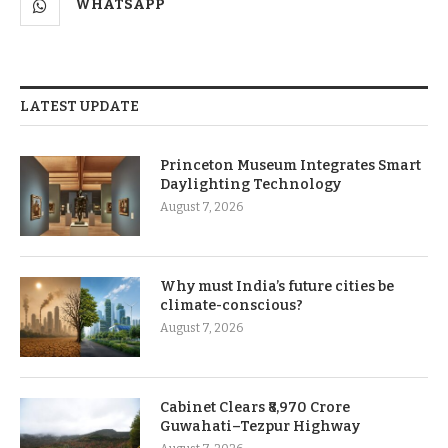
WHATSAPP
LATEST UPDATE
Princeton Museum Integrates Smart
Daylighting Technology
August 7, 2026
Why must India’s future cities be
climate-conscious?
August 7, 2026
Cabinet Clears ₹8,970 Crore
Guwahati–Tezpur Highway