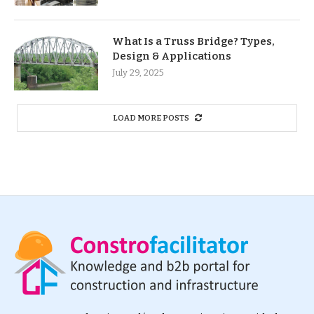
What Is a Truss Bridge? Types,
Design & Applications
July 29, 2025
LOAD MORE POSTS