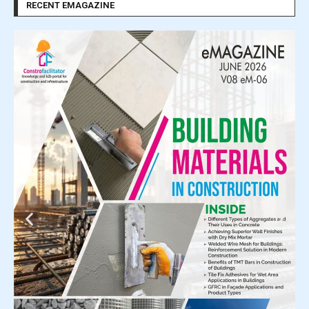
RECENT EMAGAZINE