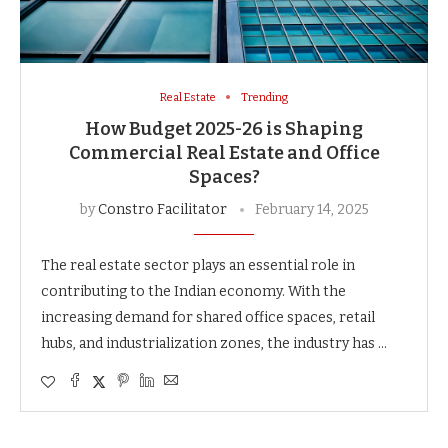
Real Estate
Trending
How Budget 2025-26 is Shaping
Commercial Real Estate and Office
Spaces?
by
Constro Facilitator
February 14, 2025
The real estate sector plays an essential role in
contributing to the Indian economy. With the
increasing demand for shared office spaces, retail
hubs, and industrialization zones, the industry has …