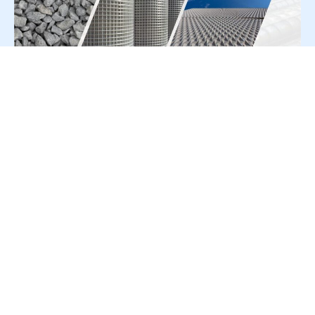
For Press Release write to us at:
editorial@constrofacilitator.com
© 2019-2026 Constrofacilitator | All Right Reserved
About Us
Services
Refund & Returns Policy
Privacy Policy
Terms & Conditions
Contact Us