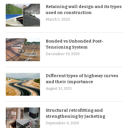
Retaining wall design and its types
used on construction
March 5, 2020
Bonded vs Unbonded Post-
Tensioning System
December 19, 2020
Different types of highway curves
and their importance
August 31, 2021
Structural retrofitting and
strengthening by Jacketing
September 4, 2020