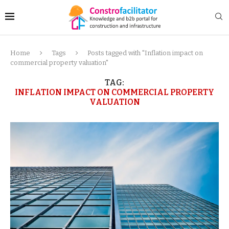
Home
Tags
Posts tagged with "Inflation impact on
commercial property valuation"
TAG:
INFLATION IMPACT ON COMMERCIAL PROPERTY
VALUATION