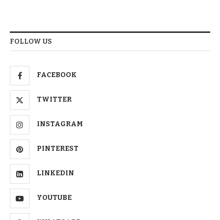
FOLLOW US
FACEBOOK
TWITTER
INSTAGRAM
PINTEREST
LINKEDIN
YOUTUBE