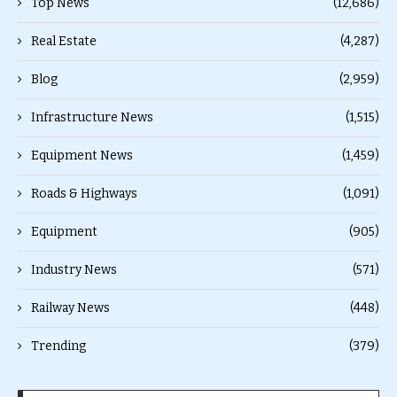
Top News
(12,686)
Real Estate
(4,287)
Blog
(2,959)
Infrastructure News
(1,515)
Equipment News
(1,459)
Roads & Highways
(1,091)
Equipment
(905)
Industry News
(571)
Railway News
(448)
Trending
(379)