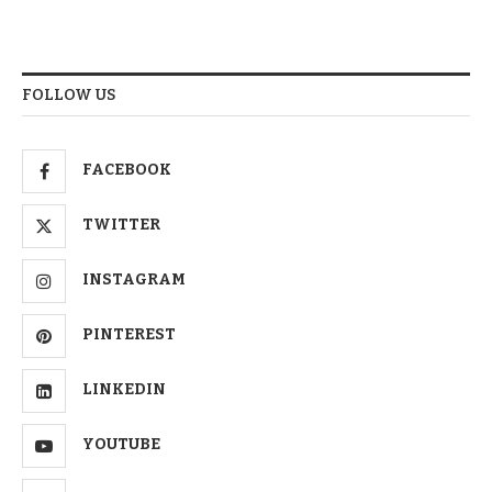
FOLLOW US
FACEBOOK
TWITTER
INSTAGRAM
PINTEREST
LINKEDIN
YOUTUBE