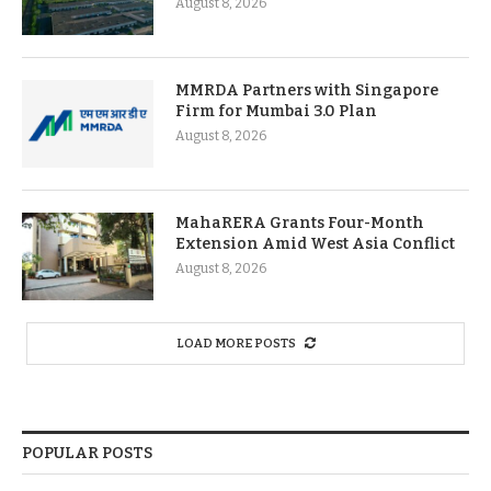
August 8, 2026
MMRDA Partners with Singapore
Firm for Mumbai 3.0 Plan
August 8, 2026
MahaRERA Grants Four-Month
Extension Amid West Asia Conflict
August 8, 2026
LOAD MORE POSTS
POPULAR POSTS