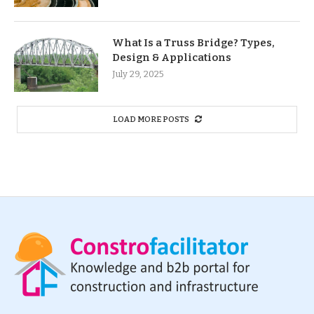
What Is a Truss Bridge? Types,
Design & Applications
July 29, 2025
LOAD MORE POSTS