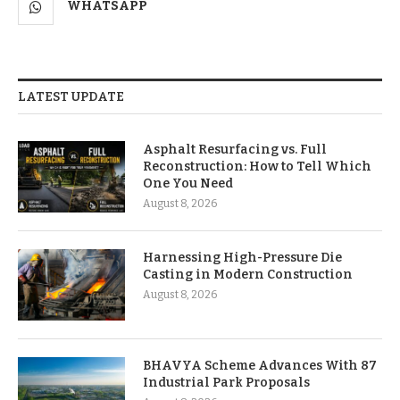
WHATSAPP
LATEST UPDATE
Asphalt Resurfacing vs. Full
Reconstruction: How to Tell Which
One You Need
August 8, 2026
Harnessing High-Pressure Die
Casting in Modern Construction
August 8, 2026
BHAVYA Scheme Advances With 87
Industrial Park Proposals