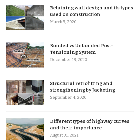
Retaining wall design and its types
used on construction
March 5, 2020
Bonded vs Unbonded Post-
Tensioning System
December 19, 2020
Structural retrofitting and
strengthening by Jacketing
September 4, 2020
Different types of highway curves
and their importance
August 31, 2021