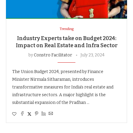
Trending
Industry Experts take on Budget 2024:
Impact on Real Estate and Infra Sector
by
Constro Facilitator
July 23, 2024
The Union Budget 2024, presented by Finance
Minister Nirmala Sitharaman, introduces
transformative measures for India’s real estate and
infrastructure sectors. A major highlight is the
substantial expansion of the Pradhan …