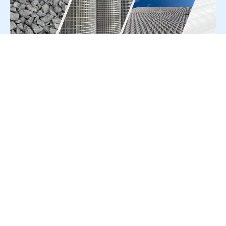
For Press Release write to us at:
editorial@constrofacilitator.com
© 2019-2026 Constrofacilitator | All Right Reserved
About Us
Services
Refund & Returns Policy
Privacy Policy
Terms & Conditions
Contact Us