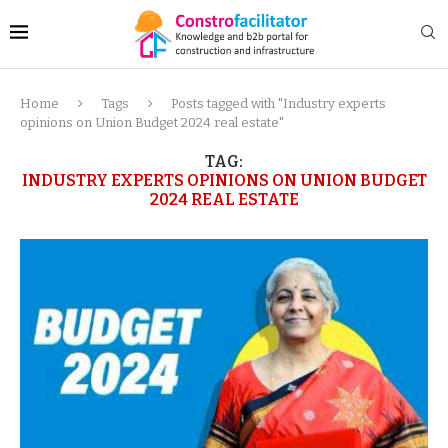
Home
Tags
Posts tagged with "Industry experts
opinions on Union Budget 2024 real estate"
TAG:
INDUSTRY EXPERTS OPINIONS ON UNION BUDGET
2024 REAL ESTATE