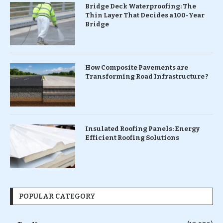
Bridge Deck Waterproofing: The
Thin Layer That Decides a 100-Year
Bridge
How Composite Pavements are
Transforming Road Infrastructure ?
Insulated Roofing Panels: Energy
Efficient Roofing Solutions
POPULAR CATEGORY