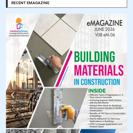
RECENT EMAGAZINE