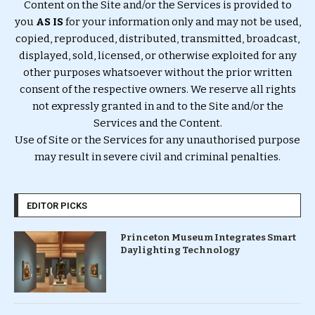
Content on the Site and/or the Services is provided to
you
AS IS
for your information only and may not be used,
copied, reproduced, distributed, transmitted, broadcast,
displayed, sold, licensed, or otherwise exploited for any
other purposes whatsoever without the prior written
consent of the respective owners. We reserve all rights
not expressly granted in and to the Site and/or the
Services and the Content.
Use of Site or the Services for any unauthorised purpose
may result in severe civil and criminal penalties.
EDITOR PICKS
Princeton Museum Integrates Smart
Daylighting Technology