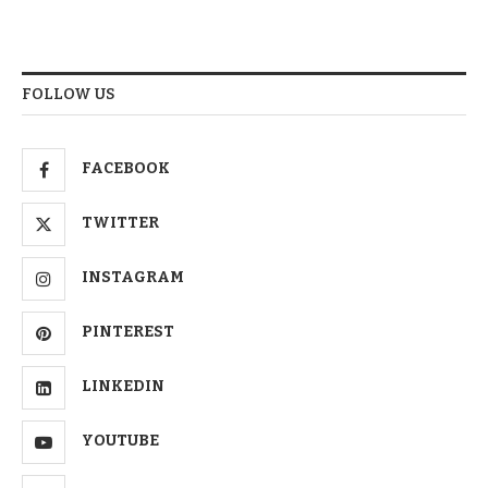
FOLLOW US
FACEBOOK
TWITTER
INSTAGRAM
PINTEREST
LINKEDIN
YOUTUBE