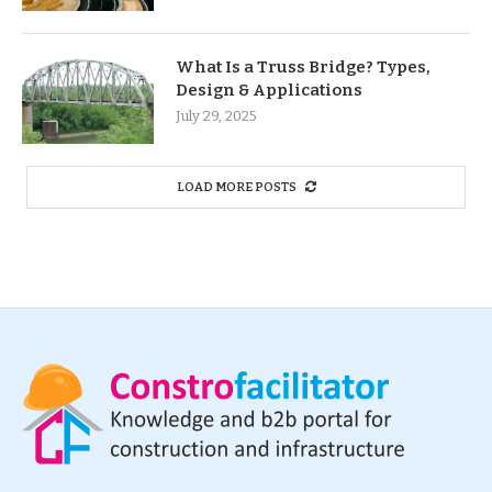
What Is a Truss Bridge? Types,
Design & Applications
July 29, 2025
LOAD MORE POSTS