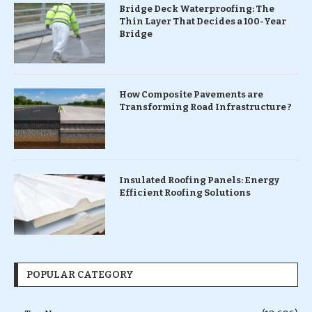
Bridge Deck Waterproofing: The
Thin Layer That Decides a 100-Year
Bridge
How Composite Pavements are
Transforming Road Infrastructure ?
Insulated Roofing Panels: Energy
Efficient Roofing Solutions
POPULAR CATEGORY