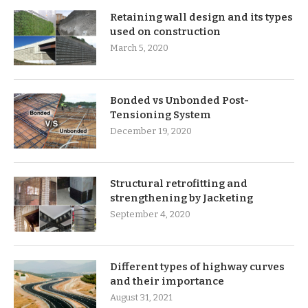
Retaining wall design and its types
used on construction
March 5, 2020
Bonded vs Unbonded Post-
Tensioning System
December 19, 2020
Structural retrofitting and
strengthening by Jacketing
September 4, 2020
Different types of highway curves
and their importance
August 31, 2021