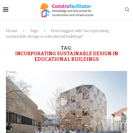
Home
Tags
Posts tagged with "incorporating
sustainable design in educational buildings"
TAG:
INCORPORATING SUSTAINABLE DESIGN IN
EDUCATIONAL BUILDINGS