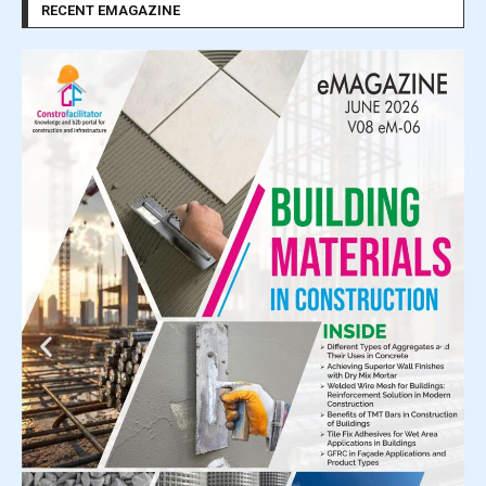
RECENT EMAGAZINE