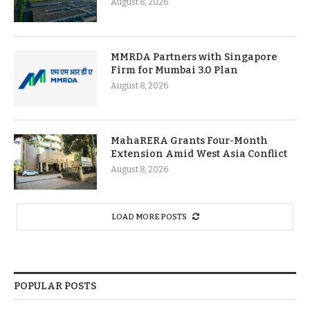
August 8, 2026
MMRDA Partners with Singapore
Firm for Mumbai 3.0 Plan
August 8, 2026
MahaRERA Grants Four-Month
Extension Amid West Asia Conflict
August 8, 2026
LOAD MORE POSTS
POPULAR POSTS