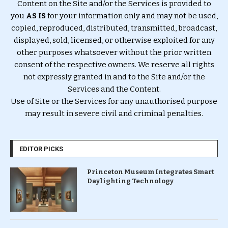
Content on the Site and/or the Services is provided to
you
AS IS
for your information only and may not be used,
copied, reproduced, distributed, transmitted, broadcast,
displayed, sold, licensed, or otherwise exploited for any
other purposes whatsoever without the prior written
consent of the respective owners. We reserve all rights
not expressly granted in and to the Site and/or the
Services and the Content.
Use of Site or the Services for any unauthorised purpose
may result in severe civil and criminal penalties.
EDITOR PICKS
Princeton Museum Integrates Smart
Daylighting Technology