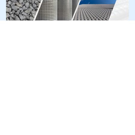
For Press Release write to us at:
editorial@constrofacilitator.com
© 2019-2026 Constrofacilitator | All Right Reserved
About Us
Services
Refund & Returns Policy
Privacy Policy
Terms & Conditions
Contact Us