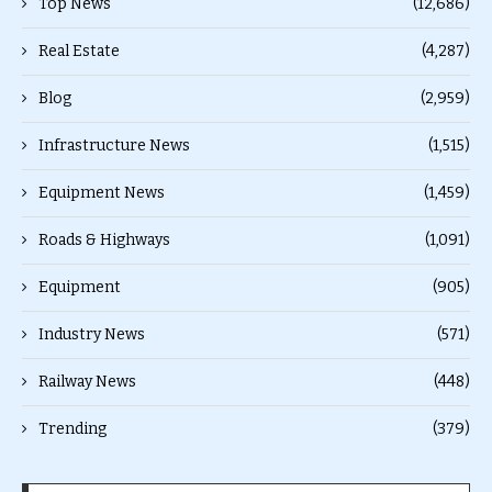
Top News
(12,686)
Real Estate
(4,287)
Blog
(2,959)
Infrastructure News
(1,515)
Equipment News
(1,459)
Roads & Highways
(1,091)
Equipment
(905)
Industry News
(571)
Railway News
(448)
Trending
(379)