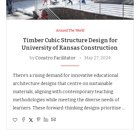
Around The World
Timber Cubic Structure Design for
University of Kansas Construction
by
Constro Facilitator
May 27, 2024
There’s a rising demand for innovative educational
architecture designs that centre on sustainable
materials, aligning with contemporary teaching
methodologies while meeting the diverse needs of
learners. These forward-thinking designs prioritise …