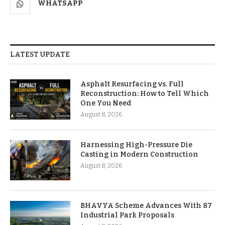
WHATSAPP
LATEST UPDATE
Asphalt Resurfacing vs. Full
Reconstruction: How to Tell Which
One You Need
August 8, 2026
Harnessing High-Pressure Die
Casting in Modern Construction
August 8, 2026
BHAVYA Scheme Advances With 87
Industrial Park Proposals