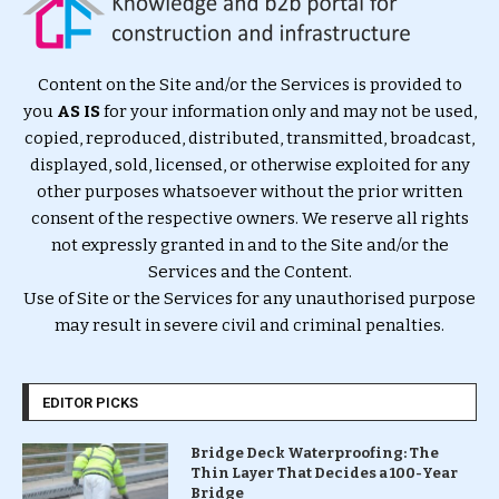
Content on the Site and/or the Services is provided to
you
AS IS
for your information only and may not be used,
copied, reproduced, distributed, transmitted, broadcast,
displayed, sold, licensed, or otherwise exploited for any
other purposes whatsoever without the prior written
consent of the respective owners. We reserve all rights
not expressly granted in and to the Site and/or the
Services and the Content.
Use of Site or the Services for any unauthorised purpose
may result in severe civil and criminal penalties.
EDITOR PICKS
Bridge Deck Waterproofing: The
Thin Layer That Decides a 100-Year
Bridge