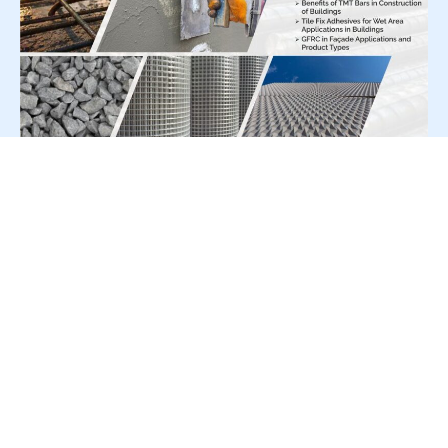
For Press Release write to us at:
editorial@constrofacilitator.com
© 2019-2026 Constrofacilitator | All Right Reserved
About Us
Services
Refund & Returns Policy
Privacy Policy