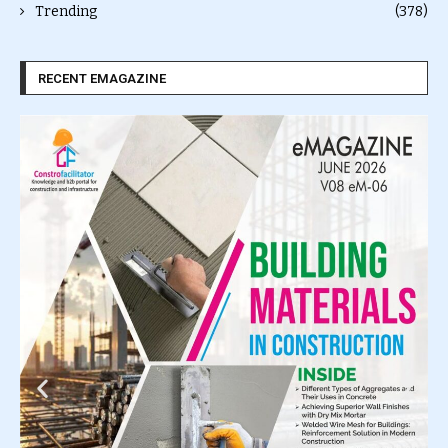
Trending
(378)
RECENT EMAGAZINE