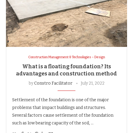
Construction Management & Technologies – Design
What is a floating foundation? Its
advantages and construction method
by
Constro Facilitator
July 21, 2022
Settlement of the foundation is one of the major
problems that impact buildings and structures.
Several factors cause settlement of the foundation
such as low bearing capacity of the soil, …