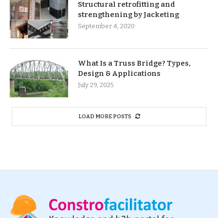
Structural retrofitting and
strengthening by Jacketing
September 4, 2020
What Is a Truss Bridge? Types,
Design & Applications
July 29, 2025
LOAD MORE POSTS