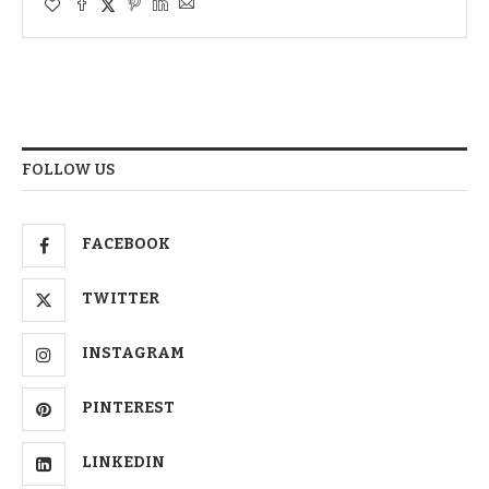
FOLLOW US
FACEBOOK
TWITTER
INSTAGRAM
PINTEREST
LINKEDIN