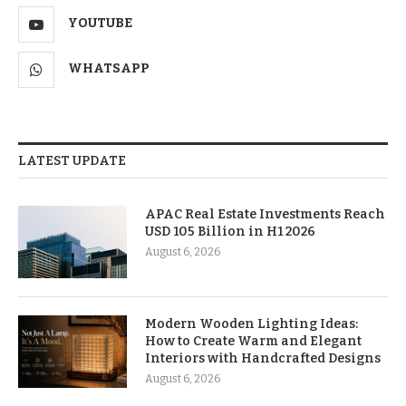
YOUTUBE
WHATSAPP
LATEST UPDATE
APAC Real Estate Investments Reach
USD 105 Billion in H1 2026
August 6, 2026
Modern Wooden Lighting Ideas:
How to Create Warm and Elegant
Interiors with Handcrafted Designs
August 6, 2026