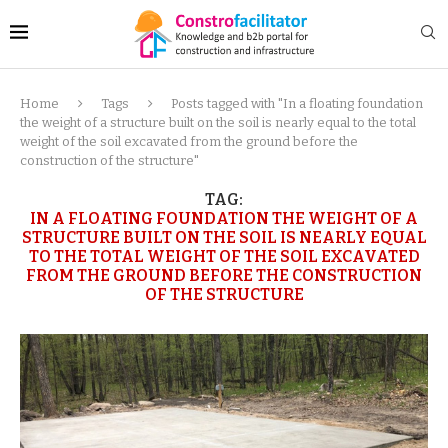
Home
Tags
Posts tagged with "In a floating foundation
the weight of a structure built on the soil is nearly equal to the total
weight of the soil excavated from the ground before the
construction of the structure"
TAG:
IN A FLOATING FOUNDATION THE WEIGHT OF A
STRUCTURE BUILT ON THE SOIL IS NEARLY EQUAL
TO THE TOTAL WEIGHT OF THE SOIL EXCAVATED
FROM THE GROUND BEFORE THE CONSTRUCTION
OF THE STRUCTURE