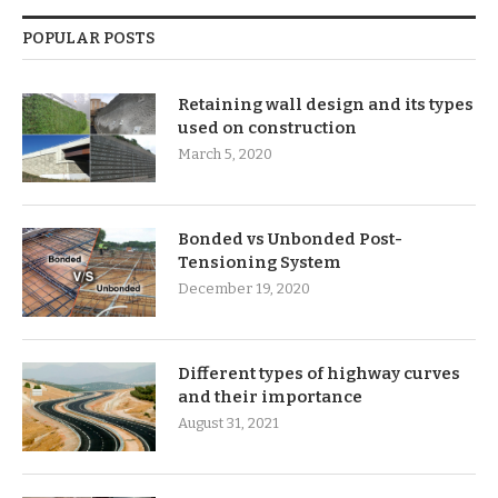
POPULAR POSTS
Retaining wall design and its types
used on construction
March 5, 2020
Bonded vs Unbonded Post-
Tensioning System
December 19, 2020
Different types of highway curves
and their importance
August 31, 2021