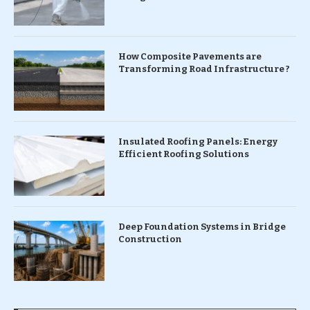
How Composite Pavements are
Transforming Road Infrastructure ?
Insulated Roofing Panels: Energy
Efficient Roofing Solutions
Deep Foundation Systems in Bridge
Construction