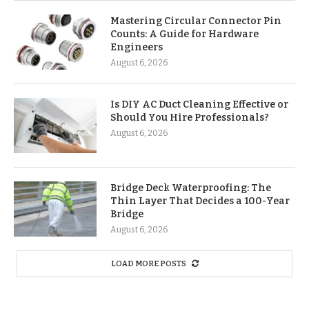
Mastering Circular Connector Pin
Counts: A Guide for Hardware
Engineers
August 6, 2026
Is DIY AC Duct Cleaning Effective or
Should You Hire Professionals?
August 6, 2026
Bridge Deck Waterproofing: The
Thin Layer That Decides a 100-Year
Bridge
August 6, 2026
LOAD MORE POSTS