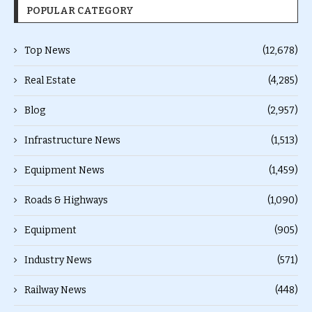
POPULAR CATEGORY
Top News
(12,678)
Real Estate
(4,285)
Blog
(2,957)
Infrastructure News
(1,513)
Equipment News
(1,459)
Roads & Highways
(1,090)
Equipment
(905)
Industry News
(571)
Railway News
(448)