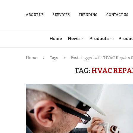
ABOUT US
SERVICES
TRENDING
CONTACT US
Home
News
Products
Produc
Home
Tags
Posts tagged with "HVAC Repairs & 
TAG:
HVAC REPA