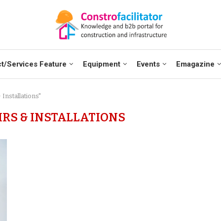
t/Services Feature
Equipment
Events
Emagazine
Installations"
IRS & INSTALLATIONS