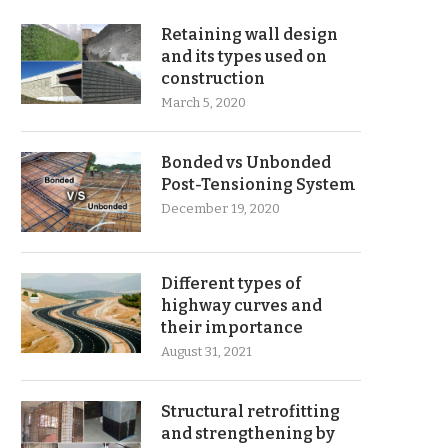
Retaining wall design
and its types used on
construction
March 5, 2020
Bonded vs Unbonded
Post-Tensioning System
December 19, 2020
Different types of
highway curves and
their importance
August 31, 2021
Structural retrofitting
and strengthening by