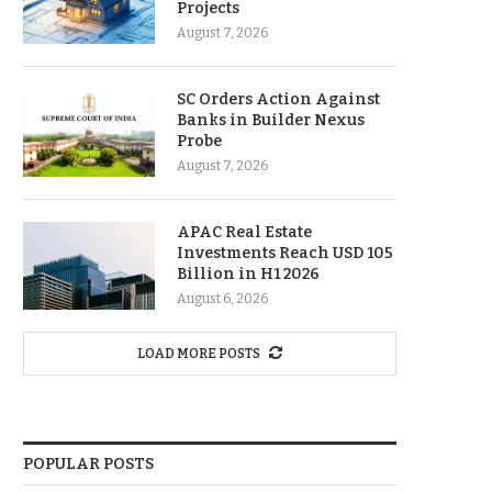
Projects
August 7, 2026
SC Orders Action Against
Banks in Builder Nexus
Probe
August 7, 2026
APAC Real Estate
Investments Reach USD 105
Billion in H1 2026
August 6, 2026
LOAD MORE POSTS
POPULAR POSTS