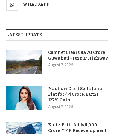
WHATSAPP
LATEST UPDATE
Cabinet Clears ₹8,970 Crore
Guwahati–Tezpur Highway
August 7, 2026
Madhuri Dixit Sells Juhu
Flat for 4.4 Crore, Earns
127% Gain
August 7, 2026
Kolte-Patil Adds ₹6,000
Crore MMR Redevelopment