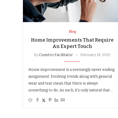
Blog
Home Improvements That Require
An Expert Touch
by
Constro Facilitator
February 14, 2025
Home improvement is a seemingly never ending
assignment. Evolving trends along with general
wear and tear mean that there is always
something to do. As such, it’s only natural that …