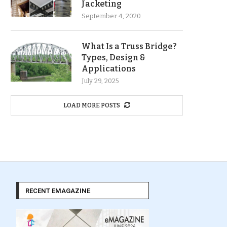
Jacketing
September 4, 2020
What Is a Truss Bridge?
Types, Design &
Applications
July 29, 2025
LOAD MORE POSTS
RECENT EMAGAZINE