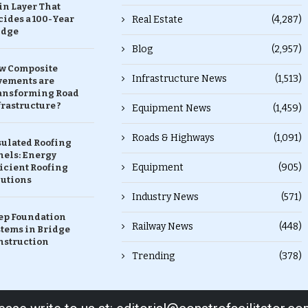
in Layer That
ides a 100-Year
Real Estate
(4,287)
idge
Blog
(2,957)
w Composite
Infrastructure News
(1,513)
vements are
ansforming Road
rastructure ?
Equipment News
(1,459)
Roads & Highways
(1,091)
sulated Roofing
nels: Energy
Equipment
(905)
icient Roofing
lutions
Industry News
(571)
ep Foundation
Railway News
(448)
stems in Bridge
nstruction
Trending
(378)