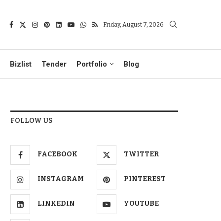
Friday, August 7, 2026
Bizlist
Tender
Portfolio
Blog
FOLLOW US
FACEBOOK
TWITTER
INSTAGRAM
PINTEREST
LINKEDIN
YOUTUBE