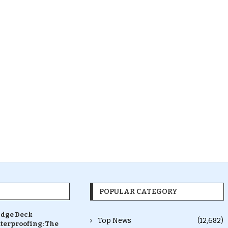
POPULAR CATEGORY
idge Deck
Top News
(12,682)
terproofing: The