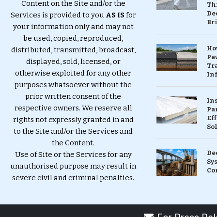
Content on the Site and/or the
Th
Dec
Services is provided to you
AS IS
for
Br
your information only and may not
be used, copied, reproduced,
Ho
distributed, transmitted, broadcast,
Pa
displayed, sold, licensed, or
Tr
otherwise exploited for any other
Inf
purposes whatsoever without the
prior written consent of the
In
respective owners. We reserve all
Pa
Eff
rights not expressly granted in and
So
to the Site and/or the Services and
the Content.
De
Use of Site or the Services for any
Sy
unauthorised purpose may result in
Co
severe civil and criminal penalties.