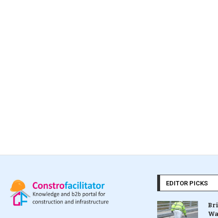
EDITOR PICKS
Br
Wa