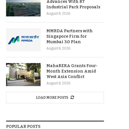
Advances With 87
Industrial Park Proposals
August 8, 2026
MMRDA Partners with
Singapore Firm for
Mumbai 3.0 Plan
August 8, 2026
MahaRERA Grants Four-
Month Extension Amid
West Asia Conflict
August 8, 2026
LOAD MORE POSTS
POPULAR POSTS