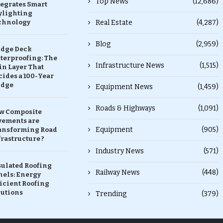
Top News
(12,686)
tegrates Smart
ylighting
chnology
Real Estate
(4,287)
Blog
(2,959)
idge Deck
terproofing: The
Infrastructure News
(1,515)
in Layer That
ides a 100-Year
idge
Equipment News
(1,459)
Roads & Highways
(1,091)
w Composite
vements are
Equipment
(905)
ansforming Road
rastructure ?
Industry News
(571)
sulated Roofing
Railway News
(448)
nels: Energy
icient Roofing
lutions
Trending
(379)