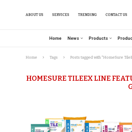
ABOUT US
SERVICES
TRENDING
CONTACT US
Home
News
Products
Produc
Home
Tags
Posts tagged with "HomeSure TileEx
HOMESURE TILEEX LINE FEAT