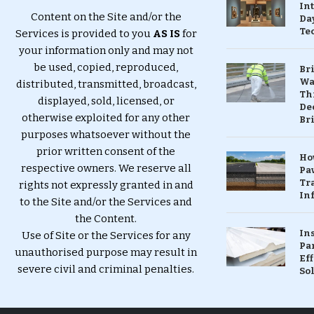
In
Content on the Site and/or the
Da
Te
Services is provided to you
AS IS
for
your information only and may not
be used, copied, reproduced,
Br
Wa
distributed, transmitted, broadcast,
Th
displayed, sold, licensed, or
Dec
otherwise exploited for any other
Br
purposes whatsoever without the
prior written consent of the
Ho
respective owners. We reserve all
Pa
Tr
rights not expressly granted in and
Inf
to the Site and/or the Services and
the Content.
In
Use of Site or the Services for any
Pa
unauthorised purpose may result in
Eff
severe civil and criminal penalties.
So