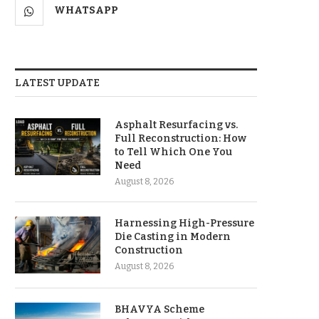
WHATSAPP
LATEST UPDATE
Asphalt Resurfacing vs.
Full Reconstruction: How
to Tell Which One You
Need
August 8, 2026
Harnessing High-Pressure
Die Casting in Modern
Construction
August 8, 2026
BHAVYA Scheme