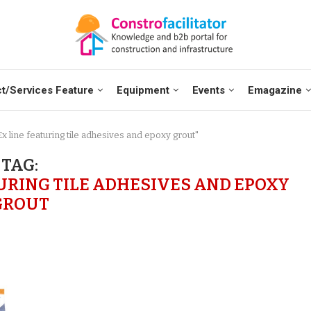
t/Services Feature
Equipment
Events
Emagazine
 line featuring tile adhesives and epoxy grout"
TAG:
URING TILE ADHESIVES AND EPOXY
GROUT