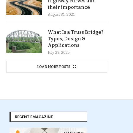
highway curves and
their importance
August 31, 2021
What Is a Truss Bridge?
Types, Design &
Applications
July 29, 2025
LOAD MORE POSTS
RECENT EMAGAZINE