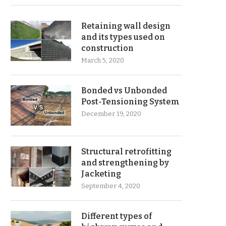
Retaining wall design
and its types used on
construction
March 5, 2020
Bonded vs Unbonded
Post-Tensioning System
December 19, 2020
Structural retrofitting
and strengthening by
Jacketing
September 4, 2020
Different types of