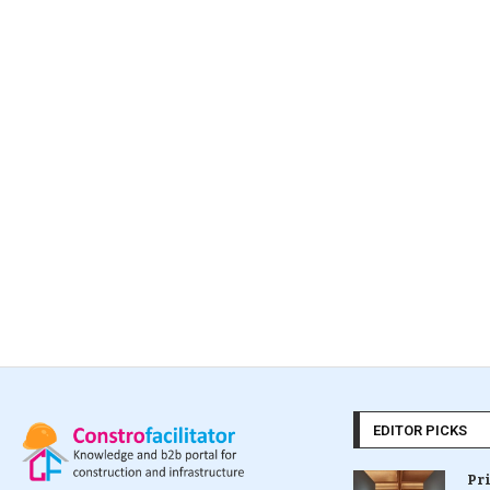
EDITOR PICKS
Pr