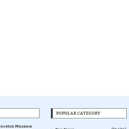
POPULAR CATEGORY
inceton Museum