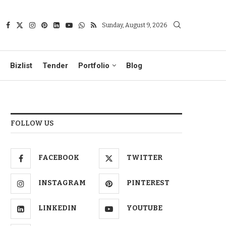
Sunday, August 9, 2026
Bizlist
Tender
Portfolio
Blog
FOLLOW US
FACEBOOK
TWITTER
INSTAGRAM
PINTEREST
LINKEDIN
YOUTUBE