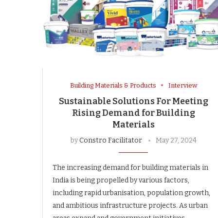
Building Materials & Products
Interview
Sustainable Solutions For Meeting
Rising Demand for Building
Materials
by
Constro Facilitator
May 27, 2024
The increasing demand for building materials in
India is being propelled by various factors,
including rapid urbanisation, population growth,
and ambitious infrastructure projects. As urban