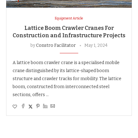
Equipment Article
Lattice Boom Crawler Cranes For
Construction and Infrastructure Projects
by
Constro Facilitator
May 1, 2024
A lattice boom crawler crane is a specialised mobile
crane distinguished by its lattice-shaped boom
structure and crawler tracks for mobility. The lattice
boom, constructed from interconnected steel
sections, offers …