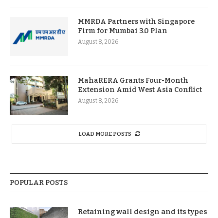
MMRDA Partners with Singapore
Firm for Mumbai 3.0 Plan
August 8, 2026
MahaRERA Grants Four-Month
Extension Amid West Asia Conflict
August 8, 2026
LOAD MORE POSTS
POPULAR POSTS
Retaining wall design and its types