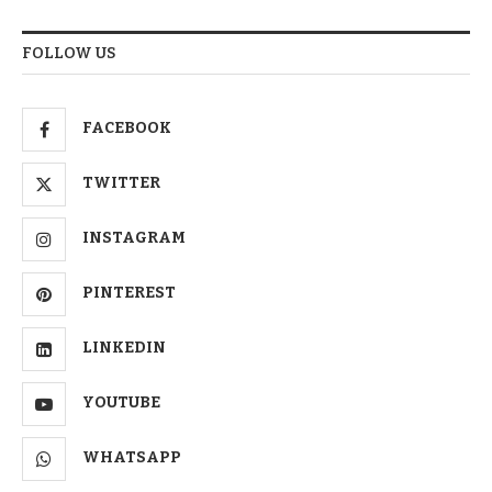
FOLLOW US
FACEBOOK
TWITTER
INSTAGRAM
PINTEREST
LINKEDIN
YOUTUBE
WHATSAPP