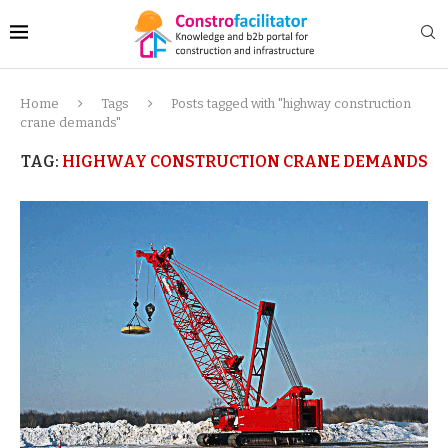
Home
Tags
Posts tagged with "highway construction
crane demands"
TAG:
HIGHWAY CONSTRUCTION CRANE DEMANDS