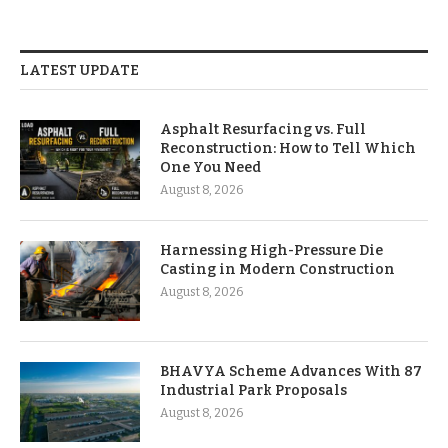
LATEST UPDATE
Asphalt Resurfacing vs. Full
Reconstruction: How to Tell Which
One You Need
August 8, 2026
Harnessing High-Pressure Die
Casting in Modern Construction
August 8, 2026
BHAVYA Scheme Advances With 87
Industrial Park Proposals
August 8, 2026