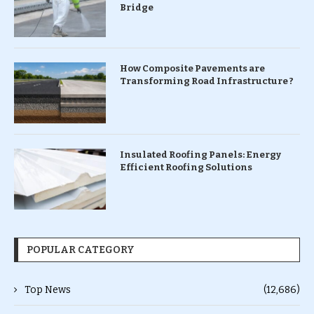
Bridge
How Composite Pavements are
Transforming Road Infrastructure ?
Insulated Roofing Panels: Energy
Efficient Roofing Solutions
POPULAR CATEGORY
Top News
(12,686)