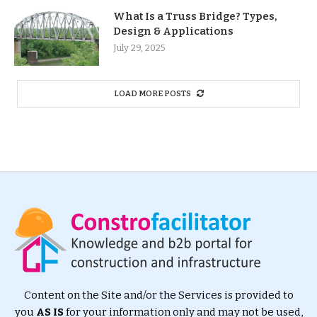
What Is a Truss Bridge? Types,
Design & Applications
July 29, 2025
LOAD MORE POSTS
Content on the Site and/or the Services is provided to
you
AS IS
for your information only and may not be used,