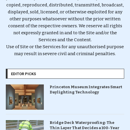
copied, reproduced, distributed, transmitted, broadcast,
displayed, sold, licensed, or otherwise exploited for any
other purposes whatsoever without the prior written
consent of the respective owners. We reserve all rights
not expressly granted in and to the Site and/or the
Services and the Content.
Use of Site or the Services for any unauthorised purpose
may result in severe civil and criminal penalties.
EDITOR PICKS
Princeton Museum Integrates Smart
Daylighting Technology
Bridge Deck Waterproofing: The
Thin Layer That Decides a 100-Year