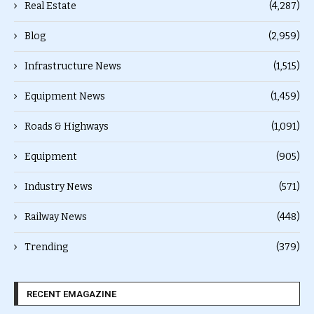
Real Estate
(4,287)
Blog
(2,959)
Infrastructure News
(1,515)
Equipment News
(1,459)
Roads & Highways
(1,091)
Equipment
(905)
Industry News
(571)
Railway News
(448)
Trending
(379)
RECENT EMAGAZINE