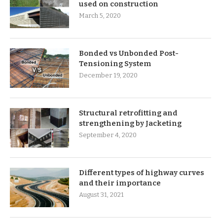
used on construction
March 5, 2020
Bonded vs Unbonded Post-
Tensioning System
December 19, 2020
Structural retrofitting and
strengthening by Jacketing
September 4, 2020
Different types of highway curves
and their importance
August 31, 2021