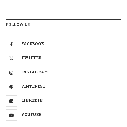
FOLLOW US
FACEBOOK
TWITTER
INSTAGRAM
PINTEREST
LINKEDIN
YOUTUBE