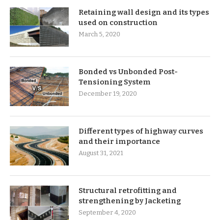
Retaining wall design and its types
used on construction
March 5, 2020
Bonded vs Unbonded Post-
Tensioning System
December 19, 2020
Different types of highway curves
and their importance
August 31, 2021
Structural retrofitting and
strengthening by Jacketing
September 4, 2020