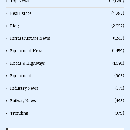
Top News
(12,686)
Real Estate
(4,287)
Blog
(2,957)
Infrastructure News
(1,515)
Equipment News
(1,459)
Roads & Highways
(1,091)
Equipment
(905)
Industry News
(571)
Railway News
(448)
Trending
(379)