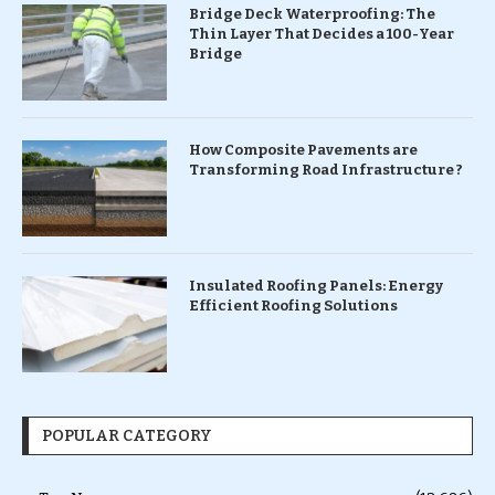
Bridge Deck Waterproofing: The
Thin Layer That Decides a 100-Year
Bridge
How Composite Pavements are
Transforming Road Infrastructure ?
Insulated Roofing Panels: Energy
Efficient Roofing Solutions
POPULAR CATEGORY