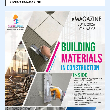
RECENT EMAGAZINE