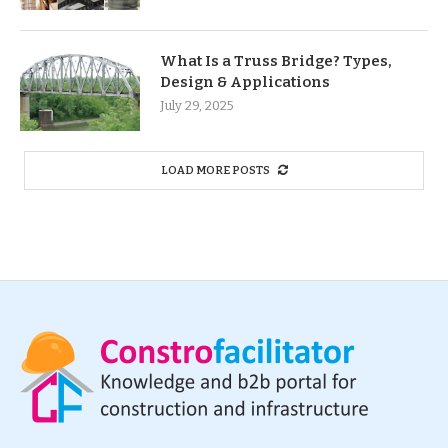
What Is a Truss Bridge? Types,
Design & Applications
July 29, 2025
LOAD MORE POSTS