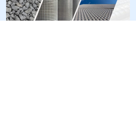
For Press Release write to us at:
editorial@constrofacilitator.com
© 2019-2026 Constrofacilitator | All Right Reserved
About Us
Services
Refund & Returns Policy
Privacy Policy
Terms & Conditions
Contact Us