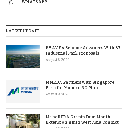
WHATSAPP
LATEST UPDATE
BHAVYA Scheme Advances With 87
Industrial Park Proposals
August 8, 2026
MMRDA Partners with Singapore
Firm for Mumbai 3.0 Plan
August 8, 2026
MahaRERA Grants Four-Month
Extension Amid West Asia Conflict