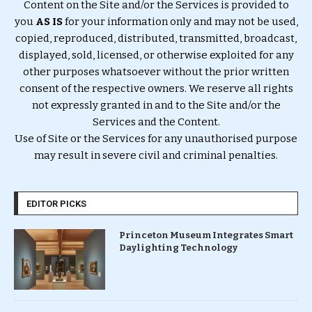
Content on the Site and/or the Services is provided to
you
AS IS
for your information only and may not be used,
copied, reproduced, distributed, transmitted, broadcast,
displayed, sold, licensed, or otherwise exploited for any
other purposes whatsoever without the prior written
consent of the respective owners. We reserve all rights
not expressly granted in and to the Site and/or the
Services and the Content.
Use of Site or the Services for any unauthorised purpose
may result in severe civil and criminal penalties.
EDITOR PICKS
Princeton Museum Integrates Smart
Daylighting Technology