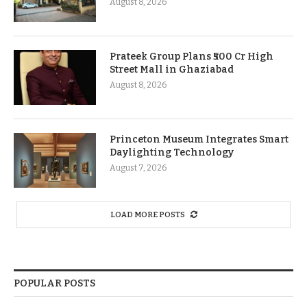
August 8, 2026
Prateek Group Plans ₹500 Cr High
Street Mall in Ghaziabad
August 8, 2026
Princeton Museum Integrates Smart
Daylighting Technology
August 7, 2026
LOAD MORE POSTS
POPULAR POSTS