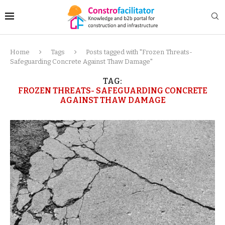
Home
Tags
Posts tagged with "Frozen Threats-
Safeguarding Concrete Against Thaw Damage"
TAG:
FROZEN THREATS- SAFEGUARDING CONCRETE
AGAINST THAW DAMAGE