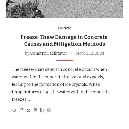
Concrete
Freeze-Thaw Damage in Concrete:
Causes and Mitigation Methods
by
Constro Facilitator
March 12, 2024
The freeze-thaw defect in concrete occurs when
water within the concrete freezes and expands,
leading to the formation of ice crystals. When
temperatures drop, the water within the concrete
freezes …