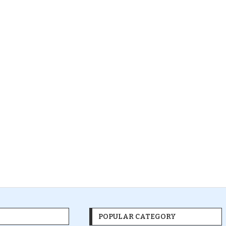
POPULAR CATEGORY