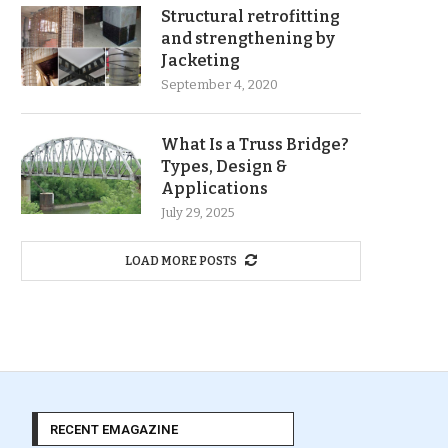
Structural retrofitting
and strengthening by
Jacketing
September 4, 2020
What Is a Truss Bridge?
Types, Design &
Applications
July 29, 2025
LOAD MORE POSTS
RECENT EMAGAZINE