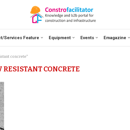
t/Services Feature
Equipment
Events
Emagazine
istant concrete"
 RESISTANT CONCRETE