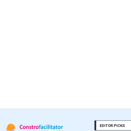
EDITOR PICKS