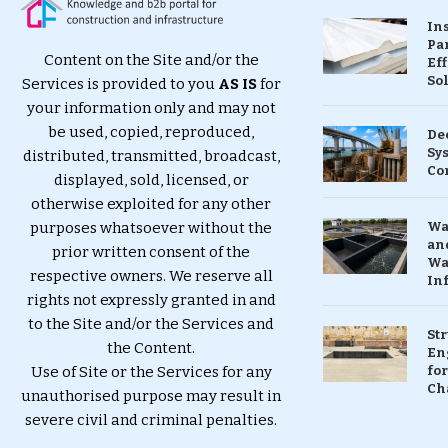
In
Pa
Content on the Site and/or the
Eff
So
Services is provided to you
AS IS
for
your information only and may not
be used, copied, reproduced,
De
Sy
distributed, transmitted, broadcast,
Co
displayed, sold, licensed, or
otherwise exploited for any other
purposes whatsoever without the
Wa
and
prior written consent of the
Wa
respective owners. We reserve all
In
rights not expressly granted in and
to the Site and/or the Services and
St
the Content.
En
Use of Site or the Services for any
for
Ch
unauthorised purpose may result in
severe civil and criminal penalties.