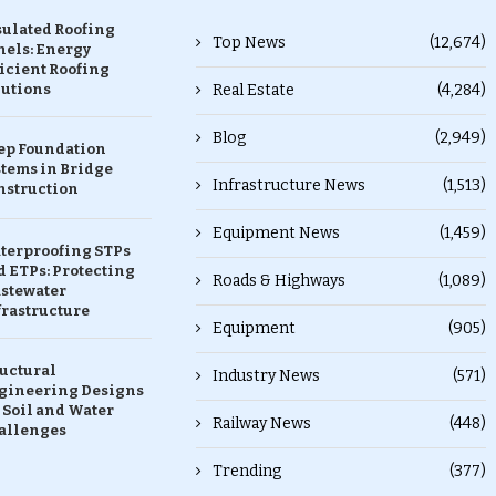
sulated Roofing
Top News
(12,674)
nels: Energy
icient Roofing
lutions
Real Estate
(4,284)
Blog
(2,949)
ep Foundation
stems in Bridge
Infrastructure News
(1,513)
nstruction
Equipment News
(1,459)
terproofing STPs
 ETPs: Protecting
Roads & Highways
(1,089)
stewater
frastructure
Equipment
(905)
ructural
Industry News
(571)
gineering Designs
 Soil and Water
Railway News
(448)
allenges
Trending
(377)