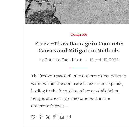
Concrete
Freeze-Thaw Damage in Concrete:
Causes and Mitigation Methods
by
Constro Facilitator
March 12, 2024
The freeze-thaw defect in concrete occurs when
water within the concrete freezes and expands,
leading to the formation of ice crystals. When
temperatures drop, the water within the
concrete freezes …