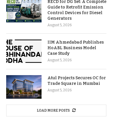
RECD for DG Set: A Complete
Guide to Retrofit Emission
Control Devices for Diesel
Generators
August 5, 2026
IIM Ahmedabad Publishes
HoABL Business Model
Case Study
August 5, 2026
Atul Projects Secures OC for
Trade Square in Mumbai
August 5, 2026
LOAD MORE POSTS