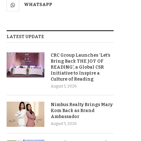
WHATSAPP
LATEST UPDATE
CRC Group Launches ‘Let’s
Bring Back THE JOY OF
READING’, a Global CSR
Initiative to Inspire a
Culture of Reading
August 5, 2026
Nimbus Realty Brings Mary
Kom Back as Brand
Ambassador
August 5, 2026