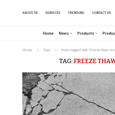
ABOUT US
SERVICES
TRENDING
CONTACT US
Home
News
Products
Produc
Home
Tags
Posts tagged with "freeze thaw res
TAG:
FREEZE THAW