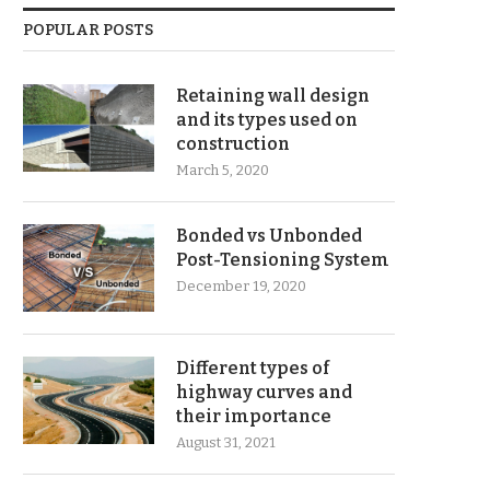
POPULAR POSTS
Retaining wall design
and its types used on
construction
March 5, 2020
Bonded vs Unbonded
Post-Tensioning System
December 19, 2020
Different types of
highway curves and
their importance
August 31, 2021