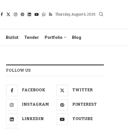
Thursday, August 6, 2026
Bizlist
Tender
Portfolio
Blog
FOLLOW US
FACEBOOK
TWITTER
INSTAGRAM
PINTEREST
LINKEDIN
YOUTUBE