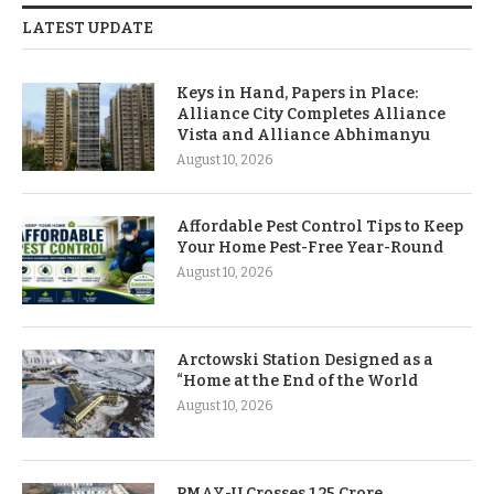
LATEST UPDATE
Keys in Hand, Papers in Place:
Alliance City Completes Alliance
Vista and Alliance Abhimanyu
August 10, 2026
Affordable Pest Control Tips to Keep
Your Home Pest-Free Year-Round
August 10, 2026
Arctowski Station Designed as a
“Home at the End of the World
August 10, 2026
PMAY-U Crosses 1.25 Crore