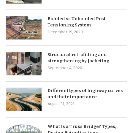
Bonded vs Unbonded Post-
Tensioning System
December 19, 2020
Structural retrofitting and
strengthening by Jacketing
September 4, 2020
Different types of highway curves
and their importance
August 31, 2021
What Is a Truss Bridge? Types,
Design & Applications