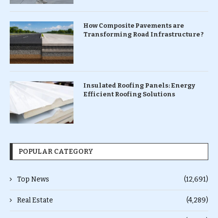
How Composite Pavements are
Transforming Road Infrastructure ?
Insulated Roofing Panels: Energy
Efficient Roofing Solutions
POPULAR CATEGORY
Top News
(12,691)
Real Estate
(4,289)