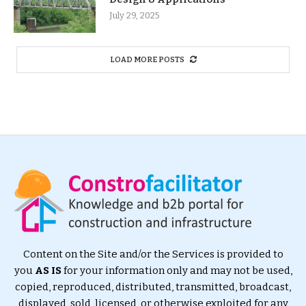
July 29, 2025
LOAD MORE POSTS
Content on the Site and/or the Services is provided to
you
AS IS
for your information only and may not be used,
copied, reproduced, distributed, transmitted, broadcast,
displayed, sold, licensed, or otherwise exploited for any