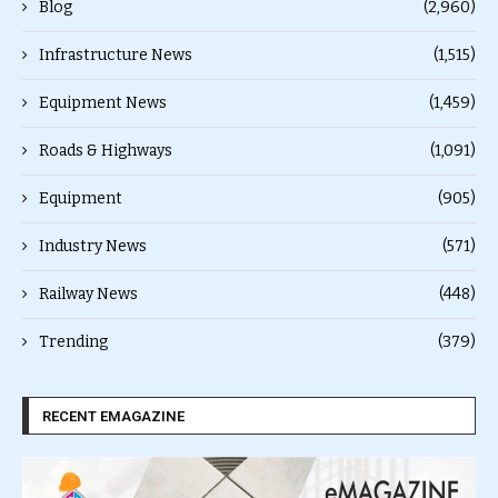
Blog
(2,960)
Infrastructure News
(1,515)
Equipment News
(1,459)
Roads & Highways
(1,091)
Equipment
(905)
Industry News
(571)
Railway News
(448)
Trending
(379)
RECENT EMAGAZINE