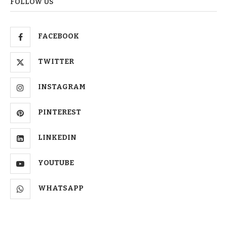
FOLLOW US
FACEBOOK
TWITTER
INSTAGRAM
PINTEREST
LINKEDIN
YOUTUBE
WHATSAPP