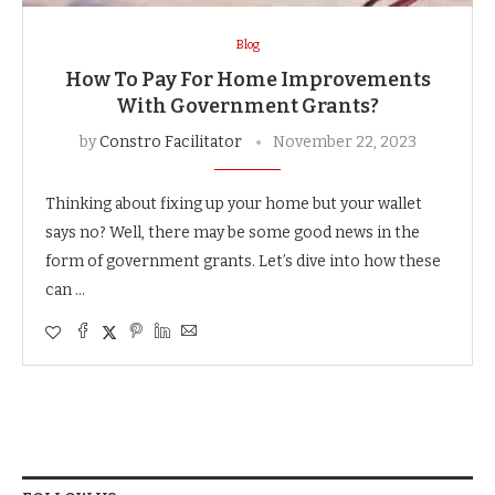
Blog
How To Pay For Home Improvements
With Government Grants?
by
Constro Facilitator
November 22, 2023
Thinking about fixing up your home but your wallet
says no? Well, there may be some good news in the
form of government grants. Let’s dive into how these
can …