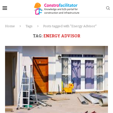
Home
Tags
Posts tagged with "Energy Advisor"
TAG:
ENERGY ADVISOR