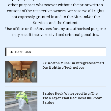
other purposes whatsoever without the prior written
consent of the respective owners. We reserve all rights
not expressly granted in and to the Site and/or the
Services and the Content.
Use of Site or the Services for any unauthorised purpose
may result in severe civil and criminal penalties.
EDITOR PICKS
Princeton Museum Integrates Smart
Daylighting Technology
Bridge Deck Waterproofing: The
Thin Layer That Decides a 100-Year
Bridge