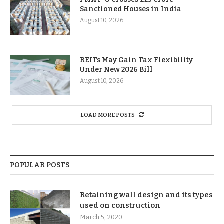
Sanctioned Houses in India
August 10, 2026
REITs May Gain Tax Flexibility
Under New 2026 Bill
August 10, 2026
LOAD MORE POSTS
POPULAR POSTS
Retaining wall design and its types
used on construction
March 5, 2020