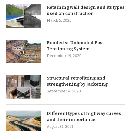
Retaining wall design and its types
used on construction
March 5, 2020
Bonded vs Unbonded Post-
Tensioning System
December 19, 2020
Structural retrofitting and
strengthening by Jacketing
September 4, 2020
Different types of highway curves
and their importance
August 31, 2021