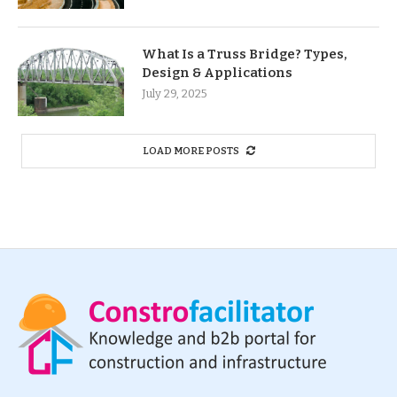
What Is a Truss Bridge? Types,
Design & Applications
July 29, 2025
LOAD MORE POSTS