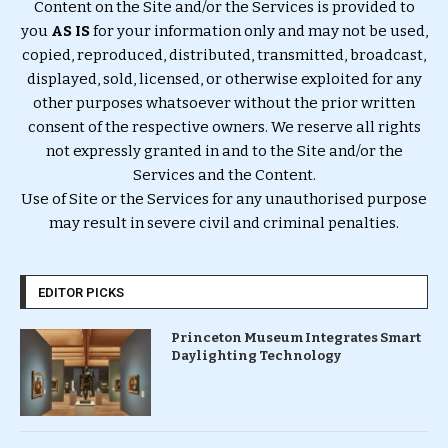
Content on the Site and/or the Services is provided to
you
AS IS
for your information only and may not be used,
copied, reproduced, distributed, transmitted, broadcast,
displayed, sold, licensed, or otherwise exploited for any
other purposes whatsoever without the prior written
consent of the respective owners. We reserve all rights
not expressly granted in and to the Site and/or the
Services and the Content.
Use of Site or the Services for any unauthorised purpose
may result in severe civil and criminal penalties.
EDITOR PICKS
Princeton Museum Integrates Smart
Daylighting Technology