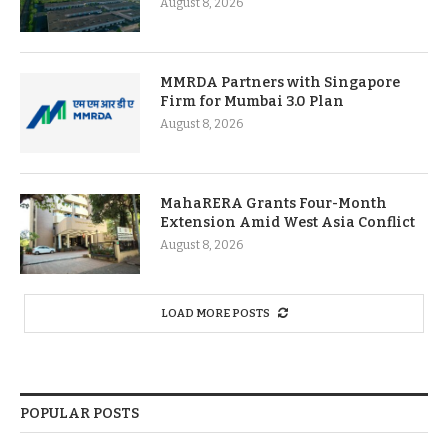
August 8, 2026
MMRDA Partners with Singapore
Firm for Mumbai 3.0 Plan
August 8, 2026
MahaRERA Grants Four-Month
Extension Amid West Asia Conflict
August 8, 2026
LOAD MORE POSTS
POPULAR POSTS