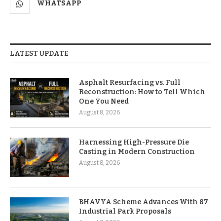
WHATSAPP
LATEST UPDATE
Asphalt Resurfacing vs. Full
Reconstruction: How to Tell Which
One You Need
August 8, 2026
Harnessing High-Pressure Die
Casting in Modern Construction
August 8, 2026
BHAVYA Scheme Advances With 87
Industrial Park Proposals