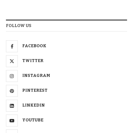
FOLLOW US
FACEBOOK
TWITTER
INSTAGRAM
PINTEREST
LINKEDIN
YOUTUBE