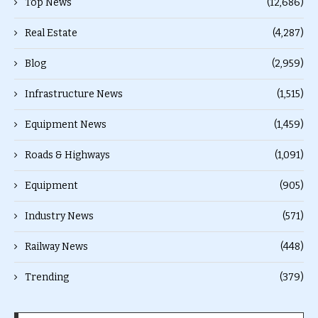
Top News
(12,686)
Real Estate
(4,287)
Blog
(2,959)
Infrastructure News
(1,515)
Equipment News
(1,459)
Roads & Highways
(1,091)
Equipment
(905)
Industry News
(571)
Railway News
(448)
Trending
(379)