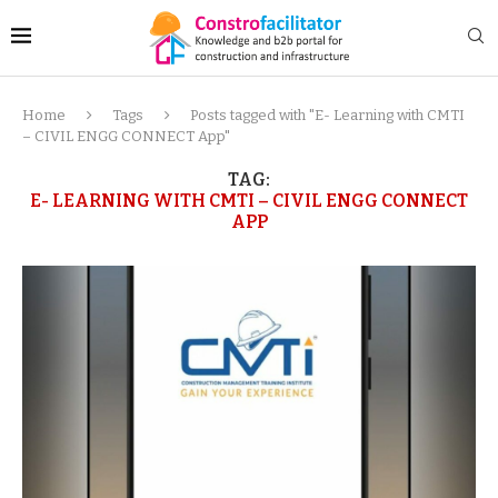
Home
Tags
Posts tagged with "E- Learning with CMTI
– CIVIL ENGG CONNECT App"
TAG:
E- LEARNING WITH CMTI – CIVIL ENGG CONNECT
APP