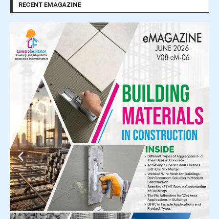
RECENT EMAGAZINE