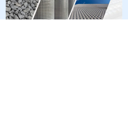
For Press Release write to us at:
editorial@constrofacilitator.com
© 2019-2026 Constrofacilitator | All Right Reserved
About Us
Services
Refund & Returns Policy
Privacy Policy
Terms & Conditions
Contact Us