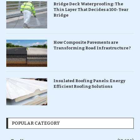
Bridge Deck Waterproofing: The
Thin Layer That Decides a 100-Year
Bridge
How Composite Pavements are
Transforming Road Infrastructure ?
Insulated Roofing Panels: Energy
Efficient Roofing Solutions
POPULAR CATEGORY