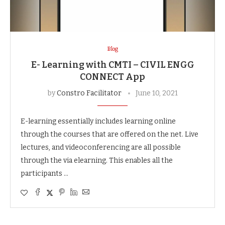
Blog
E- Learning with CMTI – CIVIL ENGG
CONNECT App
by
Constro Facilitator
June 10, 2021
E-learning essentially includes learning online
through the courses that are offered on the net. Live
lectures, and videoconferencing are all possible
through the via elearning. This enables all the
participants …