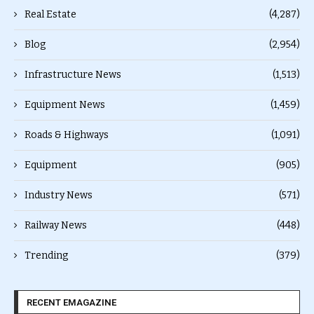
Real Estate
(4,287)
Blog
(2,954)
Infrastructure News
(1,513)
Equipment News
(1,459)
Roads & Highways
(1,091)
Equipment
(905)
Industry News
(571)
Railway News
(448)
Trending
(379)
RECENT EMAGAZINE