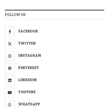
FOLLOW US
FACEBOOK
TWITTER
INSTAGRAM
PINTEREST
LINKEDIN
YOUTUBE
WHATSAPP