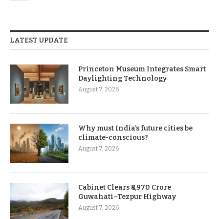
LATEST UPDATE
Princeton Museum Integrates Smart
Daylighting Technology
August 7, 2026
Why must India’s future cities be
climate-conscious?
August 7, 2026
Cabinet Clears ₹8,970 Crore
Guwahati–Tezpur Highway
August 7, 2026