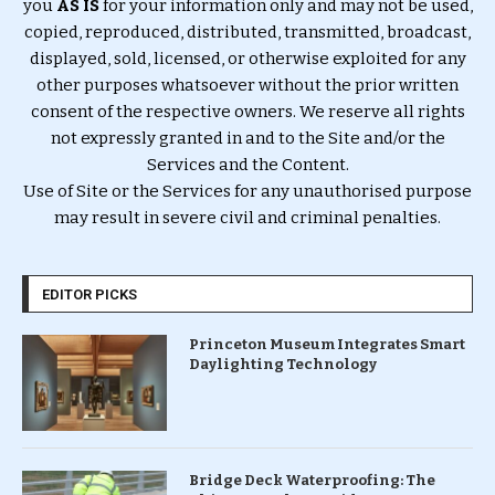
you
AS IS
for your information only and may not be used,
copied, reproduced, distributed, transmitted, broadcast,
displayed, sold, licensed, or otherwise exploited for any
other purposes whatsoever without the prior written
consent of the respective owners. We reserve all rights
not expressly granted in and to the Site and/or the
Services and the Content.
Use of Site or the Services for any unauthorised purpose
may result in severe civil and criminal penalties.
EDITOR PICKS
Princeton Museum Integrates Smart
Daylighting Technology
Bridge Deck Waterproofing: The