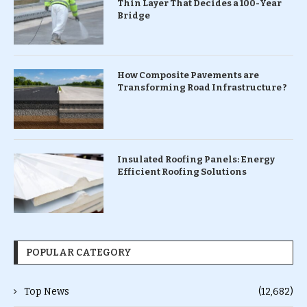
Thin Layer That Decides a 100-Year
Bridge
How Composite Pavements are
Transforming Road Infrastructure ?
Insulated Roofing Panels: Energy
Efficient Roofing Solutions
POPULAR CATEGORY
Top News
(12,682)