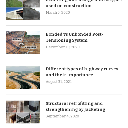
used on construction
March 5, 2020
Bonded vs Unbonded Post-
Tensioning System
December 19, 2020
Different types of highway curves
and their importance
August 31, 2021
Structural retrofitting and
strengthening by Jacketing
September 4, 2020