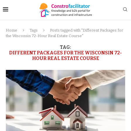
Home
Tags
Posts tagged with "Different Packages for
the Wisconsin 72-Hour Real Estate Course"
TAG:
DIFFERENT PACKAGES FOR THE WISCONSIN 72-
HOUR REAL ESTATE COURSE