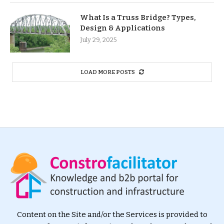
What Is a Truss Bridge? Types,
Design & Applications
July 29, 2025
LOAD MORE POSTS
Content on the Site and/or the Services is provided to