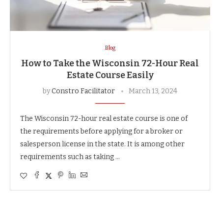
Blog
How to Take the Wisconsin 72-Hour Real
Estate Course Easily
by
Constro Facilitator
March 13, 2024
The Wisconsin 72-hour real estate course is one of
the requirements before applying for a broker or
salesperson license in the state. It is among other
requirements such as taking …