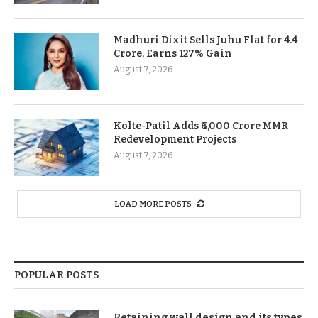
Madhuri Dixit Sells Juhu Flat for 4.4
Crore, Earns 127% Gain
August 7, 2026
Kolte-Patil Adds ₹6,000 Crore MMR
Redevelopment Projects
August 7, 2026
LOAD MORE POSTS
POPULAR POSTS
Retaining wall design and its types