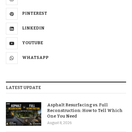
PINTEREST
LINKEDIN
YOUTUBE
WHATSAPP
LATEST UPDATE
Asphalt Resurfacing vs. Full
Reconstruction: How to Tell Which
One You Need
August 8, 2026