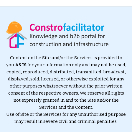
Content on the Site and/or the Services is provided to
you
AS IS
for your information only and may not be used,
copied, reproduced, distributed, transmitted, broadcast,
displayed, sold, licensed, or otherwise exploited for any
other purposes whatsoever without the prior written
consent of the respective owners. We reserve all rights
not expressly granted in and to the Site and/or the
Services and the Content.
Use of Site or the Services for any unauthorised purpose
may result in severe civil and criminal penalties.