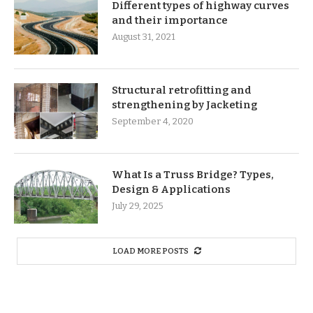
Different types of highway curves
and their importance
August 31, 2021
Structural retrofitting and
strengthening by Jacketing
September 4, 2020
What Is a Truss Bridge? Types,
Design & Applications
July 29, 2025
LOAD MORE POSTS