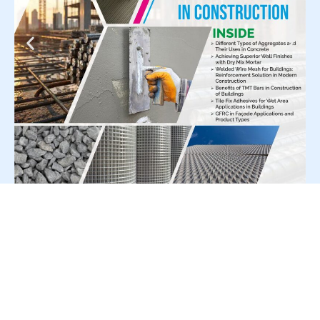
For Press Release write to us at: