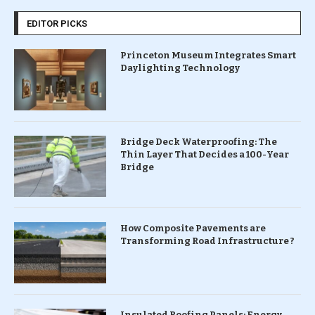
EDITOR PICKS
Princeton Museum Integrates Smart
Daylighting Technology
Bridge Deck Waterproofing: The
Thin Layer That Decides a 100-Year
Bridge
How Composite Pavements are
Transforming Road Infrastructure ?
Insulated Roofing Panels: Energy