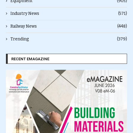
Equipment
(905)
Industry News
(571)
Railway News
(448)
Trending
(379)
RECENT EMAGAZINE