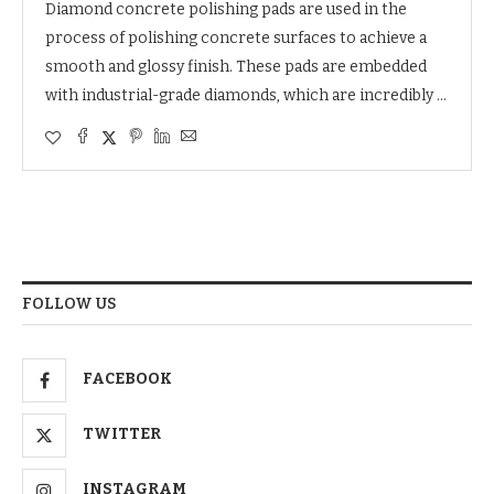
Diamond concrete polishing pads are used in the
process of polishing concrete surfaces to achieve a
smooth and glossy finish. These pads are embedded
with industrial-grade diamonds, which are incredibly …
FOLLOW US
FACEBOOK
TWITTER
INSTAGRAM