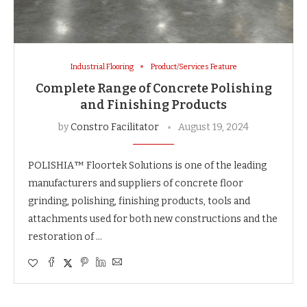
Industrial Flooring
Product/Services Feature
Complete Range of Concrete Polishing
and Finishing Products
by
Constro Facilitator
August 19, 2024
POLISHIA™ Floortek Solutions is one of the leading
manufacturers and suppliers of concrete floor
grinding, polishing, finishing products, tools and
attachments used for both new constructions and the
restoration of …