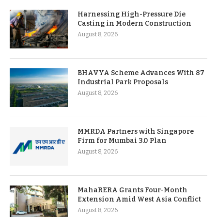
Harnessing High-Pressure Die
Casting in Modern Construction
August 8, 2026
BHAVYA Scheme Advances With 87
Industrial Park Proposals
August 8, 2026
MMRDA Partners with Singapore
Firm for Mumbai 3.0 Plan
August 8, 2026
MahaRERA Grants Four-Month
Extension Amid West Asia Conflict
August 8, 2026