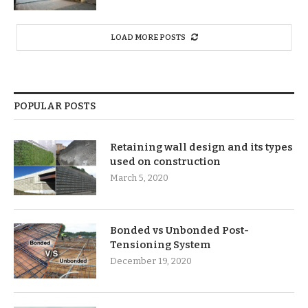
LOAD MORE POSTS
POPULAR POSTS
Retaining wall design and its types
used on construction
March 5, 2020
Bonded vs Unbonded Post-
Tensioning System
December 19, 2020