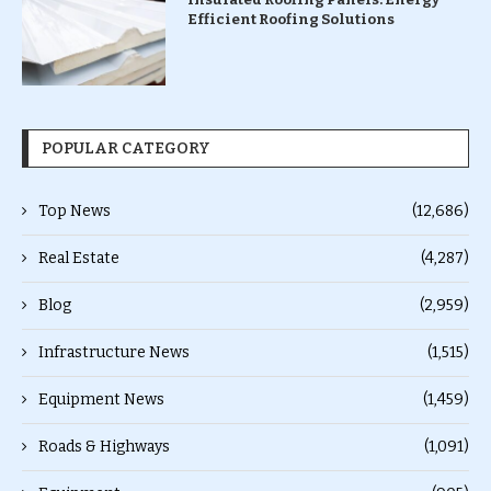
Efficient Roofing Solutions
POPULAR CATEGORY
Top News
(12,686)
Real Estate
(4,287)
Blog
(2,959)
Infrastructure News
(1,515)
Equipment News
(1,459)
Roads & Highways
(1,091)