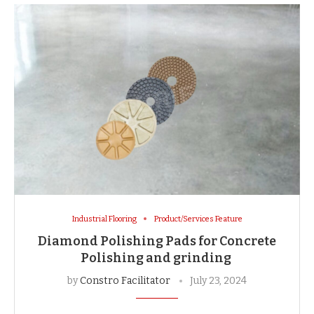
Industrial Flooring
Product/Services Feature
Diamond Polishing Pads for Concrete
Polishing and grinding
by
Constro Facilitator
July 23, 2024