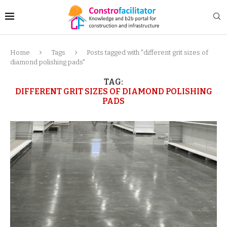
Home
Tags
Posts tagged with "different grit sizes of
diamond polishing pads"
TAG:
DIFFERENT GRIT SIZES OF DIAMOND POLISHING
PADS