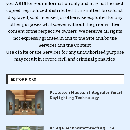
you
AS IS
for your information only and may not be used,
copied, reproduced, distributed, transmitted, broadcast,
displayed, sold, licensed, or otherwise exploited for any
other purposes whatsoever without the prior written
consent of the respective owners. We reserve all rights
not expressly granted in and to the Site and/or the
Services and the Content.
Use of Site or the Services for any unauthorised purpose
may result in severe civil and criminal penalties.
EDITOR PICKS
Princeton Museum Integrates Smart
Daylighting Technology
Bridge Deck Waterproofing: The