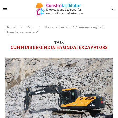
Home
Tags
Posts tagged with "Cummins engine in
Hyundai excavators"
TAG:
CUMMINS ENGINE IN HYUNDAI EXCAVATORS