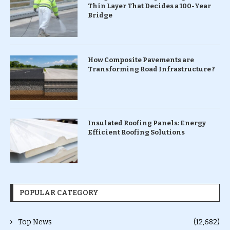
Thin Layer That Decides a 100-Year
Bridge
How Composite Pavements are
Transforming Road Infrastructure ?
Insulated Roofing Panels: Energy
Efficient Roofing Solutions
POPULAR CATEGORY
Top News
(12,682)