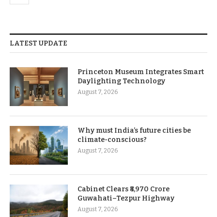
LATEST UPDATE
Princeton Museum Integrates Smart
Daylighting Technology
August 7, 2026
Why must India’s future cities be
climate-conscious?
August 7, 2026
Cabinet Clears ₹8,970 Crore
Guwahati–Tezpur Highway
August 7, 2026