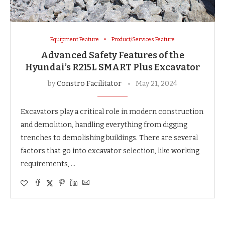
Equipment Feature
Product/Services Feature
Advanced Safety Features of the
Hyundai’s R215L SMART Plus Excavator
by
Constro Facilitator
May 21, 2024
Excavators play a critical role in modern construction
and demolition, handling everything from digging
trenches to demolishing buildings. There are several
factors that go into excavator selection, like working
requirements, …