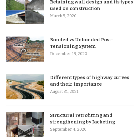
Retaining wall design and its types
used on construction
March 5, 2020
Bonded vs Unbonded Post-
Tensioning System
December 19, 2020
Different types of highway curves
and their importance
August 31, 2021
Structural retrofitting and
strengthening by Jacketing
September 4, 2020