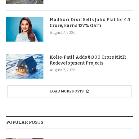
Madhuri Dixit Sells Juhu Flat for 4.4
Crore, Earns 127% Gain
August 7, 2026
Kolte-Patil Adds ₹6,000 Crore MMR
Redevelopment Projects
August 7, 2026
LOAD MORE POSTS
POPULAR POSTS