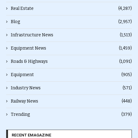
Real Estate
(4,287)
Blog
(2,957)
Infrastructure News
(1,513)
Equipment News
(1,459)
Roads & Highways
(1,091)
Equipment
(905)
Industry News
(571)
Railway News
(448)
Trending
(379)
RECENT EMAGAZINE