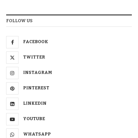
FOLLOW US
FACEBOOK
TWITTER
INSTAGRAM
PINTEREST
LINKEDIN
YOUTUBE
WHATSAPP