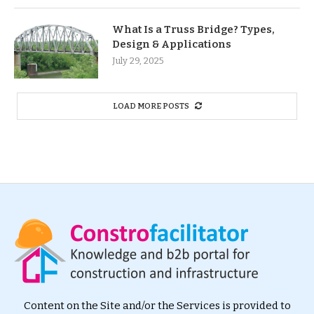
What Is a Truss Bridge? Types,
Design & Applications
July 29, 2025
LOAD MORE POSTS
Content on the Site and/or the Services is provided to