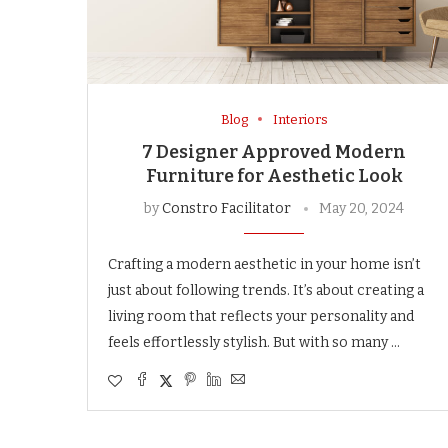
Blog
Interiors
7 Designer Approved Modern
Furniture for Aesthetic Look
by
Constro Facilitator
May 20, 2024
Crafting a modern aesthetic in your home isn’t
just about following trends. It’s about creating a
living room that reflects your personality and
feels effortlessly stylish. But with so many …