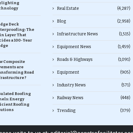
ylighting
chnology
Real Estate
(4,287)
Blog
(2,958)
idge Deck
terproofing: The
Infrastructure News
(1,515)
in Layer That
ides a 100-Year
idge
Equipment News
(1,459)
Roads & Highways
(1,091)
w Composite
vements are
Equipment
(905)
ansforming Road
rastructure ?
Industry News
(571)
sulated Roofing
Railway News
(448)
nels: Energy
icient Roofing
lutions
Trending
(379)