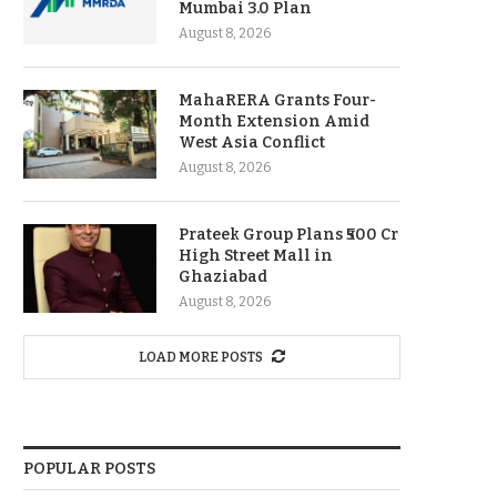
Mumbai 3.0 Plan
August 8, 2026
MahaRERA Grants Four-
Month Extension Amid
West Asia Conflict
August 8, 2026
Prateek Group Plans ₹500 Cr
High Street Mall in
Ghaziabad
August 8, 2026
LOAD MORE POSTS
POPULAR POSTS