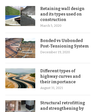
Retaining wall design
and its types used on
construction
March 5, 2020
Bonded vs Unbonded
Post-Tensioning System
December 19, 2020
Different types of
highway curves and
their importance
August 31, 2021
Structural retrofitting
and strengthening by