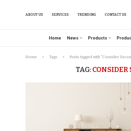
ABOUT US
SERVICES
TRENDING
CONTACT US
Home
News
Products
Produc
Home
Tags
Posts tagged with "Consider Seco
TAG:
CONSIDER