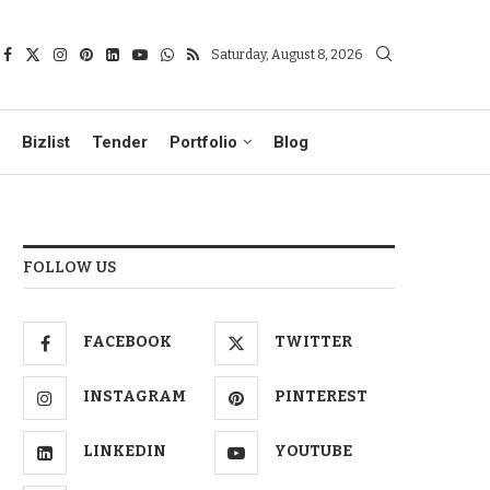
Saturday, August 8, 2026
Bizlist
Tender
Portfolio
Blog
FOLLOW US
FACEBOOK
TWITTER
INSTAGRAM
PINTEREST
LINKEDIN
YOUTUBE