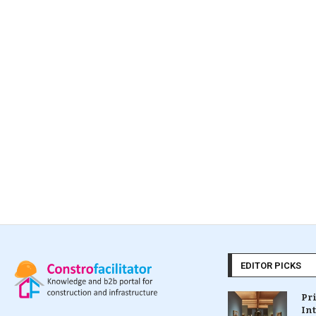
EDITOR PICKS
Pr
In