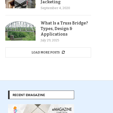
Jacketing
September 4, 2020
What Is a Truss Bridge?
Types, Design &
Applications
July 29, 2025
LOAD MORE POSTS
RECENT EMAGAZINE