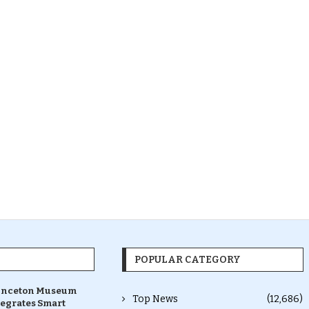
POPULAR CATEGORY
inceton Museum
Top News
(12,686)
tegrates Smart