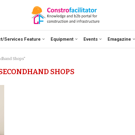
t/Services Feature
Equipment
Events
Emagazine
ndhand Shops"
 SECONDHAND SHOPS