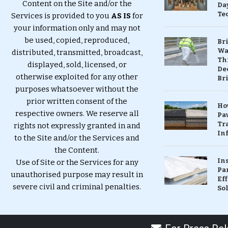
Content on the Site and/or the
Da
Te
Services is provided to you
AS IS
for
your information only and may not
be used, copied, reproduced,
Br
Wa
distributed, transmitted, broadcast,
Th
displayed, sold, licensed, or
Dec
otherwise exploited for any other
Br
purposes whatsoever without the
prior written consent of the
Ho
respective owners. We reserve all
Pa
Tr
rights not expressly granted in and
Inf
to the Site and/or the Services and
the Content.
In
Use of Site or the Services for any
Pa
unauthorised purpose may result in
Eff
severe civil and criminal penalties.
So