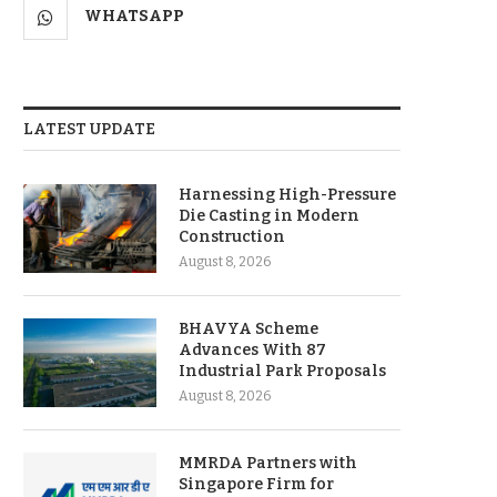
WHATSAPP
LATEST UPDATE
Harnessing High-Pressure
Die Casting in Modern
Construction
August 8, 2026
BHAVYA Scheme
Advances With 87
Industrial Park Proposals
August 8, 2026
MMRDA Partners with
Singapore Firm for