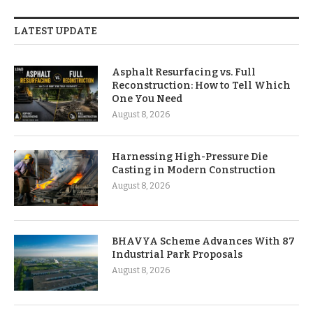
LATEST UPDATE
Asphalt Resurfacing vs. Full
Reconstruction: How to Tell Which
One You Need
August 8, 2026
Harnessing High-Pressure Die
Casting in Modern Construction
August 8, 2026
BHAVYA Scheme Advances With 87
Industrial Park Proposals
August 8, 2026