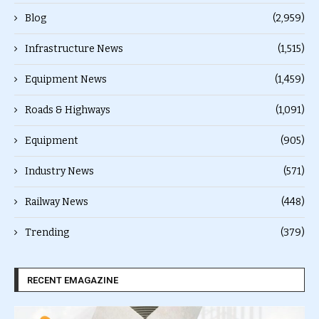
Blog
(2,959)
Infrastructure News
(1,515)
Equipment News
(1,459)
Roads & Highways
(1,091)
Equipment
(905)
Industry News
(571)
Railway News
(448)
Trending
(379)
RECENT EMAGAZINE