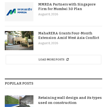
MMRDA Partners with Singapore
Firm for Mumbai 3.0 Plan
August 8, 2026
MahaRERA Grants Four-Month
Extension Amid West Asia Conflict
August 8, 2026
LOAD MORE POSTS
POPULAR POSTS
Retaining wall design and its types
used on construction