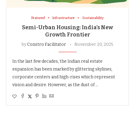
Featured
Infrastructure
Sustainability
Semi-Urban Housing: India’s New
Growth Frontier
by
Constro Facilitator
November 20, 2025
In the last few decades, the Indian real estate
expansion has been marked by glittering skylines,
corporate centers and high-rises which represent
vision and desire. However, as the dust of …