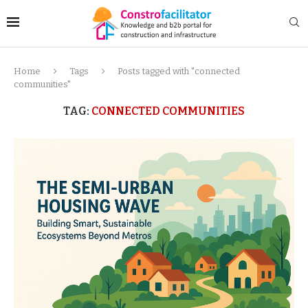
Home
Tags
Posts tagged with "connected
communities"
TAG:
CONNECTED COMMUNITIES