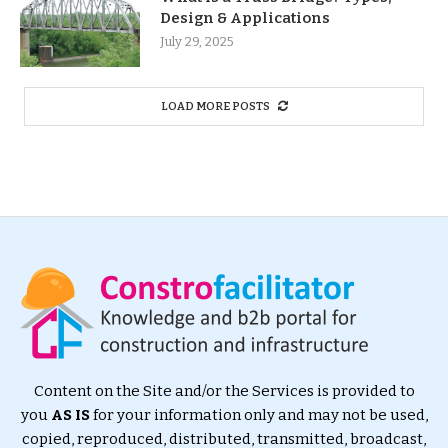
Design & Applications
July 29, 2025
LOAD MORE POSTS
Content on the Site and/or the Services is provided to
you
AS IS
for your information only and may not be used,
copied, reproduced, distributed, transmitted, broadcast,