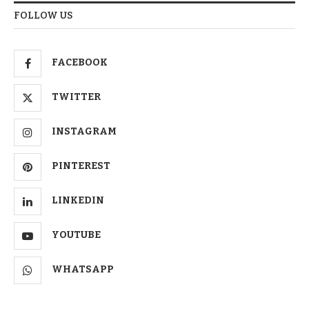
FOLLOW US
FACEBOOK
TWITTER
INSTAGRAM
PINTEREST
LINKEDIN
YOUTUBE
WHATSAPP