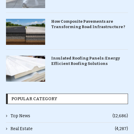
How Composite Pavements are
Transforming Road Infrastructure ?
Insulated Roofing Panels: Energy
Efficient Roofing Solutions
POPULAR CATEGORY
Top News
(12,686)
Real Estate
(4,287)