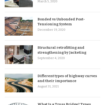
March 5, 2020
Bonded vs Unbonded Post-
Tensioning System
December 19, 2020
Structural retrofitting and
strengthening by Jacketing
September 4, 2020
Different types of highway curves
and their importance
August 31, 2021
What Is a Truss Bridge? Types,