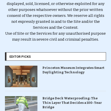
displayed, sold, licensed, or otherwise exploited for any
other purposes whatsoever without the prior written
consent of the respective owners. We reserve all rights
not expressly granted in and to the Site and/or the
Services and the Content.
Use of Site or the Services for any unauthorised purpose
may result in severe civil and criminal penalties.
EDITOR PICKS
Princeton Museum Integrates Smart
Daylighting Technology
Bridge Deck Waterproofing: The
Thin Layer That Decides a 100-Year
Bridge