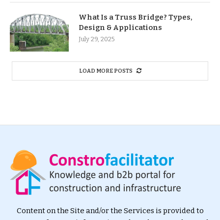
What Is a Truss Bridge? Types,
Design & Applications
July 29, 2025
LOAD MORE POSTS
Content on the Site and/or the Services is provided to