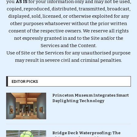
you
AS IS
for your information only and may not be used,
copied, reproduced, distributed, transmitted, broadcast,
displayed, sold, licensed, or otherwise exploited for any
other purposes whatsoever without the prior written
consent of the respective owners. We reserve all rights
not expressly granted in and to the Site and/or the
Services and the Content.
Use of Site or the Services for any unauthorised purpose
may result in severe civil and criminal penalties.
EDITOR PICKS
Princeton Museum Integrates Smart
Daylighting Technology
Bridge Deck Waterproofing: The