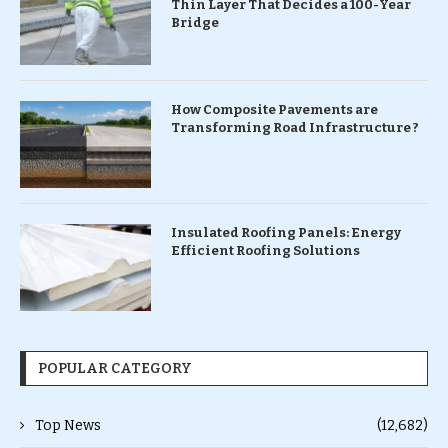
Thin Layer That Decides a 100-Year
Bridge
How Composite Pavements are
Transforming Road Infrastructure ?
Insulated Roofing Panels: Energy
Efficient Roofing Solutions
POPULAR CATEGORY
Top News
(12,682)