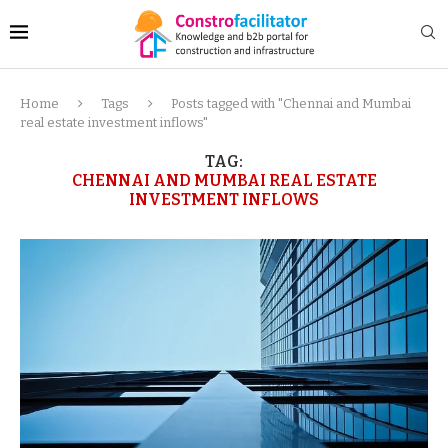
Home
Tags
Posts tagged with "Chennai and Mumbai
real estate investment inflows"
TAG:
CHENNAI AND MUMBAI REAL ESTATE
INVESTMENT INFLOWS