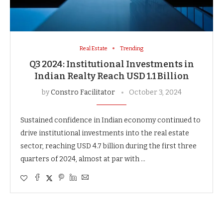
Real Estate
Trending
Q3 2024: Institutional Investments in
Indian Realty Reach USD 1.1 Billion
by
Constro Facilitator
October 3, 2024
Sustained confidence in Indian economy continued to
drive institutional investments into the real estate
sector, reaching USD 4.7 billion during the first three
quarters of 2024, almost at par with …