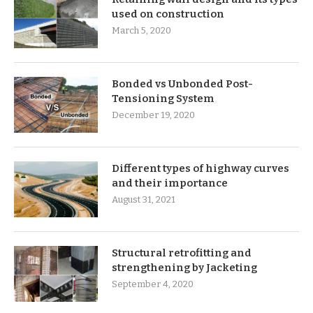
used on construction
March 5, 2020
Bonded vs Unbonded Post-
Tensioning System
December 19, 2020
Different types of highway curves
and their importance
August 31, 2021
Structural retrofitting and
strengthening by Jacketing
September 4, 2020