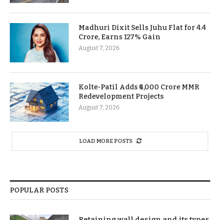
Madhuri Dixit Sells Juhu Flat for 4.4
Crore, Earns 127% Gain
August 7, 2026
Kolte-Patil Adds ₹6,000 Crore MMR
Redevelopment Projects
August 7, 2026
LOAD MORE POSTS
POPULAR POSTS
Retaining wall design and its types