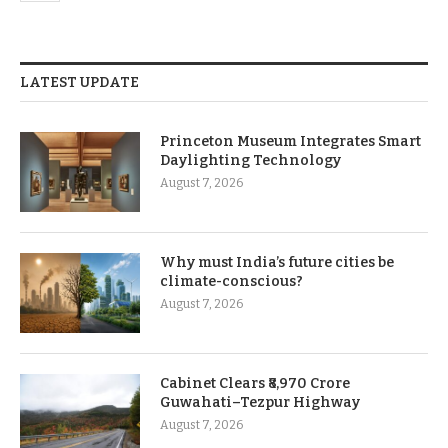
LATEST UPDATE
Princeton Museum Integrates Smart
Daylighting Technology
August 7, 2026
Why must India’s future cities be
climate-conscious?
August 7, 2026
Cabinet Clears ₹8,970 Crore
Guwahati–Tezpur Highway
August 7, 2026