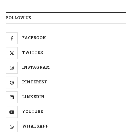
FOLLOW US
FACEBOOK
TWITTER
INSTAGRAM
PINTEREST
LINKEDIN
YOUTUBE
WHATSAPP