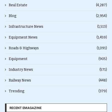
Real Estate
(4,287)
Blog
(2,954)
Infrastructure News
(1,513)
Equipment News
(1,459)
Roads & Highways
(1,091)
Equipment
(905)
Industry News
(571)
Railway News
(448)
Trending
(379)
RECENT EMAGAZINE