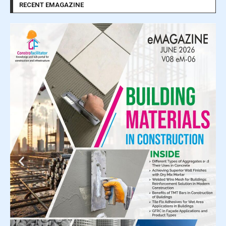
RECENT EMAGAZINE