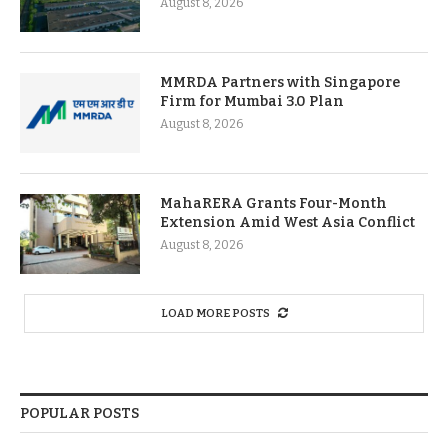
August 8, 2026
MMRDA Partners with Singapore
Firm for Mumbai 3.0 Plan
August 8, 2026
MahaRERA Grants Four-Month
Extension Amid West Asia Conflict
August 8, 2026
LOAD MORE POSTS
POPULAR POSTS