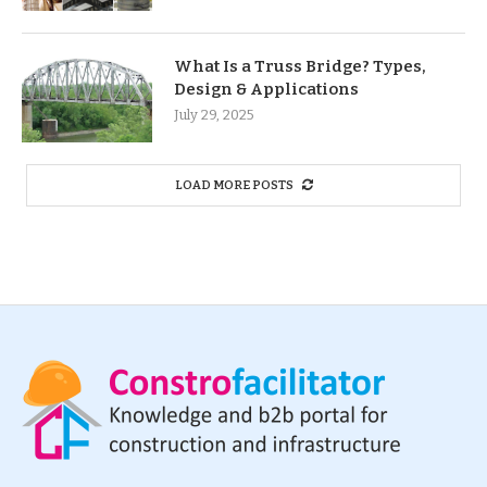
What Is a Truss Bridge? Types,
Design & Applications
July 29, 2025
LOAD MORE POSTS