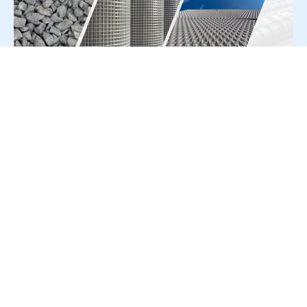
For Press Release write to us at:
editorial@constrofacilitator.com
© 2019-2026 Constrofacilitator | All Right Reserved
About Us
Services
Refund & Returns Policy
Privacy Policy
Terms & Conditions
Contact Us