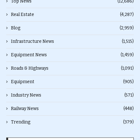
Top News
(12,686)
Real Estate
(4,287)
Blog
(2,959)
Infrastructure News
(1,515)
Equipment News
(1,459)
Roads & Highways
(1,091)
Equipment
(905)
Industry News
(571)
Railway News
(448)
Trending
(379)