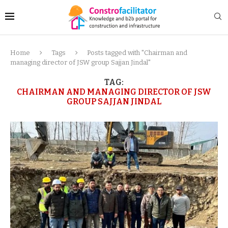
Home
Tags
Posts tagged with "Chairman and
managing director of JSW group Sajjan Jindal"
TAG:
CHAIRMAN AND MANAGING DIRECTOR OF JSW
GROUP SAJJAN JINDAL