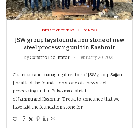
Infrastructure News
Top News
JSW group lays foundation stone of new
steel processing unit in Kashmir
by
Constro Facilitator
February 20, 2023
Chairman and managing director of JSW group Sajjan
Jindal laid the foundation stone of a new steel
processing unit in Pulwama district
of Jammu and Kashmir. “Proud to announce that we
have laid the foundation stone for …