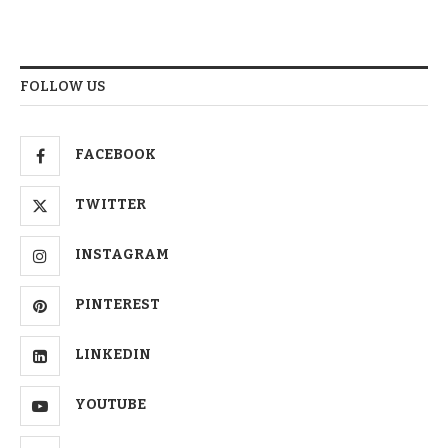
FOLLOW US
FACEBOOK
TWITTER
INSTAGRAM
PINTEREST
LINKEDIN
YOUTUBE