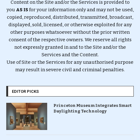
Content on the Site and/or the Services is provided to
you
AS IS
for your information only and may not be used,
copied, reproduced, distributed, transmitted, broadcast,
displayed, sold, licensed, or otherwise exploited for any
other purposes whatsoever without the prior written
consent of the respective owners. We reserve all rights
not expressly granted in and to the Site and/or the
Services and the Content.
Use of Site or the Services for any unauthorised purpose
may result in severe civil and criminal penalties.
EDITOR PICKS
Princeton Museum Integrates Smart
Daylighting Technology