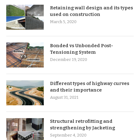
Retaining wall design and its types
used on construction
March 5, 2020
Bonded vs Unbonded Post-
Tensioning System
December 19, 2020
Different types of highway curves
and their importance
August 31, 2021
Structural retrofitting and
strengthening by Jacketing
September 4, 2020