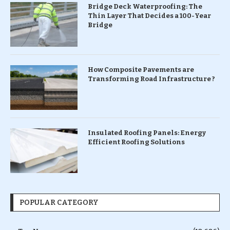
Bridge Deck Waterproofing: The
Thin Layer That Decides a 100-Year
Bridge
How Composite Pavements are
Transforming Road Infrastructure ?
Insulated Roofing Panels: Energy
Efficient Roofing Solutions
POPULAR CATEGORY