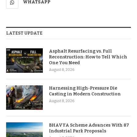
WHATSAPP
LATEST UPDATE
Asphalt Resurfacing vs. Full
Reconstruction: How to Tell Which
One You Need
August 8, 2026
Harnessing High-Pressure Die
Casting in Modern Construction
August 8, 2026
BHAVYA Scheme Advances With 87
Industrial Park Proposals