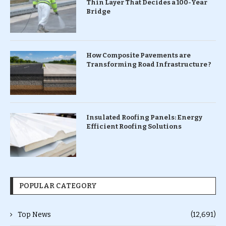
Thin Layer That Decides a 100-Year
Bridge
How Composite Pavements are
Transforming Road Infrastructure ?
Insulated Roofing Panels: Energy
Efficient Roofing Solutions
POPULAR CATEGORY
Top News
(12,691)