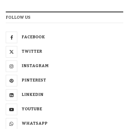
FOLLOW US
FACEBOOK
TWITTER
INSTAGRAM
PINTEREST
LINKEDIN
YOUTUBE
WHATSAPP