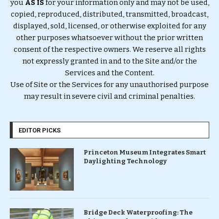
you
AS IS
for your information only and may not be used,
copied, reproduced, distributed, transmitted, broadcast,
displayed, sold, licensed, or otherwise exploited for any
other purposes whatsoever without the prior written
consent of the respective owners. We reserve all rights
not expressly granted in and to the Site and/or the
Services and the Content.
Use of Site or the Services for any unauthorised purpose
may result in severe civil and criminal penalties.
EDITOR PICKS
Princeton Museum Integrates Smart
Daylighting Technology
Bridge Deck Waterproofing: The