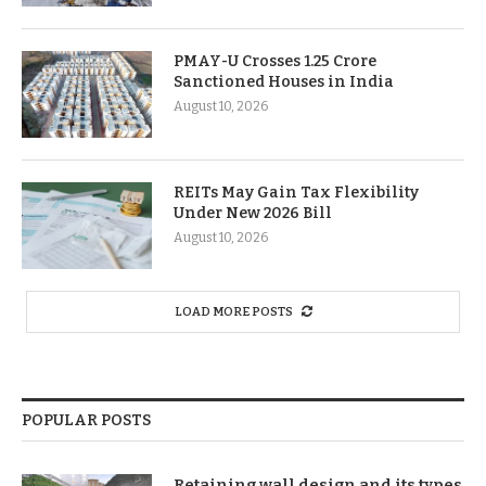
PMAY-U Crosses 1.25 Crore
Sanctioned Houses in India
August 10, 2026
REITs May Gain Tax Flexibility
Under New 2026 Bill
August 10, 2026
LOAD MORE POSTS
POPULAR POSTS
Retaining wall design and its types