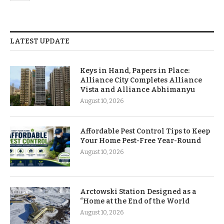
LATEST UPDATE
Keys in Hand, Papers in Place:
Alliance City Completes Alliance
Vista and Alliance Abhimanyu
August 10, 2026
Affordable Pest Control Tips to Keep
Your Home Pest-Free Year-Round
August 10, 2026
Arctowski Station Designed as a
“Home at the End of the World
August 10, 2026