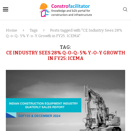
Home
Tags
Posts tagged with "CE Industry Sees 28%
Q-o-Q- 5% Y-o-Y Growth in FY25: ICEMA"
TAG:
CE INDUSTRY SEES 28% Q-O-Q- 5% Y-O-Y GROWTH
IN FY25: ICEMA