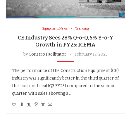
Equipment News
Trending
CE Industry Sees 28% Q-o-Q, 5% Y-o-Y
Growth in FY25: ICEMA
by
Constro Facilitator
February 17, 2025
The performance of the Construction Equipment (CE)
industry was significantly better in the third quarter of
the current fiscal (Q3 FY25) compared to the second
quarter, with sales showing a …