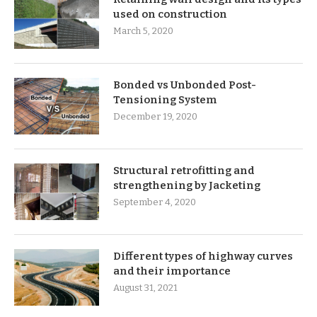
used on construction
March 5, 2020
Bonded vs Unbonded Post-
Tensioning System
December 19, 2020
Structural retrofitting and
strengthening by Jacketing
September 4, 2020
Different types of highway curves
and their importance
August 31, 2021