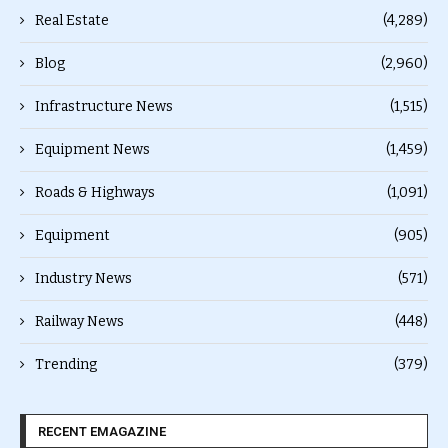
Real Estate
(4,289)
Blog
(2,960)
Infrastructure News
(1,515)
Equipment News
(1,459)
Roads & Highways
(1,091)
Equipment
(905)
Industry News
(571)
Railway News
(448)
Trending
(379)
RECENT EMAGAZINE