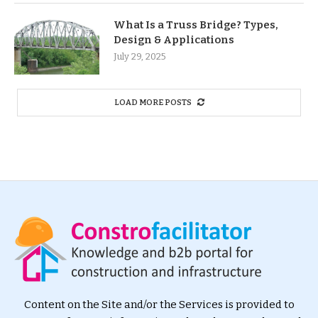
What Is a Truss Bridge? Types,
Design & Applications
July 29, 2025
LOAD MORE POSTS
Content on the Site and/or the Services is provided to