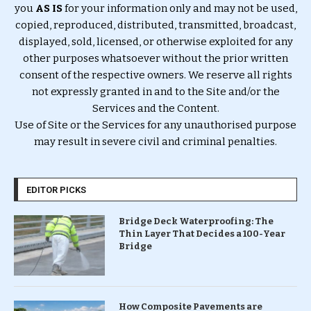
you
AS IS
for your information only and may not be used,
copied, reproduced, distributed, transmitted, broadcast,
displayed, sold, licensed, or otherwise exploited for any
other purposes whatsoever without the prior written
consent of the respective owners. We reserve all rights
not expressly granted in and to the Site and/or the
Services and the Content.
Use of Site or the Services for any unauthorised purpose
may result in severe civil and criminal penalties.
EDITOR PICKS
Bridge Deck Waterproofing: The
Thin Layer That Decides a 100-Year
Bridge
How Composite Pavements are