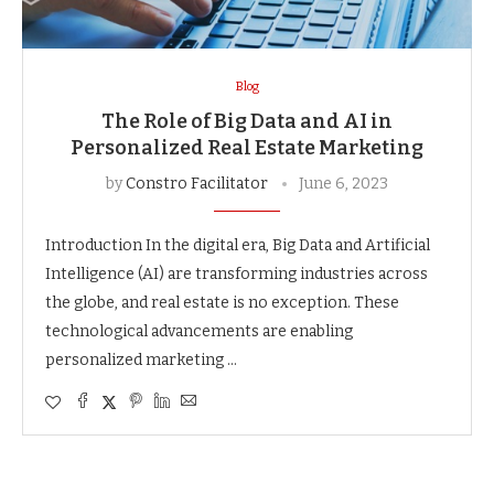
Blog
The Role of Big Data and AI in
Personalized Real Estate Marketing
by
Constro Facilitator
June 6, 2023
Introduction In the digital era, Big Data and Artificial
Intelligence (AI) are transforming industries across
the globe, and real estate is no exception. These
technological advancements are enabling
personalized marketing …