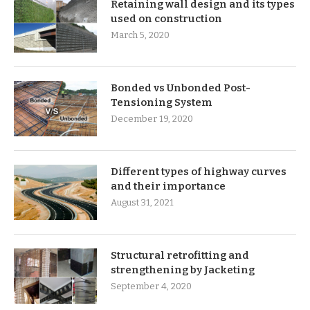
Retaining wall design and its types
used on construction
March 5, 2020
Bonded vs Unbonded Post-
Tensioning System
December 19, 2020
Different types of highway curves
and their importance
August 31, 2021
Structural retrofitting and
strengthening by Jacketing
September 4, 2020