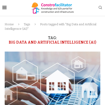
Home
Tags
Posts tagged with "Big Data and Artificial
Intelligence (AI)"
TAG:
BIG DATA AND ARTIFICIAL INTELLIGENCE (AI)