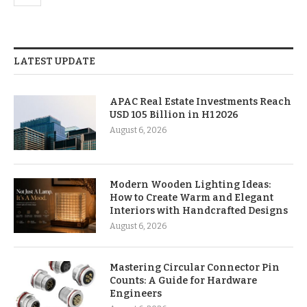
LATEST UPDATE
APAC Real Estate Investments Reach
USD 105 Billion in H1 2026
August 6, 2026
Modern Wooden Lighting Ideas:
How to Create Warm and Elegant
Interiors with Handcrafted Designs
August 6, 2026
Mastering Circular Connector Pin
Counts: A Guide for Hardware
Engineers