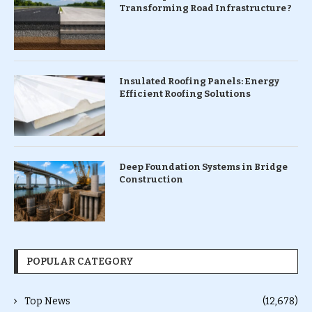
Transforming Road Infrastructure ?
Insulated Roofing Panels: Energy
Efficient Roofing Solutions
Deep Foundation Systems in Bridge
Construction
POPULAR CATEGORY
Top News
(12,678)