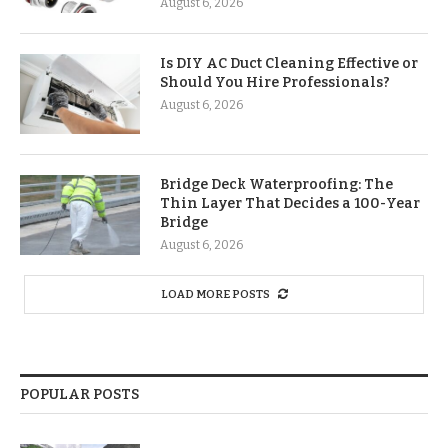
August 6, 2026
Is DIY AC Duct Cleaning Effective or
Should You Hire Professionals?
August 6, 2026
Bridge Deck Waterproofing: The
Thin Layer That Decides a 100-Year
Bridge
August 6, 2026
LOAD MORE POSTS
POPULAR POSTS