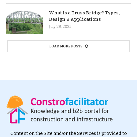
What Is a Truss Bridge? Types,
Design & Applications
July 29, 2025
LOAD MORE POSTS
Content on the Site and/or the Services is provided to