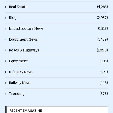
Real Estate
(4,285)
Blog
(2,957)
Infrastructure News
(1,513)
Equipment News
(1,459)
Roads & Highways
(1,090)
Equipment
(905)
Industry News
(571)
Railway News
(448)
Trending
(378)
RECENT EMAGAZINE