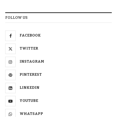
FOLLOW US
FACEBOOK
TWITTER
INSTAGRAM
PINTEREST
LINKEDIN
YOUTUBE
WHATSAPP