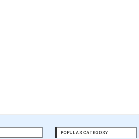
POPULAR CATEGORY