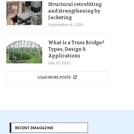
Structural retrofitting
and strengthening by
Jacketing
September 4, 2020
What Is a Truss Bridge?
Types, Design &
Applications
July 29, 2025
LOAD MORE POSTS
RECENT EMAGAZINE