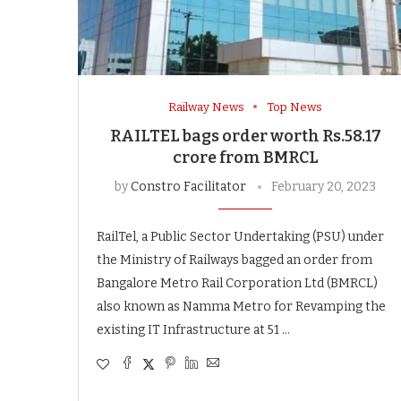
Railway News
Top News
RAILTEL bags order worth Rs.58.17
crore from BMRCL
by
Constro Facilitator
February 20, 2023
RailTel, a Public Sector Undertaking (PSU) under
the Ministry of Railways bagged an order from
Bangalore Metro Rail Corporation Ltd (BMRCL)
also known as Namma Metro for Revamping the
existing IT Infrastructure at 51 …