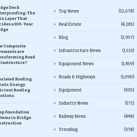
idge Deck
Top News
(12,678)
terproofing: The
in Layer That
ides a 100-Year
Real Estate
(4,285)
idge
Blog
(2,957)
w Composite
Infrastructure News
(1,513)
vements are
ansforming Road
rastructure ?
Equipment News
(1,459)
Roads & Highways
(1,090)
sulated Roofing
nels: Energy
Equipment
(905)
icient Roofing
lutions
Industry News
(571)
ep Foundation
Railway News
(448)
stems in Bridge
nstruction
Trending
(378)