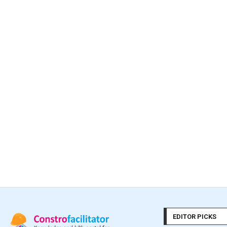
EDITOR PICKS