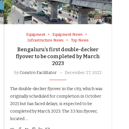
Equipment
Equipment News
Infrastructure News
Top News
Bengaluru’s first double-decker
flyover to be completed by March
2023
by
Constro Facilitator
December 27, 2022
The double-decker flyover in the city, which was
originally scheduled for completion in October
2021 but has faced delays, is expected to be
completed by March 2023. The 3.3 km flyover,
located …