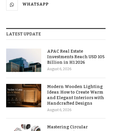
WHATSAPP
LATEST UPDATE
APAC Real Estate
Investments Reach USD 105
Billion in H1 2026
August 6, 2026
Modern Wooden Lighting
Ideas: How to Create Warm
and Elegant Interiors with
Handcrafted Designs
August 6, 2026
Mastering Circular