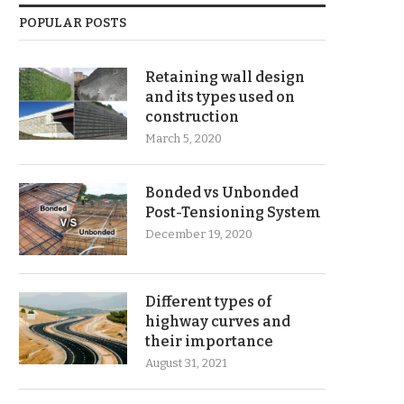
POPULAR POSTS
Retaining wall design
and its types used on
construction
March 5, 2020
Bonded vs Unbonded
Post-Tensioning System
December 19, 2020
Different types of
highway curves and
their importance
August 31, 2021