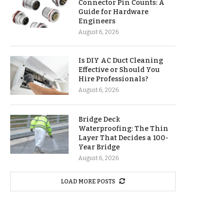
Connector Pin Counts: A
Guide for Hardware
Engineers
August 6, 2026
Is DIY AC Duct Cleaning
Effective or Should You
Hire Professionals?
August 6, 2026
Bridge Deck
Waterproofing: The Thin
Layer That Decides a 100-
Year Bridge
August 6, 2026
LOAD MORE POSTS