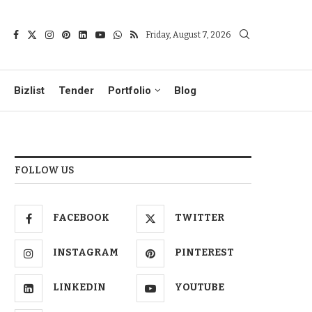
Friday, August 7, 2026
Bizlist
Tender
Portfolio
Blog
FOLLOW US
FACEBOOK
TWITTER
INSTAGRAM
PINTEREST
LINKEDIN
YOUTUBE