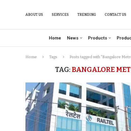
ABOUT US
SERVICES
TRENDING
CONTACT US
Home
News
Products
Produc
Home
Tags
Posts tagged with "Bangalore Metr
TAG:
BANGALORE METR