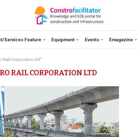
t/Services Feature
Equipment
Events
Emagazine
o Rail Corporation Ltd"
O RAIL CORPORATION LTD