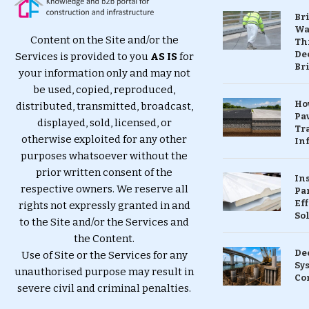
Br
Wa
Content on the Site and/or the
Th
Dec
Services is provided to you
AS IS
for
Br
your information only and may not
be used, copied, reproduced,
Ho
distributed, transmitted, broadcast,
Pa
displayed, sold, licensed, or
Tr
otherwise exploited for any other
Inf
purposes whatsoever without the
prior written consent of the
In
respective owners. We reserve all
Pa
Eff
rights not expressly granted in and
So
to the Site and/or the Services and
the Content.
De
Use of Site or the Services for any
Sy
unauthorised purpose may result in
Co
severe civil and criminal penalties.