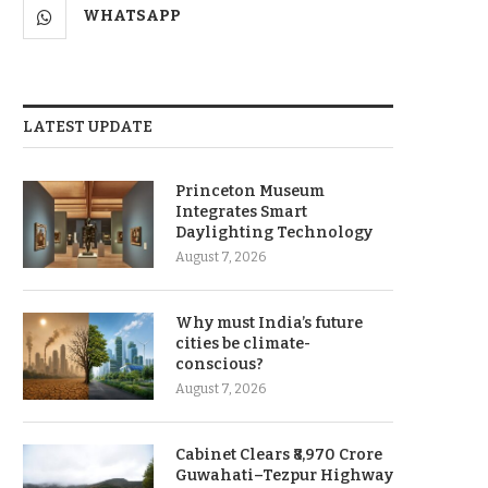
WHATSAPP
LATEST UPDATE
Princeton Museum
Integrates Smart
Daylighting Technology
August 7, 2026
Why must India’s future
cities be climate-
conscious?
August 7, 2026
Cabinet Clears ₹8,970 Crore
Guwahati–Tezpur Highway