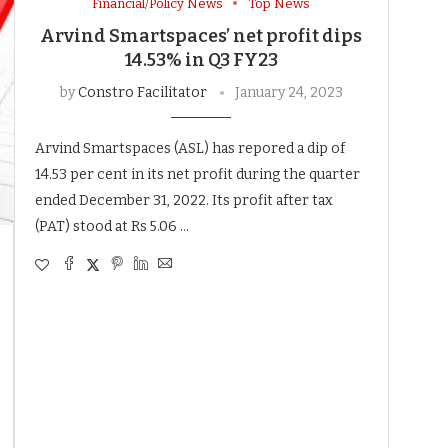
Financial/Policy News
Top News
Arvind Smartspaces’ net profit dips
14.53% in Q3 FY23
by
Constro Facilitator
January 24, 2023
Arvind Smartspaces (ASL) has repored a dip of
14.53 per cent in its net profit during the quarter
ended December 31, 2022. Its profit after tax
(PAT) stood at Rs 5.06 …