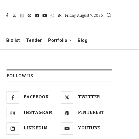
Friday, August 7, 2026
Bizlist
Tender
Portfolio
Blog
FOLLOW US
FACEBOOK
TWITTER
INSTAGRAM
PINTEREST
LINKEDIN
YOUTUBE