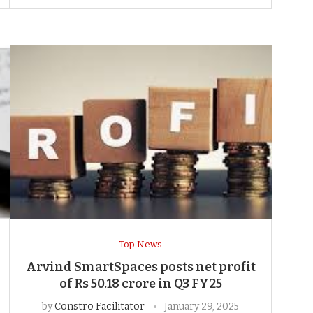
Top News
Arvind SmartSpaces posts net profit
of Rs 50.18 crore in Q3 FY25
by
Constro Facilitator
January 29, 2025