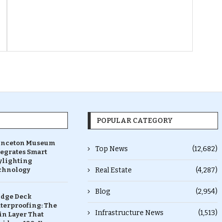
POPULAR CATEGORY
inceton Museum
Top News
(12,682)
tegrates Smart
ylighting
chnology
Real Estate
(4,287)
Blog
(2,954)
idge Deck
terproofing: The
Infrastructure News
(1,513)
in Layer That