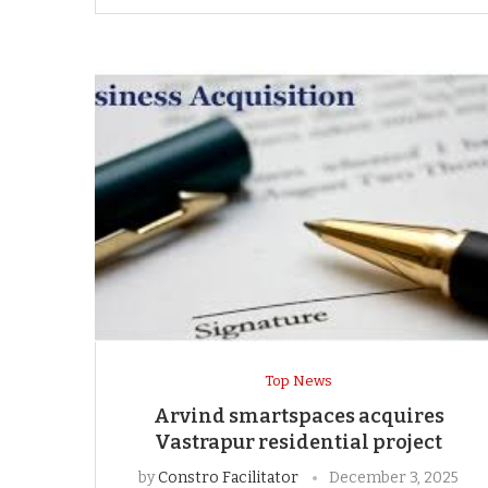
Top News
Arvind smartspaces acquires
Vastrapur residential project
by
Constro Facilitator
December 3, 2025