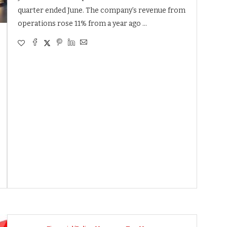
quarter ended June. The company’s revenue from
operations rose 11% from a year ago …