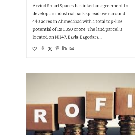
Arvind SmartSpaces has inked an agreement to
develop an industrial park spread over around
440 acres in Ahmedabad with a total top-line
potential of Rs 1,350 crore. The land parcel is
located on NH47, Bavla-Bagodara …