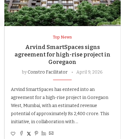
Top News
Arvind SmartSpaces signs
agreement for high-rise project in
Goregaon
by
Constro Facilitator
April 9, 2026
Arvind SmartSpaces has entered into an
agreement for a high-rise project in Goregaon
West, Mumbai, with an estimated revenue
potential of approximately Rs 2,400 crore. This
initiative, in collaboration with …