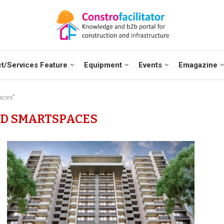
t/Services Feature
Equipment
Events
Emagazine
aces"
D SMARTSPACES