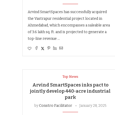
Arvind SmartSpaces has successfully acquired
the Vastrapur residential project located in
Ahmedabad, which encompasses a saleable area
of 3.6 lakh sq. ft. and is projected to generate a
top-line revenue …
Top News
Arvind SmartSpaces inks pact to
jointly develop 440-acre industrial
park
by
Constro Facilitator
January 28, 2025