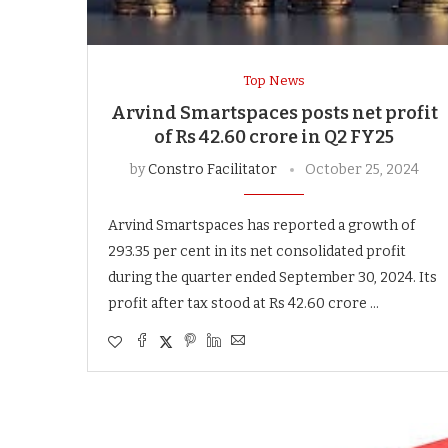
Top News
Arvind Smartspaces posts net profit
of Rs 42.60 crore in Q2 FY25
by
Constro Facilitator
October 25, 2024
Arvind Smartspaces has reported a growth of
293.35 per cent in its net consolidated profit
during the quarter ended September 30, 2024. Its
profit after tax stood at Rs 42.60 crore …