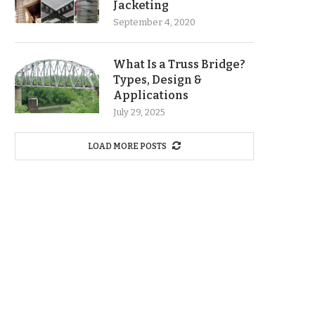
Jacketing
September 4, 2020
What Is a Truss Bridge?
Types, Design &
Applications
July 29, 2025
LOAD MORE POSTS