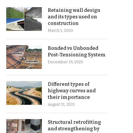
Retaining wall design
and its types used on
construction
March 5, 2020
Bonded vs Unbonded
Post-Tensioning System
December 19, 2020
Different types of
highway curves and
their importance
August 31, 2021
Structural retrofitting
and strengthening by