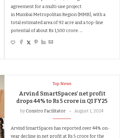
agreement for a multi-use project
in Mumbai Metropolitan Region (MMR), with a
total estimated area of 92 acre and a top-line
potential of about Rs 1,500 crore. …
Top News
Arvind SmartSpaces’ net profit
drops 44% to Rs 5 crore in Q1 FY25
by
Constro Facilitator
August 1, 2024
Arvind SmartSpaces has reported over 44% on-
year decline in net profit at Rs 5 crore for the