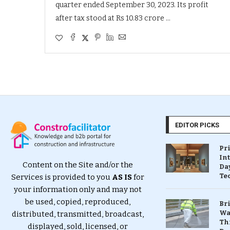
quarter ended September 30, 2023. Its profit
after tax stood at Rs 10.83 crore …
EDITOR PICKS
Pr
In
Content on the Site and/or the
Da
Te
Services is provided to you
AS IS
for
your information only and may not
be used, copied, reproduced,
Br
Wa
distributed, transmitted, broadcast,
Th
displayed, sold, licensed, or