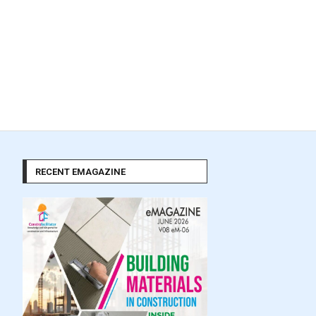
RECENT EMAGAZINE