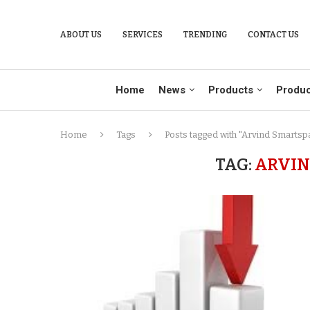
ABOUT US
SERVICES
TRENDING
CONTACT US
Home
News
Products
Produc
Home
Tags
Posts tagged with "Arvind Smartsp
TAG:
ARVIN