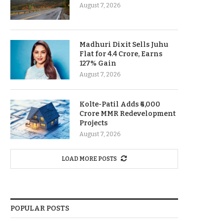
August 7, 2026
Madhuri Dixit Sells Juhu
Flat for 4.4 Crore, Earns
127% Gain
August 7, 2026
Kolte-Patil Adds ₹6,000
Crore MMR Redevelopment
Projects
August 7, 2026
LOAD MORE POSTS
POPULAR POSTS