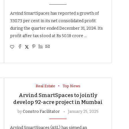
Arvind SmartSpaces has reported a growth of
330.73 per cent in its net consolidated profit
during the quarter ended December 31, 2024. Its
profit after tax stood at Rs 50.18 crore …
Real Estate
Top News
Arvind SmartSpaces to jointly
develop 92-acre project in Mumbai
by
Constro Facilitator
January 25, 2025
Arvind SmartSpaces (ASL) has signed an