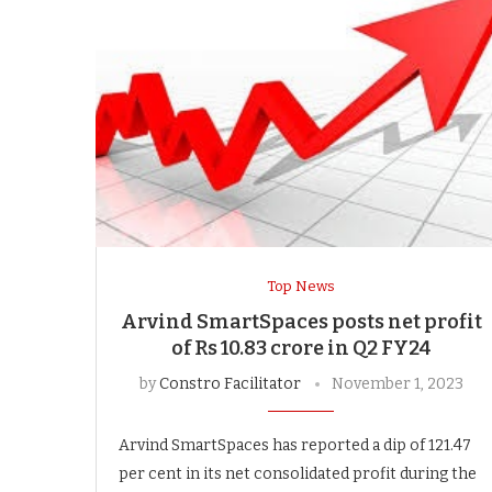
Top News
Arvind SmartSpaces posts net profit
of Rs 10.83 crore in Q2 FY24
by
Constro Facilitator
November 1, 2023
Arvind SmartSpaces has reported a dip of 121.47
per cent in its net consolidated profit during the