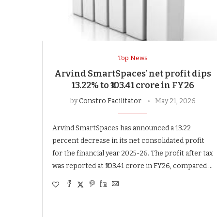
Top News
Arvind SmartSpaces’ net profit dips
13.22% to ₹103.41 crore in FY26
by
Constro Facilitator
May 21, 2026
Arvind SmartSpaces has announced a 13.22
percent decrease in its net consolidated profit
for the financial year 2025-26. The profit after tax
was reported at ₹103.41 crore in FY26, compared …