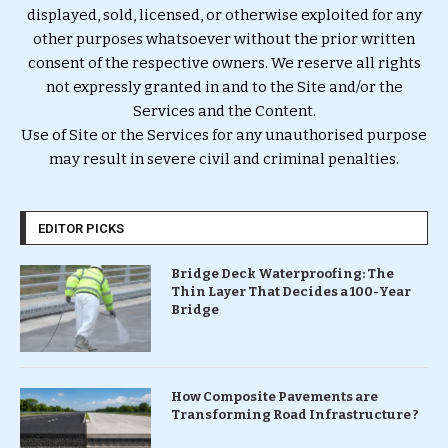
displayed, sold, licensed, or otherwise exploited for any
other purposes whatsoever without the prior written
consent of the respective owners. We reserve all rights
not expressly granted in and to the Site and/or the
Services and the Content.
Use of Site or the Services for any unauthorised purpose
may result in severe civil and criminal penalties.
EDITOR PICKS
Bridge Deck Waterproofing: The
Thin Layer That Decides a 100-Year
Bridge
How Composite Pavements are
Transforming Road Infrastructure ?