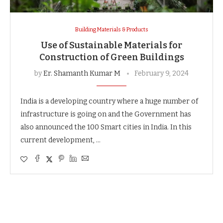
Building Materials & Products
Use of Sustainable Materials for
Construction of Green Buildings
by
Er. Shamanth Kumar M
February 9, 2024
India is a developing country where a huge number of
infrastructure is going on and the Government has
also announced the 100 Smart cities in India. In this
current development, …