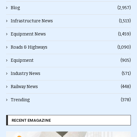
Blog
(2,957)
Infrastructure News
(1,513)
Equipment News
(1,459)
Roads & Highways
(1,090)
Equipment
(905)
Industry News
(571)
Railway News
(448)
Trending
(378)
RECENT EMAGAZINE