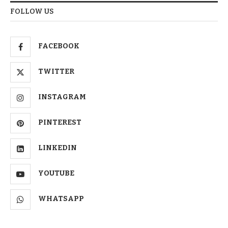
FOLLOW US
FACEBOOK
TWITTER
INSTAGRAM
PINTEREST
LINKEDIN
YOUTUBE
WHATSAPP