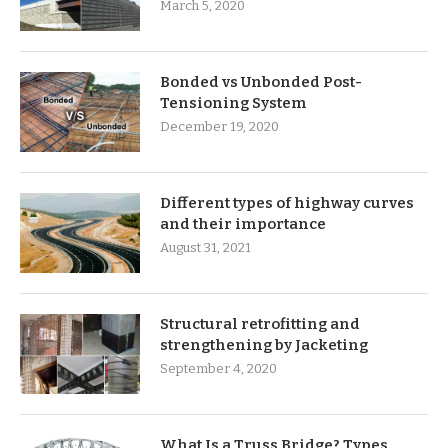
March 5, 2020
Bonded vs Unbonded Post-
Tensioning System
December 19, 2020
Different types of highway curves
and their importance
August 31, 2021
Structural retrofitting and
strengthening by Jacketing
September 4, 2020
What Is a Truss Bridge? Types,