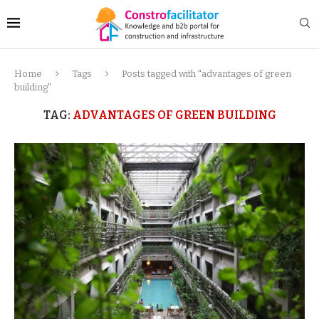
Home
Tags
Posts tagged with "advantages of green
building"
TAG:
ADVANTAGES OF GREEN BUILDING