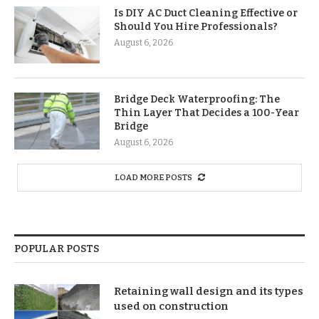
Is DIY AC Duct Cleaning Effective or
Should You Hire Professionals?
August 6, 2026
Bridge Deck Waterproofing: The
Thin Layer That Decides a 100-Year
Bridge
August 6, 2026
LOAD MORE POSTS
POPULAR POSTS
Retaining wall design and its types
used on construction