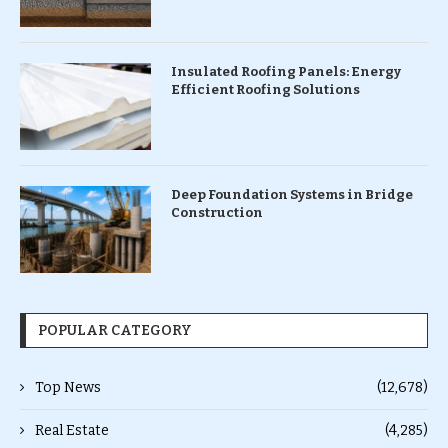
Insulated Roofing Panels: Energy
Efficient Roofing Solutions
Deep Foundation Systems in Bridge
Construction
POPULAR CATEGORY
Top News
(12,678)
Real Estate
(4,285)