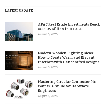
LATEST UPDATE
APAC Real Estate Investments Reach
USD 105 Billion in H1 2026
August 6, 2026
Modern Wooden Lighting Ideas:
How to Create Warm and Elegant
Interiors with Handcrafted Designs
August 6, 2026
Mastering Circular Connector Pin
Counts: A Guide for Hardware
Engineers
August 6, 2026