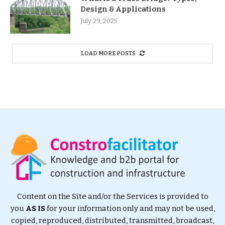
Design & Applications
July 29, 2025
LOAD MORE POSTS
Content on the Site and/or the Services is provided to
you
AS IS
for your information only and may not be used,
copied, reproduced, distributed, transmitted, broadcast,