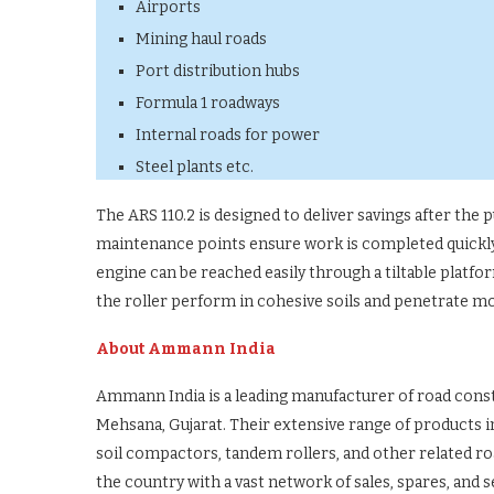
Airports
Mining haul roads
Port distribution hubs
Formula 1 roadways
Internal roads for power
Steel plants etc.
The ARS 110.2 is designed to deliver savings after the
maintenance points ensure work is completed quickly.
engine can be reached easily through a tiltable platfor
the roller perform in cohesive soils and penetrate 
About Ammann India
Ammann India is a leading manufacturer of road con
Mehsana, Gujarat. Their extensive range of products i
soil compactors, tandem rollers, and other related 
the country with a vast network of sales, spares, and 