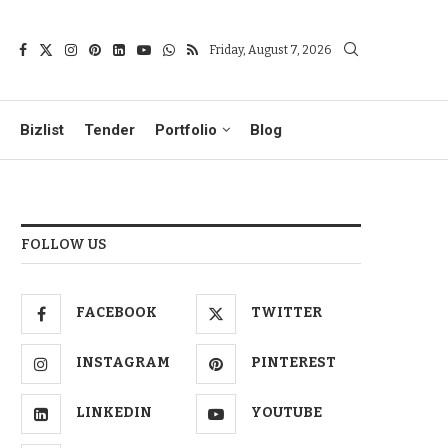
Friday, August 7, 2026
Bizlist
Tender
Portfolio
Blog
FOLLOW US
FACEBOOK
TWITTER
INSTAGRAM
PINTEREST
LINKEDIN
YOUTUBE