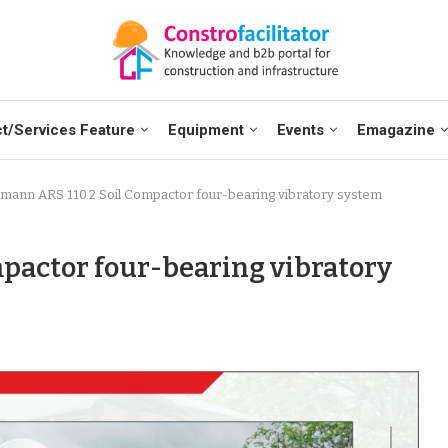
t/Services Feature
Equipment
Events
Emagazine
ann ARS 110.2 Soil Compactor four-bearing vibratory system
pactor four-bearing vibratory