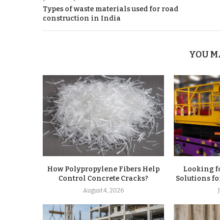
Types of waste materials used for road
construction in India
YOU M
How Polypropylene Fibers Help
Looking f
Control Concrete Cracks?
Solutions fo
August 4, 2026