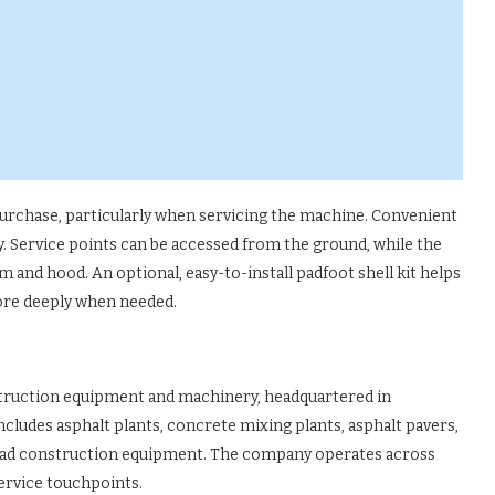
 purchase, particularly when servicing the machine. Convenient
 Service points can be accessed from the ground, while the
m and hood. An optional, easy-to-install padfoot shell kit helps
more deeply when needed.
struction equipment and machinery, headquartered in
ncludes asphalt plants, concrete mixing plants, asphalt pavers,
road construction equipment. The company operates across
service touchpoints.