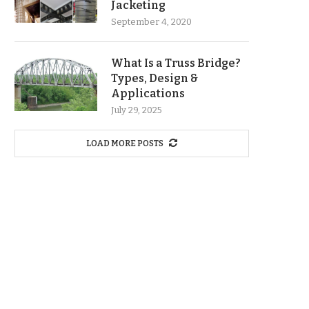
Jacketing
September 4, 2020
What Is a Truss Bridge?
Types, Design &
Applications
July 29, 2025
LOAD MORE POSTS