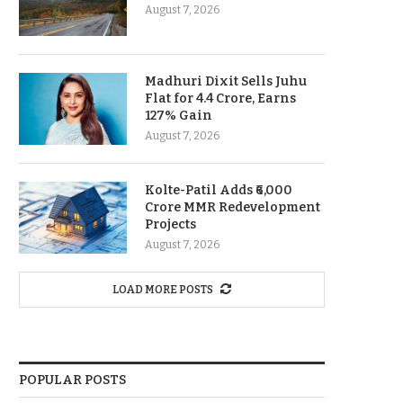
August 7, 2026
Madhuri Dixit Sells Juhu
Flat for 4.4 Crore, Earns
127% Gain
August 7, 2026
Kolte-Patil Adds ₹6,000
Crore MMR Redevelopment
Projects
August 7, 2026
LOAD MORE POSTS
POPULAR POSTS