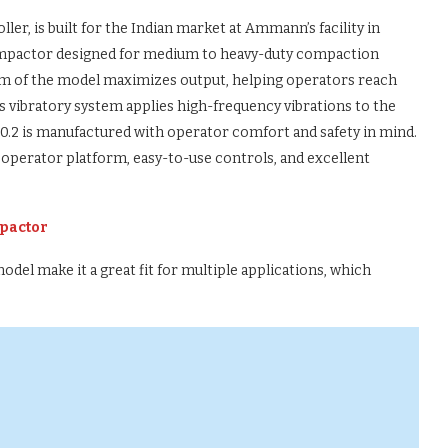
r, is built for the Indian market at Ammann’s facility in
 compactor designed for medium to heavy-duty compaction
tem of the model maximizes output, helping operators reach
s vibratory system applies high-frequency vibrations to the
0.2 is manufactured with operator comfort and safety in mind.
 operator platform, easy-to-use controls, and excellent
pactor
del make it a great fit for multiple applications, which