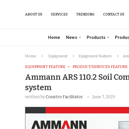
ABOUT US
SERVICES
TRENDING
CONTACT US
Home
News
Products
Produc
Home
Equipment
Equipment Feature
Amm
EQUIPMENT FEATURE
PRODUCT/SERVICES FEATURE
Ammann ARS 110.2 Soil Com
system
written by
Constro Facilitator
June 7, 2023