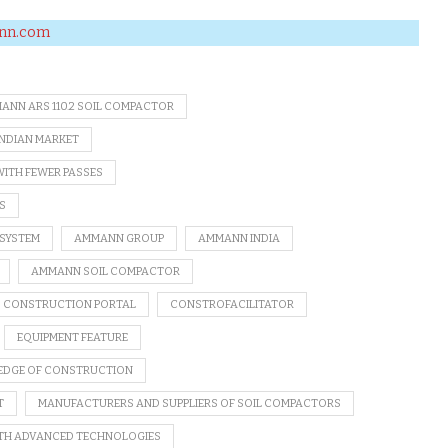
nn.com
ANN ARS 110.2 SOIL COMPACTOR
INDIAN MARKET
WITH FEWER PASSES
S
 SYSTEM
AMMANN GROUP
AMMANN INDIA
AMMANN SOIL COMPACTOR
B CONSTRUCTION PORTAL
CONSTROFACILITATOR
EQUIPMENT FEATURE
DGE OF CONSTRUCTION
T
MANUFACTURERS AND SUPPLIERS OF SOIL COMPACTORS
ITH ADVANCED TECHNOLOGIES