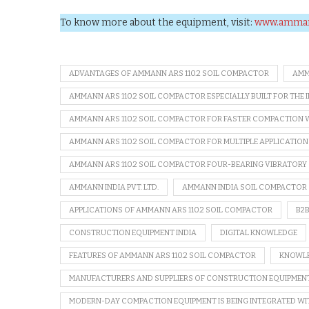
To know more about the equipment, visit:
www.amma
ADVANTAGES OF AMMANN ARS 110.2 SOIL COMPACTOR
AMM
AMMANN ARS 110.2 SOIL COMPACTOR ESPECIALLY BUILT FOR THE 
AMMANN ARS 110.2 SOIL COMPACTOR FOR FASTER COMPACTION 
AMMANN ARS 110.2 SOIL COMPACTOR FOR MULTIPLE APPLICATION
AMMANN ARS 110.2 SOIL COMPACTOR FOUR-BEARING VIBRATORY
AMMANN INDIA PVT. LTD.
AMMANN INDIA SOIL COMPACTOR
APPLICATIONS OF AMMANN ARS 110.2 SOIL COMPACTOR
B2
CONSTRUCTION EQUIPMENT INDIA
DIGITAL KNOWLEDGE
FEATURES OF AMMANN ARS 110.2 SOIL COMPACTOR
KNOWLE
MANUFACTURERS AND SUPPLIERS OF CONSTRUCTION EQUIPMEN
MODERN-DAY COMPACTION EQUIPMENT IS BEING INTEGRATED W