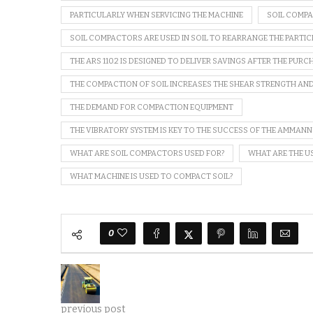
PARTICULARLY WHEN SERVICING THE MACHINE
SOIL COMP
SOIL COMPACTORS ARE USED IN SOIL TO REARRANGE THE PARTIC
THE ARS 110.2 IS DESIGNED TO DELIVER SAVINGS AFTER THE PURC
THE COMPACTION OF SOIL INCREASES THE SHEAR STRENGTH AND
THE DEMAND FOR COMPACTION EQUIPMENT
THE VIBRATORY SYSTEM IS KEY TO THE SUCCESS OF THE AMMANN
WHAT ARE SOIL COMPACTORS USED FOR?
WHAT ARE THE U
WHAT MACHINE IS USED TO COMPACT SOIL?
0
previous post