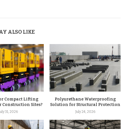
AY ALSO LIKE
or Compact Lifting
Polyurethane Waterproofing
r Construction Sites?
Solution for Structural Protection
July 31, 2026
July 24, 2026