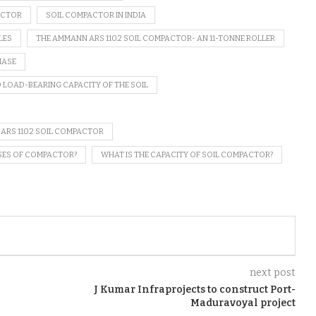
ACTOR
SOIL COMPACTOR IN INDIA
LES
THE AMMANN ARS 110.2 SOIL COMPACTOR- AN 11-TONNE ROLLER
HASE
 LOAD-BEARING CAPACITY OF THE SOIL
 ARS 110.2 SOIL COMPACTOR
SES OF COMPACTOR?
WHAT IS THE CAPACITY OF SOIL COMPACTOR?
next post
J Kumar Infraprojects to construct Port-
Maduravoyal project