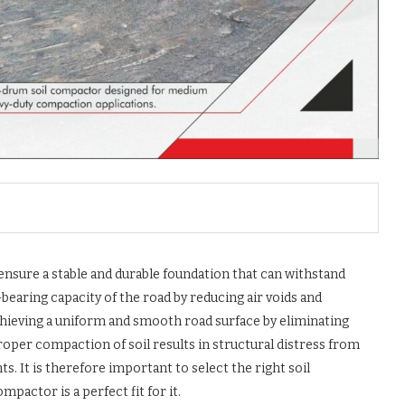
 ensure a stable and durable foundation that can withstand
bearing capacity of the road by reducing air voids and
chieving a uniform and smooth road surface by eliminating
roper compaction of soil results in structural distress from
s. It is therefore important to select the right soil
ctor is a perfect fit for it.