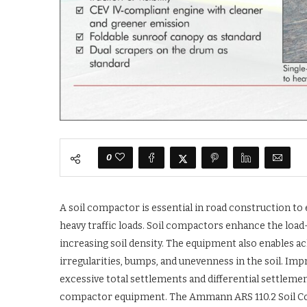
0
A soil compactor is essential in road construction to
heavy traffic loads. Soil compactors enhance the load-
increasing soil density. The equipment also enables a
irregularities, bumps, and unevenness in the soil. Imp
excessive total settlements and differential settlement
compactor equipment. The Ammann ARS 110.2 Soil Compa