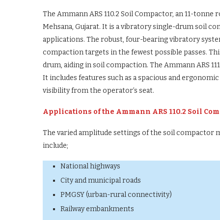
The Ammann ARS 110.2 Soil Compactor, an 11-tonne rolle
Mehsana, Gujarat. It is a vibratory single-drum soil
applications. The robust, four-bearing vibratory sys
compaction targets in the fewest possible passes. Thi
drum, aiding in soil compaction. The Ammann ARS 111
It includes features such as a spacious and ergonomic
visibility from the operator’s seat.
Applications of the Ammann ARS 110.2 Soil Com
The varied amplitude settings of the soil compactor mo
include;
National highways
City and municipal roads
PMGSY (urban-rural connectivity)
Railway embankments