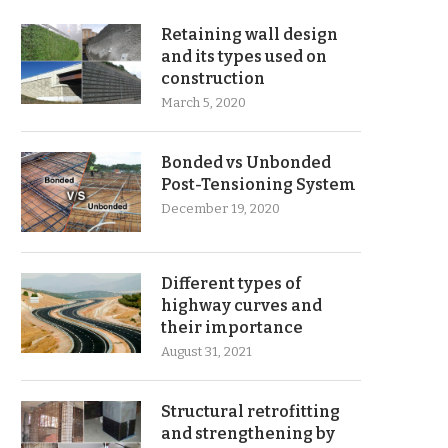
Retaining wall design
and its types used on
construction
March 5, 2020
Bonded vs Unbonded
Post-Tensioning System
December 19, 2020
Different types of
highway curves and
their importance
August 31, 2021
Structural retrofitting
and strengthening by