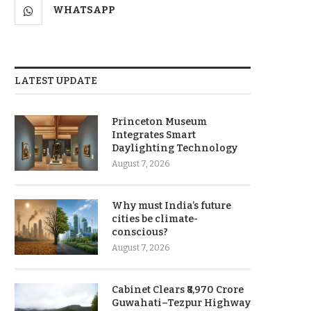
WHATSAPP
LATEST UPDATE
Princeton Museum
Integrates Smart
Daylighting Technology
August 7, 2026
Why must India’s future
cities be climate-
conscious?
August 7, 2026
Cabinet Clears ₹8,970 Crore
Guwahati–Tezpur Highway