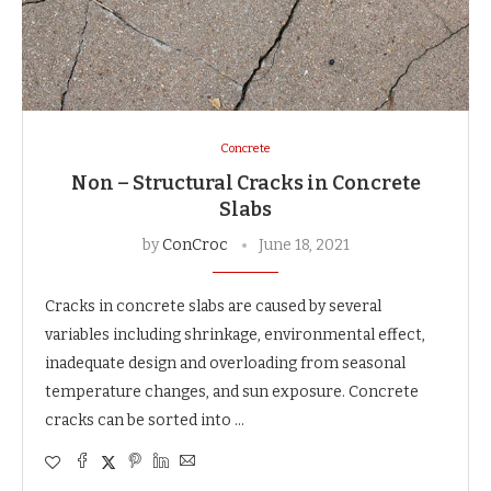
Concrete
Non – Structural Cracks in Concrete
Slabs
by
ConCroc
June 18, 2021
Cracks in concrete slabs are caused by several
variables including shrinkage, environmental effect,
inadequate design and overloading from seasonal
temperature changes, and sun exposure. Concrete
cracks can be sorted into …