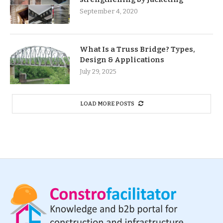
September 4, 2020
What Is a Truss Bridge? Types,
Design & Applications
July 29, 2025
LOAD MORE POSTS