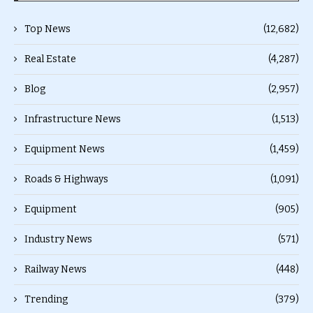
Top News
(12,682)
Real Estate
(4,287)
Blog
(2,957)
Infrastructure News
(1,513)
Equipment News
(1,459)
Roads & Highways
(1,091)
Equipment
(905)
Industry News
(571)
Railway News
(448)
Trending
(379)