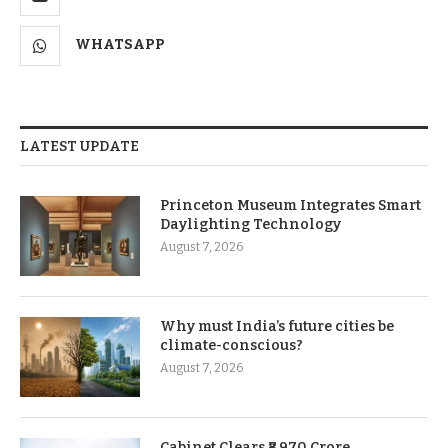
WHATSAPP
LATEST UPDATE
Princeton Museum Integrates Smart
Daylighting Technology
August 7, 2026
Why must India’s future cities be
climate-conscious?
August 7, 2026
Cabinet Clears ₹8,970 Crore