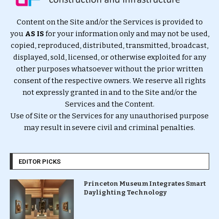
Content on the Site and/or the Services is provided to
you
AS IS
for your information only and may not be used,
copied, reproduced, distributed, transmitted, broadcast,
displayed, sold, licensed, or otherwise exploited for any
other purposes whatsoever without the prior written
consent of the respective owners. We reserve all rights
not expressly granted in and to the Site and/or the
Services and the Content.
Use of Site or the Services for any unauthorised purpose
may result in severe civil and criminal penalties.
EDITOR PICKS
Princeton Museum Integrates Smart
Daylighting Technology