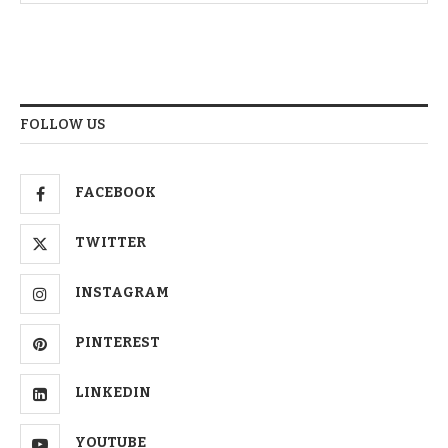
FOLLOW US
FACEBOOK
TWITTER
INSTAGRAM
PINTEREST
LINKEDIN
YOUTUBE