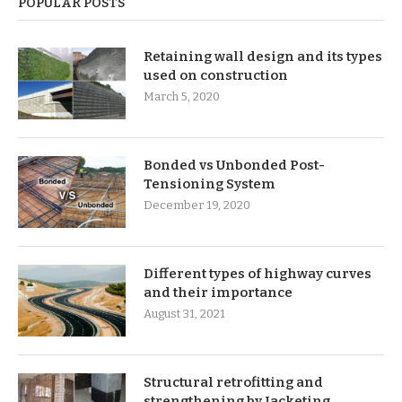
POPULAR POSTS
Retaining wall design and its types
used on construction
March 5, 2020
Bonded vs Unbonded Post-
Tensioning System
December 19, 2020
Different types of highway curves
and their importance
August 31, 2021
Structural retrofitting and
strengthening by Jacketing