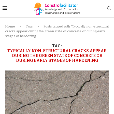
Home
Tags
Posts tagged with "Typically non-structural
cracks appear during the green state of concrete or during early
stages of hardening"
TAG:
TYPICALLY NON-STRUCTURAL CRACKS APPEAR
DURING THE GREEN STATE OF CONCRETE OR
DURING EARLY STAGES OF HARDENING