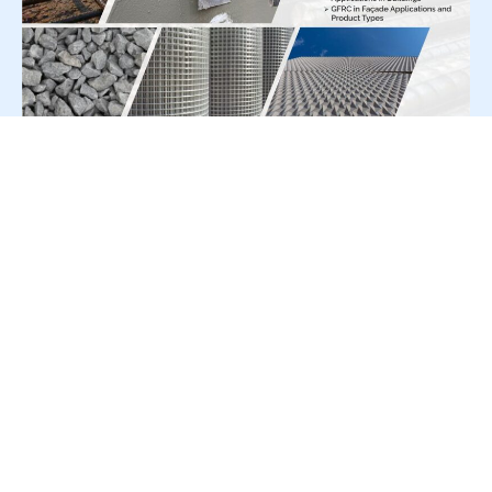
For Press Release write to us at:
editorial@constrofacilitator.com
© 2019-2026 Constrofacilitator | All Right Reserved
About Us
Services
Refund & Returns Policy
Privacy Policy
Terms & Conditions
Contact Us