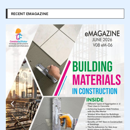
RECENT EMAGAZINE