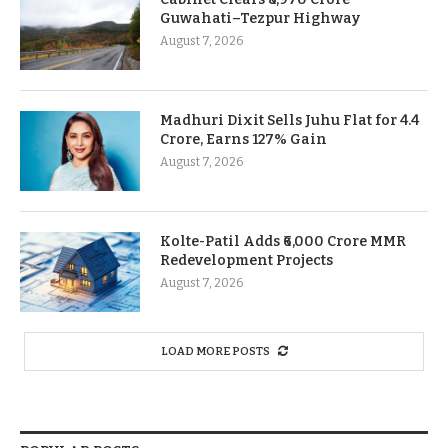
Guwahati–Tezpur Highway
August 7, 2026
Madhuri Dixit Sells Juhu Flat for 4.4
Crore, Earns 127% Gain
August 7, 2026
Kolte-Patil Adds ₹6,000 Crore MMR
Redevelopment Projects
August 7, 2026
LOAD MORE POSTS