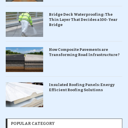
Bridge Deck Waterproofing: The
Thin Layer That Decides a 100-Year
Bridge
How Composite Pavements are
Transforming Road Infrastructure ?
Insulated Roofing Panels: Energy
Efficient Roofing Solutions
POPULAR CATEGORY