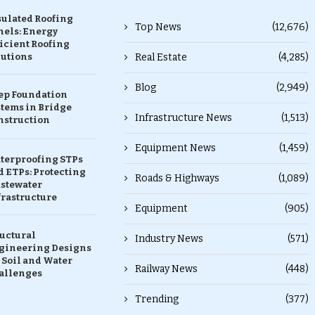
sulated Roofing
Top News
(12,676)
nels: Energy
icient Roofing
lutions
Real Estate
(4,285)
Blog
(2,949)
ep Foundation
stems in Bridge
Infrastructure News
(1,513)
nstruction
Equipment News
(1,459)
terproofing STPs
 ETPs: Protecting
Roads & Highways
(1,089)
stewater
frastructure
Equipment
(905)
ructural
Industry News
(571)
gineering Designs
 Soil and Water
Railway News
(448)
allenges
Trending
(377)