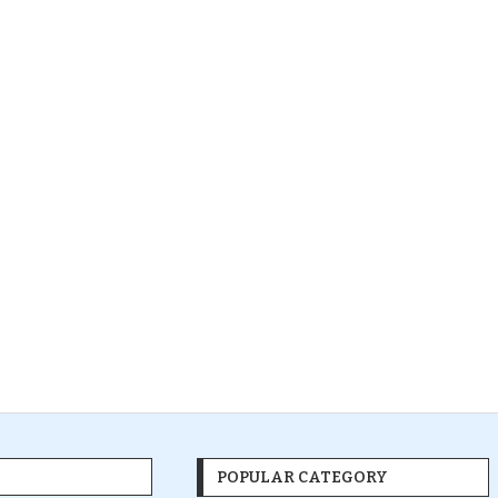
POPULAR CATEGORY