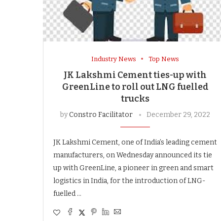
Industry News
Top News
JK Lakshmi Cement ties-up with
GreenLine to roll out LNG fuelled
trucks
by
Constro Facilitator
December 29, 2022
JK Lakshmi Cement, one of India’s leading cement
manufacturers, on Wednesday announced its tie
up with GreenLine, a pioneer in green and smart
logistics in India, for the introduction of LNG-
fuelled …