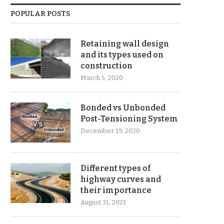
POPULAR POSTS
Retaining wall design
and its types used on
construction
March 5, 2020
Bonded vs Unbonded
Post-Tensioning System
December 19, 2020
Different types of
highway curves and
their importance
August 31, 2021