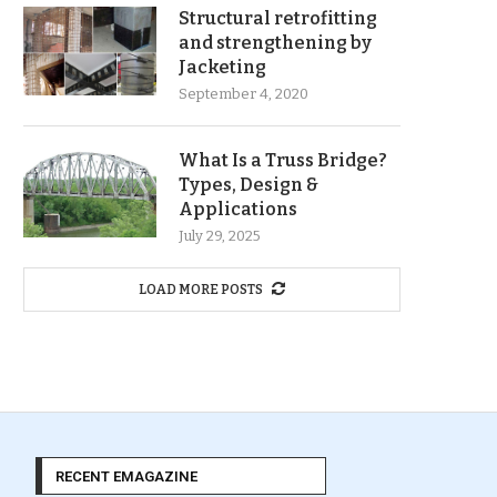
Structural retrofitting
and strengthening by
Jacketing
September 4, 2020
What Is a Truss Bridge?
Types, Design &
Applications
July 29, 2025
LOAD MORE POSTS
RECENT EMAGAZINE