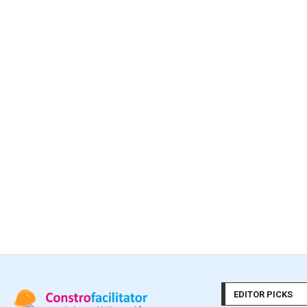
EDITOR PICKS