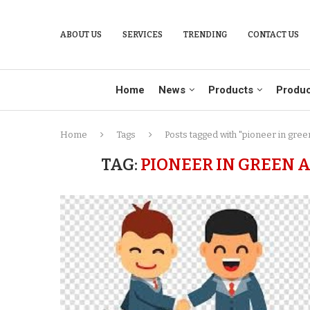
ABOUT US
SERVICES
TRENDING
CONTACT US
Home
News
Products
Produc
Home
Tags
Posts tagged with "pioneer in green
TAG:
PIONEER IN GREEN A