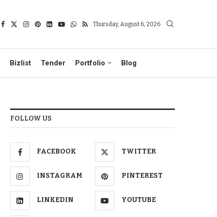
Thursday, August 6, 2026
Bizlist
Tender
Portfolio
Blog
FOLLOW US
FACEBOOK
TWITTER
INSTAGRAM
PINTEREST
LINKEDIN
YOUTUBE