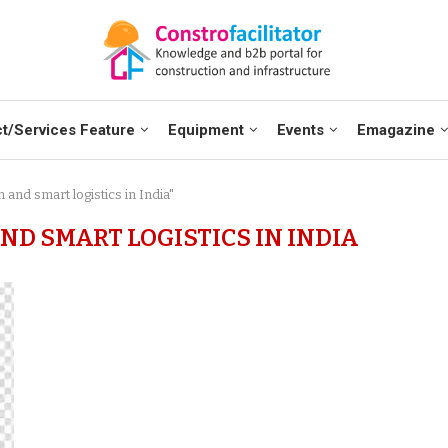
t/Services Feature
Equipment
Events
Emagazine
 and smart logistics in India"
ND SMART LOGISTICS IN INDIA