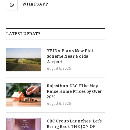
WHATSAPP
LATEST UPDATE
YEIDA Plans New Plot
Scheme Near Noida
Airport
August 6, 2026
Rajasthan DLC Hike May
Raise Home Prices by Over
20%
August 6, 2026
CRC Group Launches ‘Let’s
Bring Back THE JOY OF