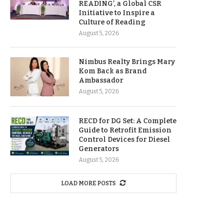
READING’, a Global CSR
Initiative to Inspire a
Culture of Reading
August 5, 2026
Nimbus Realty Brings Mary
Kom Back as Brand
Ambassador
August 5, 2026
RECD for DG Set: A Complete
Guide to Retrofit Emission
Control Devices for Diesel
Generators
August 5, 2026
LOAD MORE POSTS