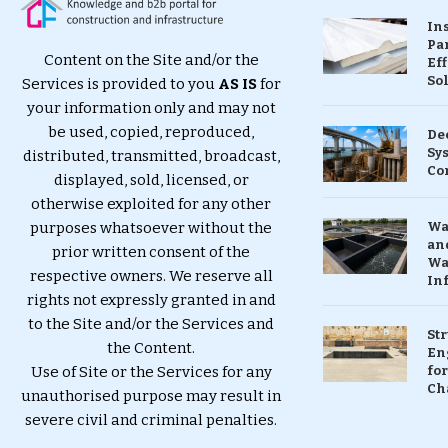
In
Pa
Content on the Site and/or the
Eff
So
Services is provided to you
AS IS
for
your information only and may not
be used, copied, reproduced,
De
Sy
distributed, transmitted, broadcast,
Co
displayed, sold, licensed, or
otherwise exploited for any other
purposes whatsoever without the
Wa
and
prior written consent of the
Wa
respective owners. We reserve all
In
rights not expressly granted in and
to the Site and/or the Services and
St
the Content.
En
Use of Site or the Services for any
for
Ch
unauthorised purpose may result in
severe civil and criminal penalties.