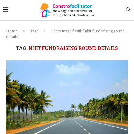
Home
Tags
Posts tagged with "nhit fundraising round
details"
TAG:
NHIT FUNDRAISING ROUND DETAILS