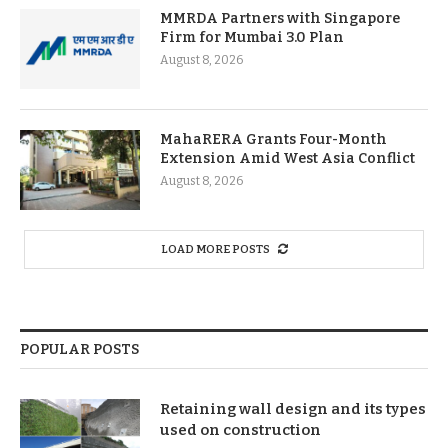
MMRDA Partners with Singapore
Firm for Mumbai 3.0 Plan
August 8, 2026
MahaRERA Grants Four-Month
Extension Amid West Asia Conflict
August 8, 2026
LOAD MORE POSTS
POPULAR POSTS
Retaining wall design and its types
used on construction