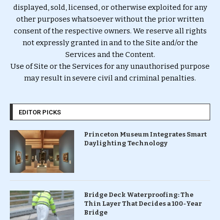
displayed, sold, licensed, or otherwise exploited for any
other purposes whatsoever without the prior written
consent of the respective owners. We reserve all rights
not expressly granted in and to the Site and/or the
Services and the Content.
Use of Site or the Services for any unauthorised purpose
may result in severe civil and criminal penalties.
EDITOR PICKS
Princeton Museum Integrates Smart
Daylighting Technology
Bridge Deck Waterproofing: The
Thin Layer That Decides a 100-Year
Bridge