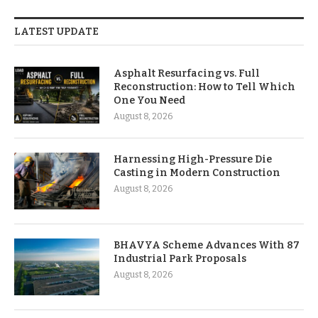
LATEST UPDATE
Asphalt Resurfacing vs. Full
Reconstruction: How to Tell Which
One You Need
August 8, 2026
Harnessing High-Pressure Die
Casting in Modern Construction
August 8, 2026
BHAVYA Scheme Advances With 87
Industrial Park Proposals
August 8, 2026