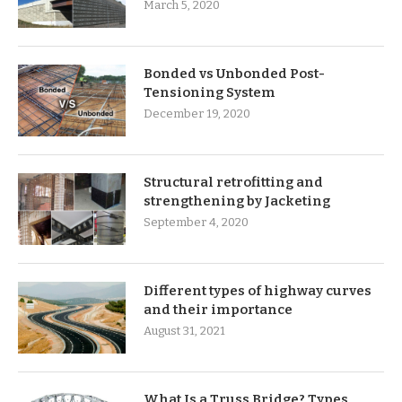
March 5, 2020
Bonded vs Unbonded Post-
Tensioning System
December 19, 2020
Structural retrofitting and
strengthening by Jacketing
September 4, 2020
Different types of highway curves
and their importance
August 31, 2021
What Is a Truss Bridge? Types,