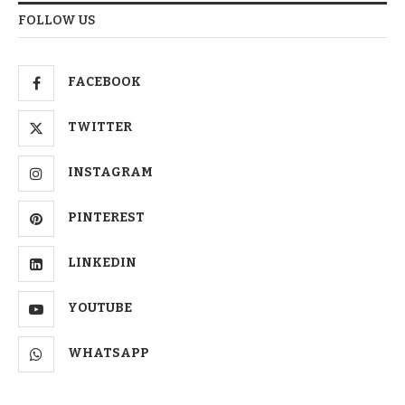
FOLLOW US
FACEBOOK
TWITTER
INSTAGRAM
PINTEREST
LINKEDIN
YOUTUBE
WHATSAPP