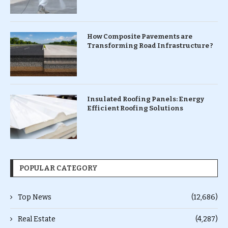
How Composite Pavements are
Transforming Road Infrastructure ?
Insulated Roofing Panels: Energy
Efficient Roofing Solutions
POPULAR CATEGORY
Top News
(12,686)
Real Estate
(4,287)