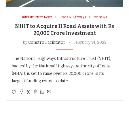
Infrastructure News
Roads & Highways
Top News
NHIT to Acquire 11 Road Assets with Rs
20,000 Crore Investment
by
Constro Facilitator
February 14, 2025
The National Highways Infrastructure Trust (NHIT),
backed by the National Highways Authority of India
(NHAI), is set to raise over Rs 20,000 crore in its
largest funding round to date. …