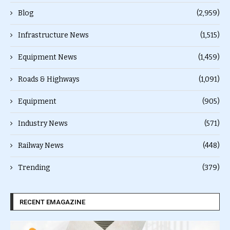
Blog
(2,959)
Infrastructure News
(1,515)
Equipment News
(1,459)
Roads & Highways
(1,091)
Equipment
(905)
Industry News
(571)
Railway News
(448)
Trending
(379)
RECENT EMAGAZINE