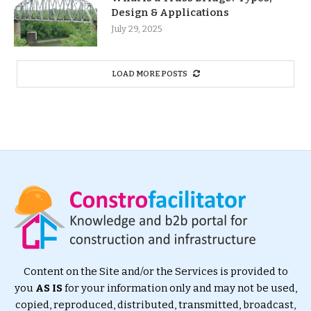
Design & Applications
July 29, 2025
LOAD MORE POSTS
Content on the Site and/or the Services is provided to
you
AS IS
for your information only and may not be used,
copied, reproduced, distributed, transmitted, broadcast,