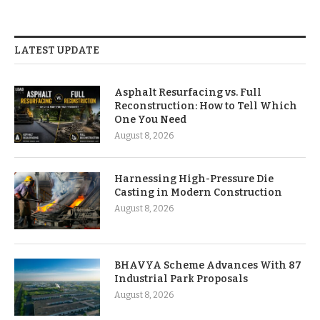
LATEST UPDATE
Asphalt Resurfacing vs. Full
Reconstruction: How to Tell Which
One You Need
August 8, 2026
Harnessing High-Pressure Die
Casting in Modern Construction
August 8, 2026
BHAVYA Scheme Advances With 87
Industrial Park Proposals
August 8, 2026