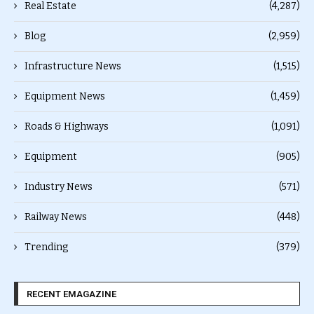
Real Estate
(4,287)
Blog
(2,959)
Infrastructure News
(1,515)
Equipment News
(1,459)
Roads & Highways
(1,091)
Equipment
(905)
Industry News
(571)
Railway News
(448)
Trending
(379)
RECENT EMAGAZINE