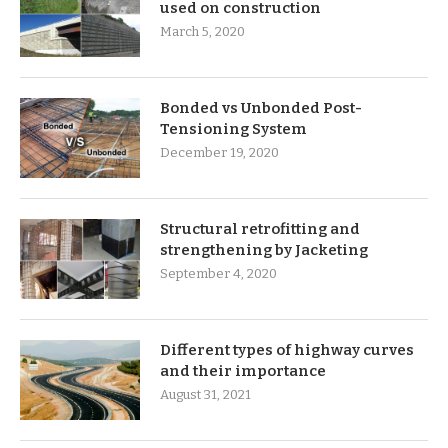
used on construction
March 5, 2020
Bonded vs Unbonded Post-
Tensioning System
December 19, 2020
Structural retrofitting and
strengthening by Jacketing
September 4, 2020
Different types of highway curves
and their importance
August 31, 2021