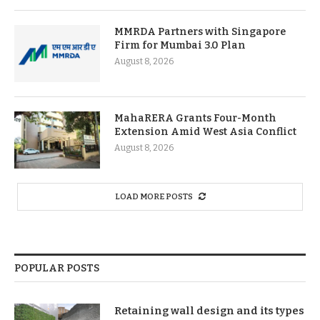
MMRDA Partners with Singapore
Firm for Mumbai 3.0 Plan
August 8, 2026
MahaRERA Grants Four-Month
Extension Amid West Asia Conflict
August 8, 2026
LOAD MORE POSTS
POPULAR POSTS
Retaining wall design and its types