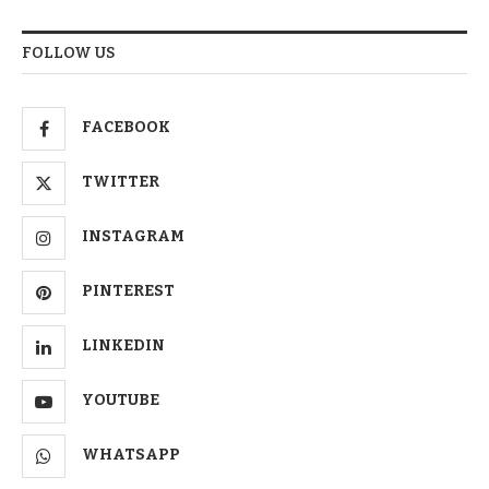
FOLLOW US
FACEBOOK
TWITTER
INSTAGRAM
PINTEREST
LINKEDIN
YOUTUBE
WHATSAPP