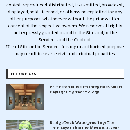
copied, reproduced, distributed, transmitted, broadcast,
displayed, sold, licensed, or otherwise exploited for any
other purposes whatsoever without the prior written
consent of the respective owners. We reserve all rights
not expressly granted in and to the Site and/or the
Services and the Content.
Use of Site or the Services for any unauthorised purpose
may result in severe civil and criminal penalties.
EDITOR PICKS
Princeton Museum Integrates Smart
Daylighting Technology
Bridge Deck Waterproofing: The
Thin Layer That Decides a 100-Year