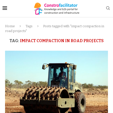
Home
Tags
Posts tagged with "impact compaction in
road projects"
TAG:
IMPACT COMPACTION IN ROAD PROJECTS