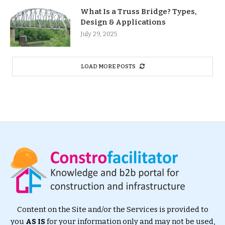
What Is a Truss Bridge? Types,
Design & Applications
July 29, 2025
LOAD MORE POSTS
Content on the Site and/or the Services is provided to
you
AS IS
for your information only and may not be used,