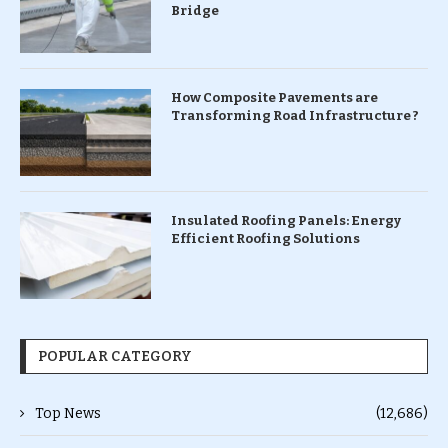
Bridge
How Composite Pavements are
Transforming Road Infrastructure ?
Insulated Roofing Panels: Energy
Efficient Roofing Solutions
POPULAR CATEGORY
Top News
(12,686)