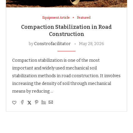
Equipment Article
Featured
Compaction Stabilization in Road
Construction
by
Constrofacilitator
May 28, 2026
Compaction stabilization is one of the most
important and widely used mechanical soil
stabilization methods in road construction. It involves
increasing the density of soil through mechanical
means by reducing …