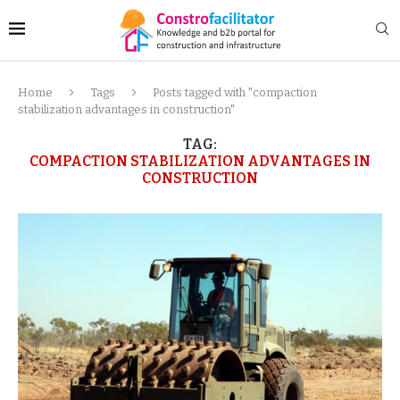
Home
Tags
Posts tagged with "compaction
stabilization advantages in construction"
TAG:
COMPACTION STABILIZATION ADVANTAGES IN
CONSTRUCTION