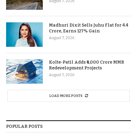
August 7, 2026
Madhuri Dixit Sells Juhu Flat for 4.4
Crore, Earns 127% Gain
August 7, 2026
Kolte-Patil Adds ₹6,000 Crore MMR
Redevelopment Projects
August 7, 2026
LOAD MORE POSTS
POPULAR POSTS