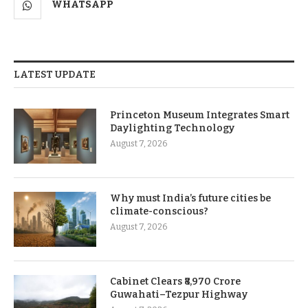
WHATSAPP
LATEST UPDATE
Princeton Museum Integrates Smart
Daylighting Technology
August 7, 2026
Why must India’s future cities be
climate-conscious?
August 7, 2026
Cabinet Clears ₹8,970 Crore
Guwahati–Tezpur Highway