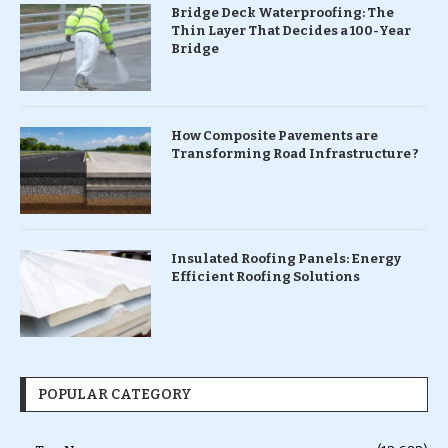
Bridge Deck Waterproofing: The
Thin Layer That Decides a 100-Year
Bridge
How Composite Pavements are
Transforming Road Infrastructure ?
Insulated Roofing Panels: Energy
Efficient Roofing Solutions
POPULAR CATEGORY