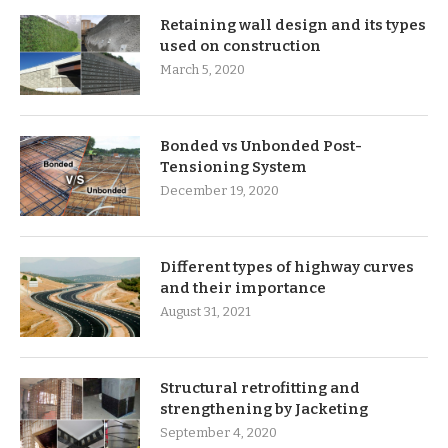
Retaining wall design and its types
used on construction
March 5, 2020
Bonded vs Unbonded Post-
Tensioning System
December 19, 2020
Different types of highway curves
and their importance
August 31, 2021
Structural retrofitting and
strengthening by Jacketing
September 4, 2020