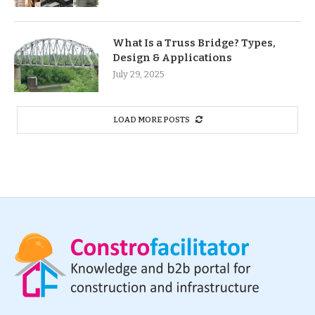
What Is a Truss Bridge? Types,
Design & Applications
July 29, 2025
LOAD MORE POSTS