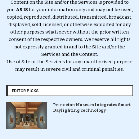
Content on the Site and/or the Services is provided to
you
AS IS
for your information only and may not be used,
copied, reproduced, distributed, transmitted, broadcast,
displayed, sold, licensed, or otherwise exploited for any
other purposes whatsoever without the prior written
consent of the respective owners. We reserve all rights
not expressly granted in and to the Site and/or the
Services and the Content.
Use of Site or the Services for any unauthorised purpose
may result in severe civil and criminal penalties.
EDITOR PICKS
Princeton Museum Integrates Smart
Daylighting Technology