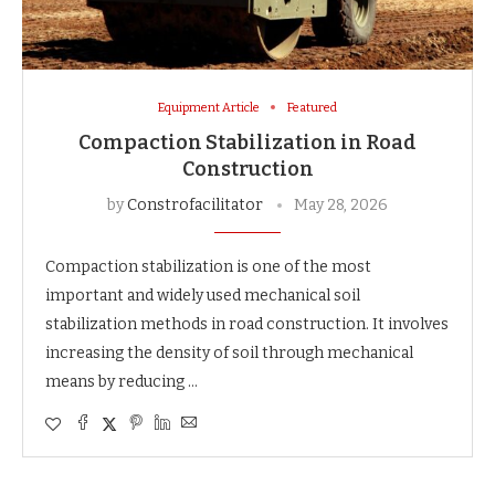
Equipment Article
Featured
Compaction Stabilization in Road
Construction
by
Constrofacilitator
May 28, 2026
Compaction stabilization is one of the most
important and widely used mechanical soil
stabilization methods in road construction. It involves
increasing the density of soil through mechanical
means by reducing …