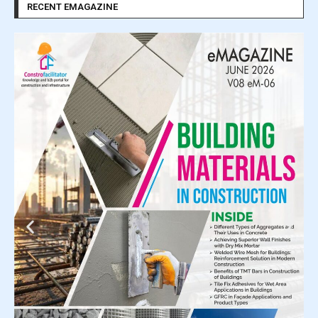
RECENT EMAGAZINE