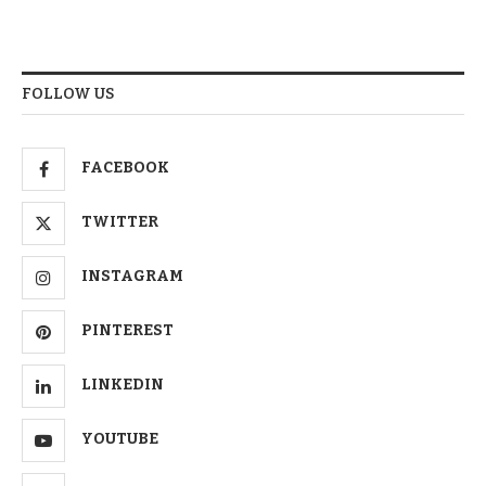
FOLLOW US
FACEBOOK
TWITTER
INSTAGRAM
PINTEREST
LINKEDIN
YOUTUBE