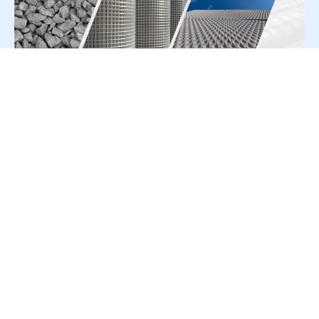
For Press Release write to us at:
editorial@constrofacilitator.com
© 2019-2026 Constrofacilitator | All Right Reserved
About Us
Services
Refund & Returns Policy
Privacy Policy
Terms & Conditions
Contact Us