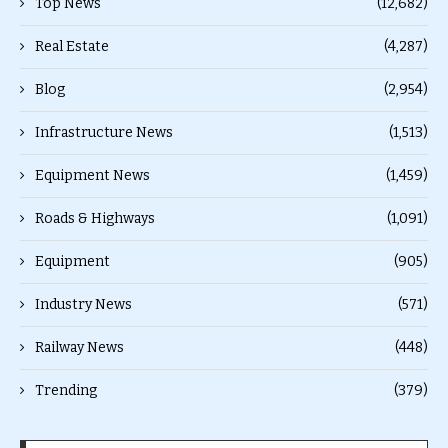
Top News
(12,682)
Real Estate
(4,287)
Blog
(2,954)
Infrastructure News
(1,513)
Equipment News
(1,459)
Roads & Highways
(1,091)
Equipment
(905)
Industry News
(571)
Railway News
(448)
Trending
(379)