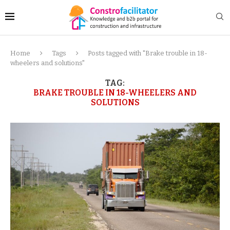
Home
Tags
Posts tagged with "Brake trouble in 18-
wheelers and solutions"
TAG:
BRAKE TROUBLE IN 18-WHEELERS AND
SOLUTIONS