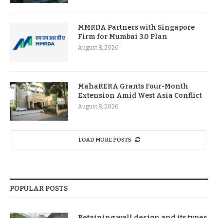
MMRDA Partners with Singapore
Firm for Mumbai 3.0 Plan
August 8, 2026
MahaRERA Grants Four-Month
Extension Amid West Asia Conflict
August 8, 2026
LOAD MORE POSTS
POPULAR POSTS
Retaining wall design and its types