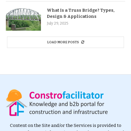
What Is a Truss Bridge? Types,
Design & Applications
July 29, 2025
LOAD MORE POSTS
Content on the Site and/or the Services is provided to