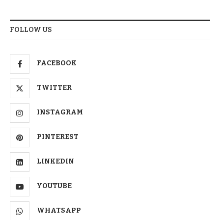
FOLLOW US
FACEBOOK
TWITTER
INSTAGRAM
PINTEREST
LINKEDIN
YOUTUBE
WHATSAPP