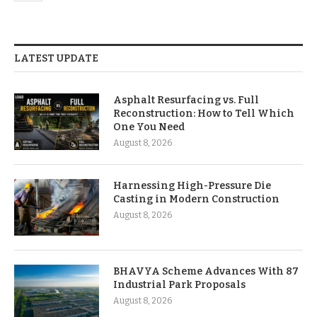
LATEST UPDATE
Asphalt Resurfacing vs. Full
Reconstruction: How to Tell Which
One You Need
August 8, 2026
Harnessing High-Pressure Die
Casting in Modern Construction
August 8, 2026
BHAVYA Scheme Advances With 87
Industrial Park Proposals
August 8, 2026