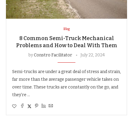
Blog
8 Common Semi-Truck Mechanical
Problems and How to Deal With Them
by
Constro Facilitator
July 22, 2024
Semi-trucks are under a great deal of stress and strain,
far more than the average passenger vehicle takes on
over time. These trucks are constantly on the go, and
they’re …