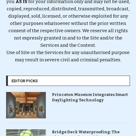
you
AS IS
for your information only and may not be used,
copied, reproduced, distributed, transmitted, broadcast,
displayed, sold, licensed, or otherwise exploited for any
other purposes whatsoever without the prior written
consent of the respective owners. We reserve all rights
not expressly granted in and to the Site and/or the
Services and the Content.
Use of Site or the Services for any unauthorised purpose
may result in severe civil and criminal penalties.
EDITOR PICKS
Princeton Museum Integrates Smart
Daylighting Technology
Bridge Deck Waterproofing: The