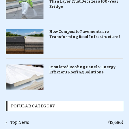
Thin Layer That Decides a 100-Year
Bridge
How Composite Pavements are
Transforming Road Infrastructure ?
Insulated Roofing Panels: Energy
Efficient Roofing Solutions
POPULAR CATEGORY
Top News
(12,686)