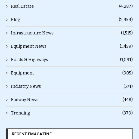
Real Estate
(4,287)
Blog
(2,959)
Infrastructure News
(1,515)
Equipment News
(1,459)
Roads & Highways
(1,091)
Equipment
(905)
Industry News
(571)
Railway News
(448)
Trending
(379)
RECENT EMAGAZINE