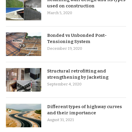
used on construction
March 5, 2020
Bonded vs Unbonded Post-
Tensioning System
December 19, 2020
Structural retrofitting and
strengthening by Jacketing
September 4, 2020
Different types of highway curves
and their importance
August 31, 2021