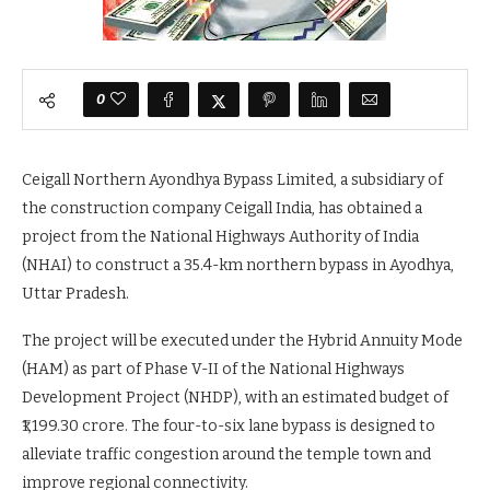
0
Ceigall Northern Ayondhya Bypass Limited, a subsidiary of
the construction company Ceigall India, has obtained a
project from the National Highways Authority of India
(NHAI) to construct a 35.4-km northern bypass in Ayodhya,
Uttar Pradesh.
The project will be executed under the Hybrid Annuity Mode
(HAM) as part of Phase V-II of the National Highways
Development Project (NHDP), with an estimated budget of
₹1,199.30 crore. The four-to-six lane bypass is designed to
alleviate traffic congestion around the temple town and
improve regional connectivity.