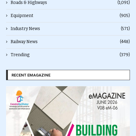
Roads & Highways
(1,091)
Equipment
(905)
Industry News
(571)
Railway News
(448)
Trending
(379)
RECENT EMAGAZINE