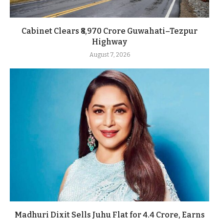
Cabinet Clears ₹8,970 Crore Guwahati–Tezpur
Highway
August 7, 2026
Madhuri Dixit Sells Juhu Flat for 4.4 Crore, Earns