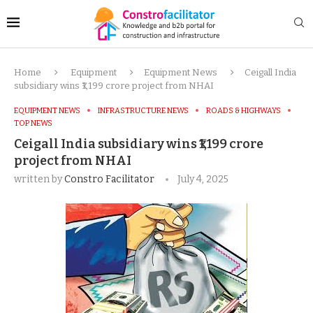
Home
Equipment
Equipment News
Ceigall India
subsidiary wins ₹1,199 crore project from NHAI
EQUIPMENT NEWS
INFRASTRUCTURE NEWS
ROADS & HIGHWAYS
TOP NEWS
Ceigall India subsidiary wins ₹1,199 crore
project from NHAI
written by
Constro Facilitator
July 4, 2025