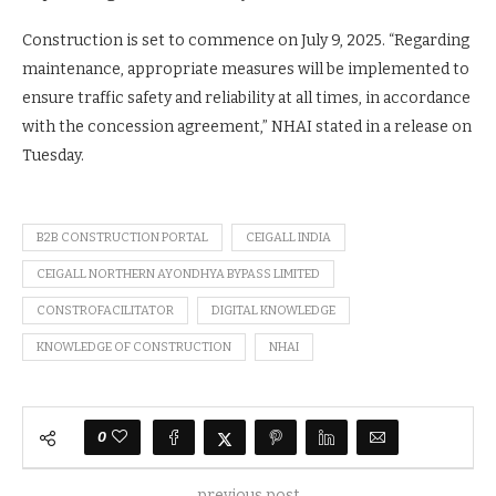
Construction is set to commence on July 9, 2025. “Regarding
maintenance, appropriate measures will be implemented to
ensure traffic safety and reliability at all times, in accordance
with the concession agreement,” NHAI stated in a release on
Tuesday.
B2B CONSTRUCTION PORTAL
CEIGALL INDIA
CEIGALL NORTHERN AYONDHYA BYPASS LIMITED
CONSTROFACILITATOR
DIGITAL KNOWLEDGE
KNOWLEDGE OF CONSTRUCTION
NHAI
0
previous post