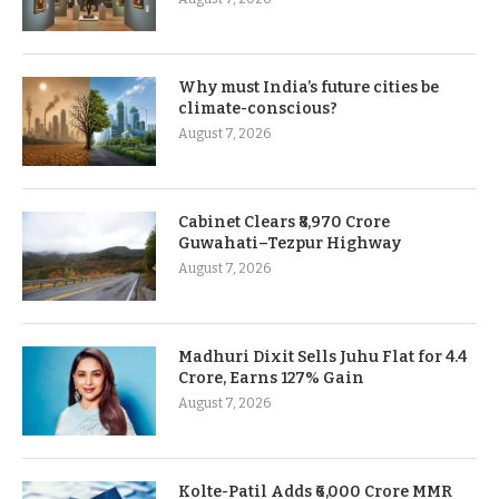
Why must India’s future cities be
climate-conscious?
August 7, 2026
Cabinet Clears ₹8,970 Crore
Guwahati–Tezpur Highway
August 7, 2026
Madhuri Dixit Sells Juhu Flat for 4.4
Crore, Earns 127% Gain
August 7, 2026
Kolte-Patil Adds ₹6,000 Crore MMR