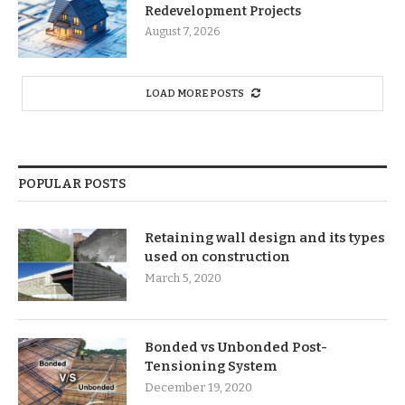
Redevelopment Projects
August 7, 2026
LOAD MORE POSTS
POPULAR POSTS
Retaining wall design and its types
used on construction
March 5, 2020
Bonded vs Unbonded Post-
Tensioning System
December 19, 2020