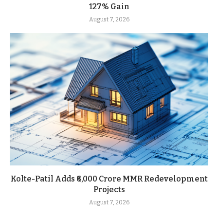
127% Gain
August 7, 2026
Kolte-Patil Adds ₹6,000 Crore MMR Redevelopment
Projects
August 7, 2026