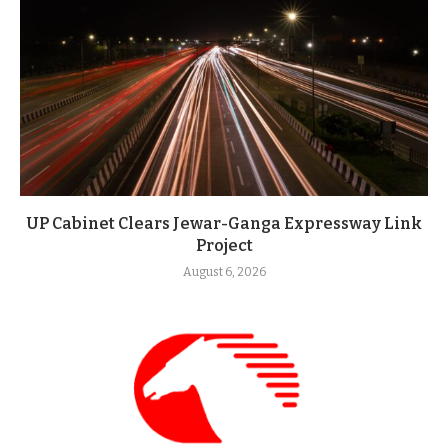
UP Cabinet Clears Jewar-Ganga Expressway Link
Project
August 6, 2026