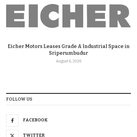
Eicher Motors Leases Grade A Industrial Space in
Sriperumbudur
August 6, 2026
FOLLOW US
FACEBOOK
TWITTER