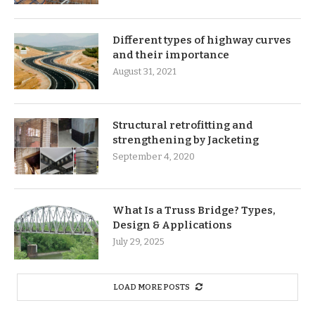
Different types of highway curves
and their importance
August 31, 2021
Structural retrofitting and
strengthening by Jacketing
September 4, 2020
What Is a Truss Bridge? Types,
Design & Applications
July 29, 2025
LOAD MORE POSTS