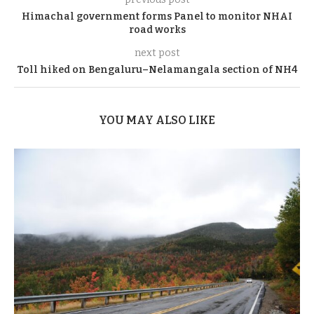
Himachal government forms Panel to monitor NHAI
road works
next post
Toll hiked on Bengaluru–Nelamangala section of NH4
YOU MAY ALSO LIKE