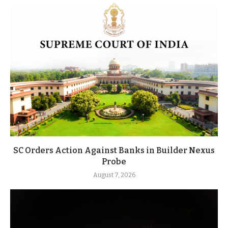
SC Orders Action Against Banks in Builder Nexus
Probe
August 7, 2026