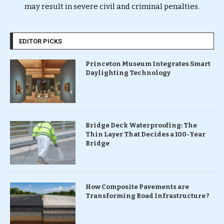
may result in severe civil and criminal penalties.
EDITOR PICKS
Princeton Museum Integrates Smart
Daylighting Technology
Bridge Deck Waterproofing: The
Thin Layer That Decides a 100-Year
Bridge
How Composite Pavements are
Transforming Road Infrastructure ?