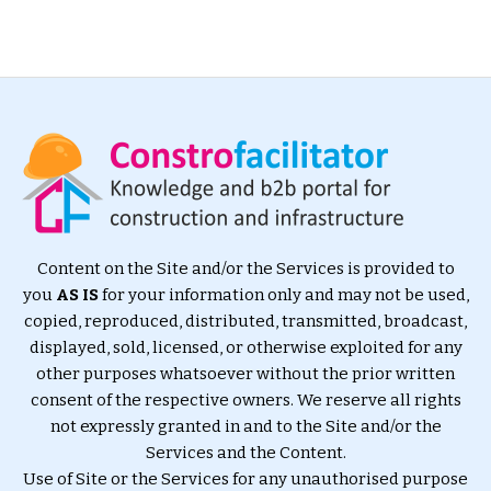
Content on the Site and/or the Services is provided to
you
AS IS
for your information only and may not be used,
copied, reproduced, distributed, transmitted, broadcast,
displayed, sold, licensed, or otherwise exploited for any
other purposes whatsoever without the prior written
consent of the respective owners. We reserve all rights
not expressly granted in and to the Site and/or the
Services and the Content.
Use of Site or the Services for any unauthorised purpose