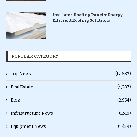
Insulated Roofing Panels: Energy
Efficient Roofing Solutions
POPULAR CATEGORY
Top News
(12,682)
Real Estate
(4,287)
Blog
(2,954)
Infrastructure News
(1,513)
Equipment News
(1,459)