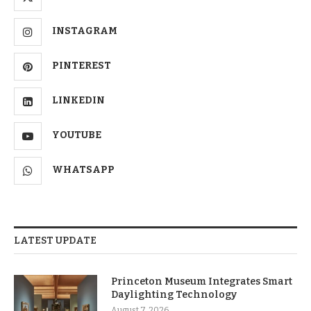
INSTAGRAM
PINTEREST
LINKEDIN
YOUTUBE
WHATSAPP
LATEST UPDATE
Princeton Museum Integrates Smart
Daylighting Technology
August 7, 2026