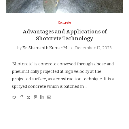
Concrete
Advantages and Applications of
Shotcrete Technology
by
Er. Shamanth Kumar M
December 12, 2023
‘Shotcrete’ is concrete conveyed through a hose and
pneumatically projected at high velocity at the
projected surface, as a construction technique. It is a
sprayed concrete which is batched in …