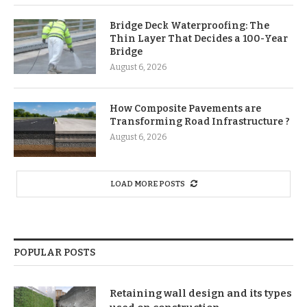
Bridge Deck Waterproofing: The
Thin Layer That Decides a 100-Year
Bridge
August 6, 2026
How Composite Pavements are
Transforming Road Infrastructure ?
August 6, 2026
LOAD MORE POSTS
POPULAR POSTS
Retaining wall design and its types