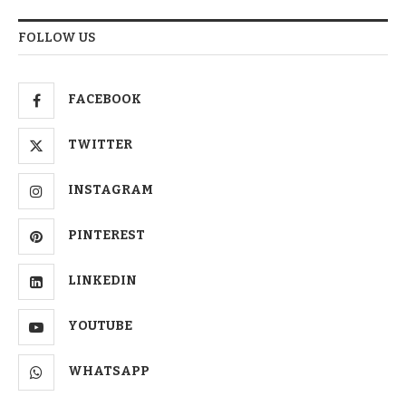
FOLLOW US
FACEBOOK
TWITTER
INSTAGRAM
PINTEREST
LINKEDIN
YOUTUBE
WHATSAPP