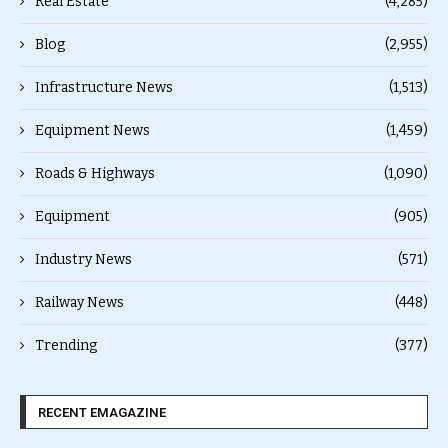
Real Estate
(4,285)
Blog
(2,955)
Infrastructure News
(1,513)
Equipment News
(1,459)
Roads & Highways
(1,090)
Equipment
(905)
Industry News
(571)
Railway News
(448)
Trending
(377)
RECENT EMAGAZINE