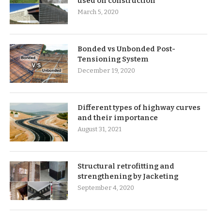
used on construction
March 5, 2020
Bonded vs Unbonded Post-
Tensioning System
December 19, 2020
Different types of highway curves
and their importance
August 31, 2021
Structural retrofitting and
strengthening by Jacketing
September 4, 2020