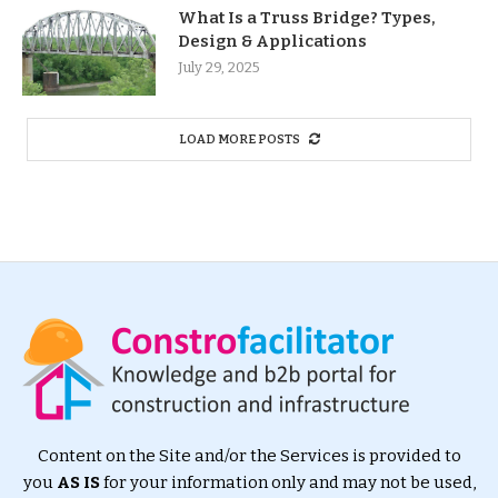
What Is a Truss Bridge? Types,
Design & Applications
July 29, 2025
LOAD MORE POSTS
Content on the Site and/or the Services is provided to
you
AS IS
for your information only and may not be used,