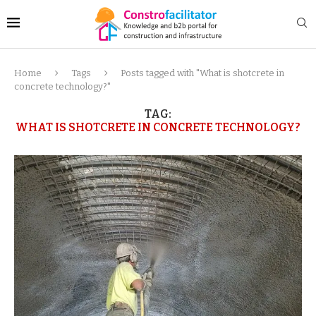
Home
Tags
Posts tagged with "What is shotcrete in
concrete technology?"
TAG:
WHAT IS SHOTCRETE IN CONCRETE TECHNOLOGY?