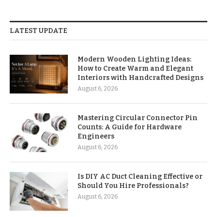
LATEST UPDATE
Modern Wooden Lighting Ideas:
How to Create Warm and Elegant
Interiors with Handcrafted Designs
August 6, 2026
Mastering Circular Connector Pin
Counts: A Guide for Hardware
Engineers
August 6, 2026
Is DIY AC Duct Cleaning Effective or
Should You Hire Professionals?
August 6, 2026