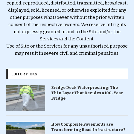
copied, reproduced, distributed, transmitted, broadcast,
displayed, sold, licensed, or otherwise exploited for any
other purposes whatsoever without the prior written
consent of the respective owners. We reserve all rights
not expressly granted in and to the Site and/or the
Services and the Content.
Use of Site or the Services for any unauthorised purpose
may result in severe civil and criminal penalties.
EDITOR PICKS
Bridge Deck Waterproofing: The
Thin Layer That Decides a 100-Year
Bridge
How Composite Pavements are
Transforming Road Infrastructure ?