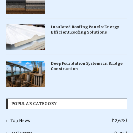
Insulated Roofing Panels: Energy
Efficient Roofing Solutions
Deep Foundation Systems in Bridge
Construction
POPULAR CATEGORY
Top News
(12,678)