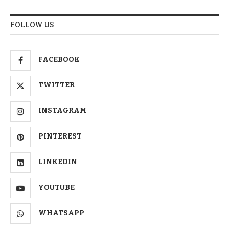
FOLLOW US
FACEBOOK
TWITTER
INSTAGRAM
PINTEREST
LINKEDIN
YOUTUBE
WHATSAPP