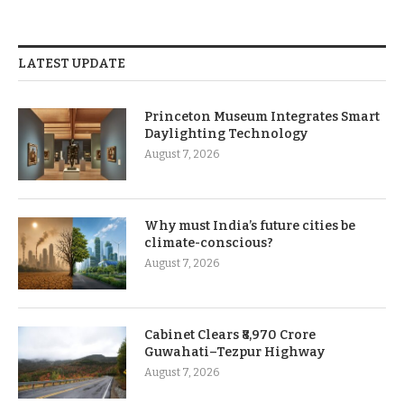
LATEST UPDATE
Princeton Museum Integrates Smart
Daylighting Technology
August 7, 2026
Why must India’s future cities be
climate-conscious?
August 7, 2026
Cabinet Clears ₹8,970 Crore
Guwahati–Tezpur Highway
August 7, 2026