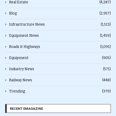
Real Estate
(4,287)
Blog
(2,957)
Infrastructure News
(1,513)
Equipment News
(1,459)
Roads & Highways
(1,091)
Equipment
(905)
Industry News
(571)
Railway News
(448)
Trending
(379)
RECENT EMAGAZINE