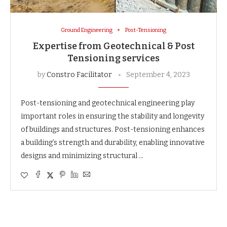
Ground Engineering
Post-Tensioning
Expertise from Geotechnical & Post
Tensioning services
by
Constro Facilitator
September 4, 2023
Post-tensioning and geotechnical engineering play
important roles in ensuring the stability and longevity
of buildings and structures. Post-tensioning enhances
a building’s strength and durability, enabling innovative
designs and minimizing structural …