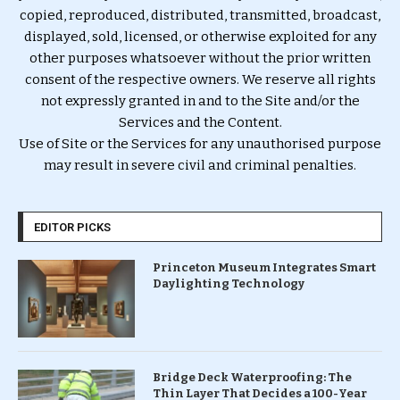
copied, reproduced, distributed, transmitted, broadcast,
displayed, sold, licensed, or otherwise exploited for any
other purposes whatsoever without the prior written
consent of the respective owners. We reserve all rights
not expressly granted in and to the Site and/or the
Services and the Content.
Use of Site or the Services for any unauthorised purpose
may result in severe civil and criminal penalties.
EDITOR PICKS
Princeton Museum Integrates Smart
Daylighting Technology
Bridge Deck Waterproofing: The
Thin Layer That Decides a 100-Year