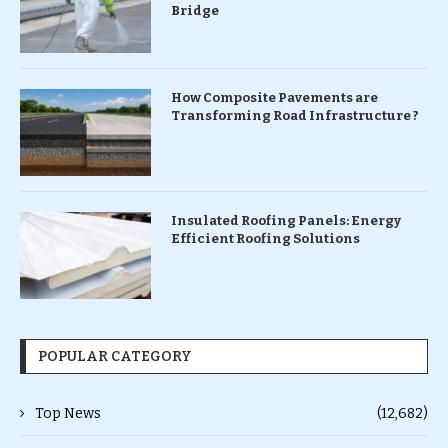
Bridge
How Composite Pavements are
Transforming Road Infrastructure ?
Insulated Roofing Panels: Energy
Efficient Roofing Solutions
POPULAR CATEGORY
Top News
(12,682)