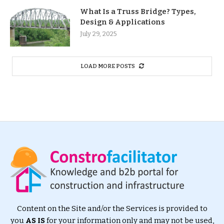
What Is a Truss Bridge? Types,
Design & Applications
July 29, 2025
LOAD MORE POSTS
Content on the Site and/or the Services is provided to
you
AS IS
for your information only and may not be used,