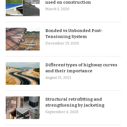
used on construction
March 5, 2020
Bonded vs Unbonded Post-
Tensioning System
December 19, 2020
Different types of highway curves
and their importance
August 31, 2021
Structural retrofitting and
strengthening by Jacketing
September 4, 2020