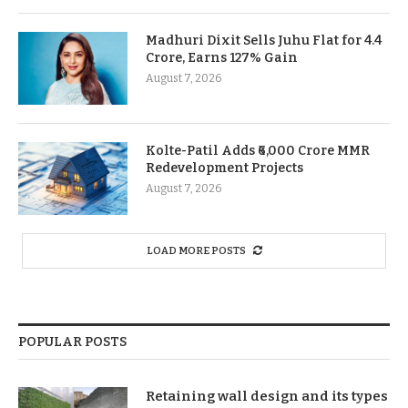
Madhuri Dixit Sells Juhu Flat for 4.4
Crore, Earns 127% Gain
August 7, 2026
Kolte-Patil Adds ₹6,000 Crore MMR
Redevelopment Projects
August 7, 2026
LOAD MORE POSTS
POPULAR POSTS
Retaining wall design and its types