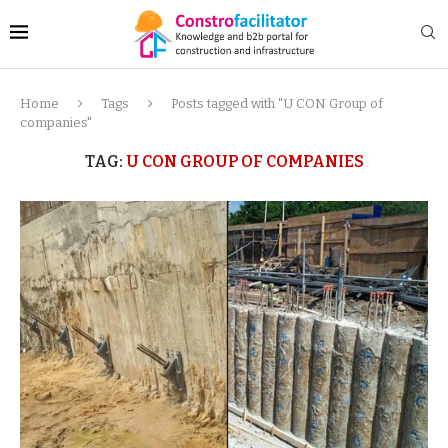
Home
Tags
Posts tagged with "U CON Group of
companies"
TAG:
U CON GROUP OF COMPANIES