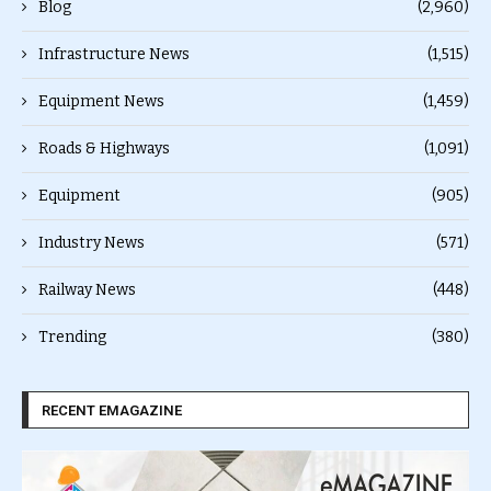
Blog
(2,960)
Infrastructure News
(1,515)
Equipment News
(1,459)
Roads & Highways
(1,091)
Equipment
(905)
Industry News
(571)
Railway News
(448)
Trending
(380)
RECENT EMAGAZINE