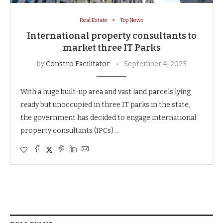
Real Estate
Top News
International property consultants to
market three IT Parks
by
Constro Facilitator
September 4, 2023
With a huge built-up area and vast land parcels lying
ready but unoccupied in three IT parks in the state,
the government has decided to engage international
property consultants (IPCs) …