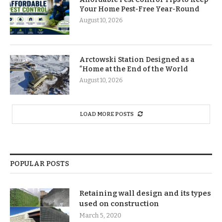
Your Home Pest-Free Year-Round
August 10, 2026
Arctowski Station Designed as a
“Home at the End of the World
August 10, 2026
LOAD MORE POSTS
POPULAR POSTS
Retaining wall design and its types
used on construction
March 5, 2020