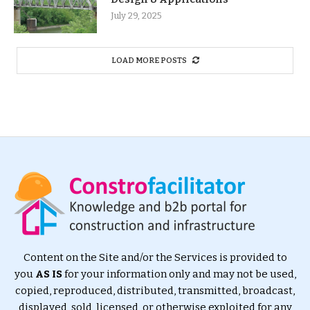
July 29, 2025
LOAD MORE POSTS
Content on the Site and/or the Services is provided to
you
AS IS
for your information only and may not be used,
copied, reproduced, distributed, transmitted, broadcast,
displayed, sold, licensed, or otherwise exploited for any