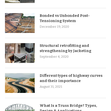
Bonded vs Unbonded Post-
Tensioning System
December 19, 2020
Structural retrofitting and
strengthening by Jacketing
September 4, 2020
Different types of highway curves
and their importance
August 31, 2021
What Is a Truss Bridge? Types,
Design & Applications