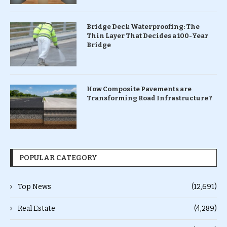
Bridge Deck Waterproofing: The
Thin Layer That Decides a 100-Year
Bridge
How Composite Pavements are
Transforming Road Infrastructure ?
POPULAR CATEGORY
Top News
(12,691)
Real Estate
(4,289)