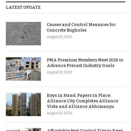
LATEST UPDATE
Causes and Control Measures for
Concrete Bugholes
August 10, 2026
PMA Premium Members Meet 2026 to
Advance Precast Industry Goals
August 10, 2026
Keys in Hand, Papers in Place:
Alliance City Completes Alliance
Vista and Alliance Abhimanyu
August 10, 2026
Affordable Pest Control Tips to Keep