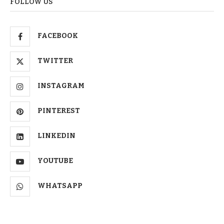
FOLLOW US
FACEBOOK
TWITTER
INSTAGRAM
PINTEREST
LINKEDIN
YOUTUBE
WHATSAPP