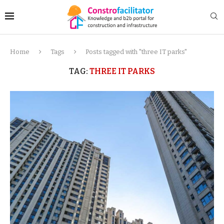
Home
Tags
Posts tagged with "three IT parks"
TAG:
THREE IT PARKS