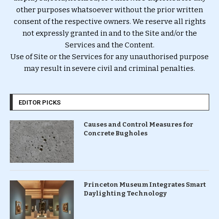
other purposes whatsoever without the prior written
consent of the respective owners. We reserve all rights
not expressly granted in and to the Site and/or the
Services and the Content.
Use of Site or the Services for any unauthorised purpose
may result in severe civil and criminal penalties.
EDITOR PICKS
Causes and Control Measures for
Concrete Bugholes
Princeton Museum Integrates Smart
Daylighting Technology