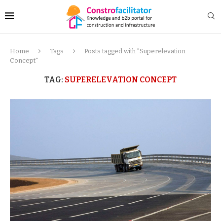
Home
Tags
Posts tagged with "Superelevation
Concept"
TAG:
SUPERELEVATION CONCEPT