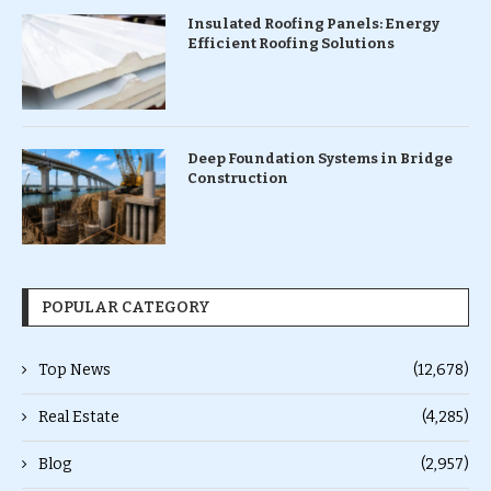
Insulated Roofing Panels: Energy
Efficient Roofing Solutions
Deep Foundation Systems in Bridge
Construction
POPULAR CATEGORY
Top News
(12,678)
Real Estate
(4,285)
Blog
(2,957)