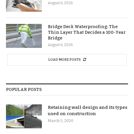
August 6, 2026
Bridge Deck Waterproofing: The
Thin Layer That Decides a 100-Year
Bridge
August 6, 2026
LOAD MORE POSTS
POPULAR POSTS
Retaining wall design and its types
used on construction
March 5, 2020