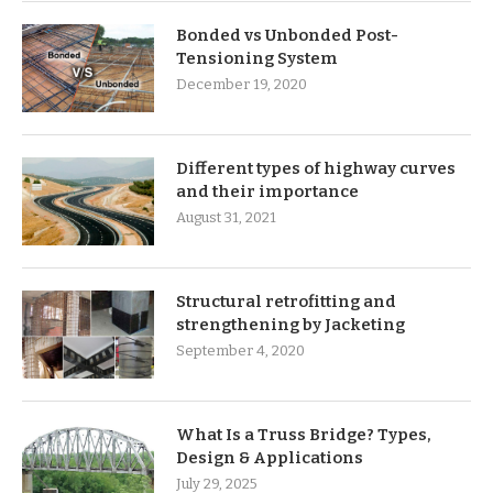
Bonded vs Unbonded Post-
Tensioning System
December 19, 2020
Different types of highway curves
and their importance
August 31, 2021
Structural retrofitting and
strengthening by Jacketing
September 4, 2020
What Is a Truss Bridge? Types,
Design & Applications
July 29, 2025