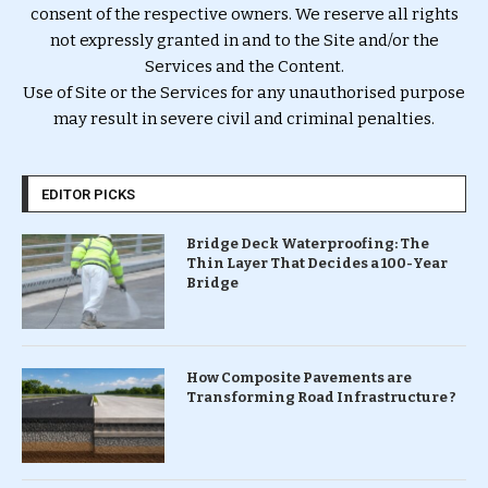
consent of the respective owners. We reserve all rights
not expressly granted in and to the Site and/or the
Services and the Content.
Use of Site or the Services for any unauthorised purpose
may result in severe civil and criminal penalties.
EDITOR PICKS
Bridge Deck Waterproofing: The
Thin Layer That Decides a 100-Year
Bridge
How Composite Pavements are
Transforming Road Infrastructure ?