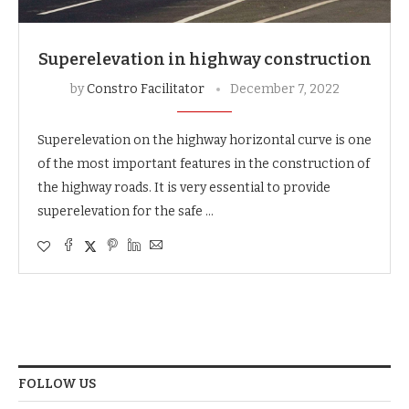
Superelevation in highway construction
by
Constro Facilitator
December 7, 2022
Superelevation on the highway horizontal curve is one
of the most important features in the construction of
the highway roads. It is very essential to provide
superelevation for the safe …
FOLLOW US