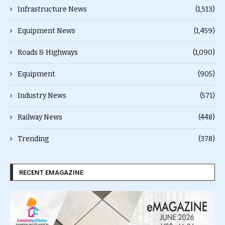
Infrastructure News
(1,513)
Equipment News
(1,459)
Roads & Highways
(1,090)
Equipment
(905)
Industry News
(571)
Railway News
(448)
Trending
(378)
RECENT EMAGAZINE