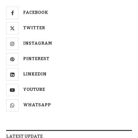
FACEBOOK
TWITTER
INSTAGRAM
PINTEREST
LINKEDIN
YOUTUBE
WHATSAPP
LATEST UPDATE