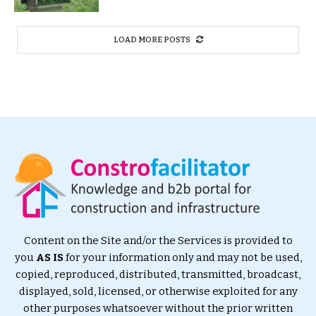
LOAD MORE POSTS
Content on the Site and/or the Services is provided to
you
AS IS
for your information only and may not be used,
copied, reproduced, distributed, transmitted, broadcast,
displayed, sold, licensed, or otherwise exploited for any
other purposes whatsoever without the prior written