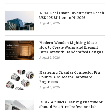
APAC Real Estate Investments Reach
USD 105 Billion in H1 2026
August 6, 2026
Modern Wooden Lighting Ideas:
How to Create Warm and Elegant
Interiors with Handcrafted Designs
August 6, 2026
Mastering Circular Connector Pin
Counts: A Guide for Hardware
Engineers
August 6, 2026
Is DIY AC Duct Cleaning Effective or
Should You Hire Professionals?