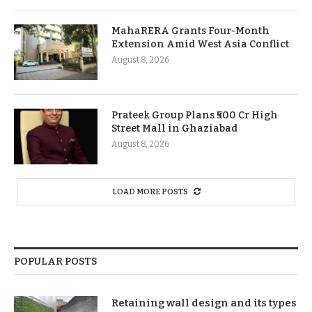
MahaRERA Grants Four-Month
Extension Amid West Asia Conflict
August 8, 2026
Prateek Group Plans ₹500 Cr High
Street Mall in Ghaziabad
August 8, 2026
LOAD MORE POSTS
POPULAR POSTS
Retaining wall design and its types