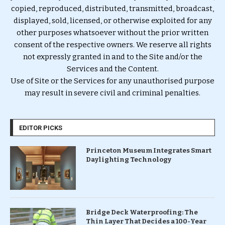
copied, reproduced, distributed, transmitted, broadcast,
displayed, sold, licensed, or otherwise exploited for any
other purposes whatsoever without the prior written
consent of the respective owners. We reserve all rights
not expressly granted in and to the Site and/or the
Services and the Content.
Use of Site or the Services for any unauthorised purpose
may result in severe civil and criminal penalties.
EDITOR PICKS
Princeton Museum Integrates Smart
Daylighting Technology
Bridge Deck Waterproofing: The
Thin Layer That Decides a 100-Year