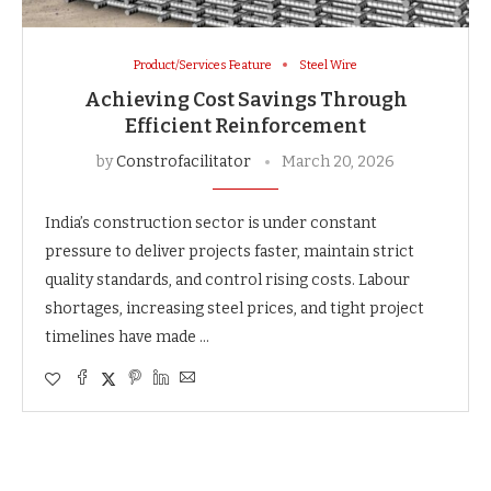
Product/Services Feature
Steel Wire
Achieving Cost Savings Through
Efficient Reinforcement
by
Constrofacilitator
March 20, 2026
India’s construction sector is under constant
pressure to deliver projects faster, maintain strict
quality standards, and control rising costs. Labour
shortages, increasing steel prices, and tight project
timelines have made …