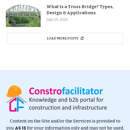
What Is a Truss Bridge? Types,
Design & Applications
July 29, 2025
LOAD MORE POSTS
Content on the Site and/or the Services is provided to
you
AS IS
for your information only and may not be used,