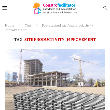
Home
Tags
Posts tagged with "site productivity
improvement"
TAG:
SITE PRODUCTIVITY IMPROVEMENT