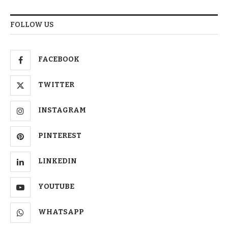
FOLLOW US
FACEBOOK
TWITTER
INSTAGRAM
PINTEREST
LINKEDIN
YOUTUBE
WHATSAPP