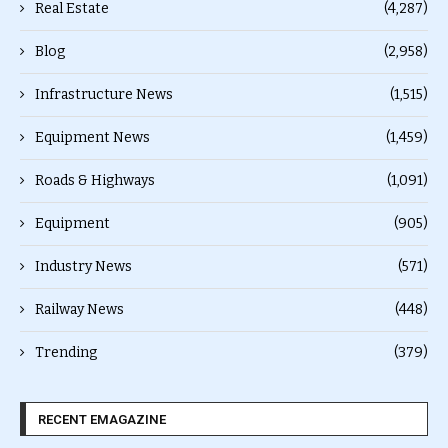
Real Estate
(4,287)
Blog
(2,958)
Infrastructure News
(1,515)
Equipment News
(1,459)
Roads & Highways
(1,091)
Equipment
(905)
Industry News
(571)
Railway News
(448)
Trending
(379)
RECENT EMAGAZINE