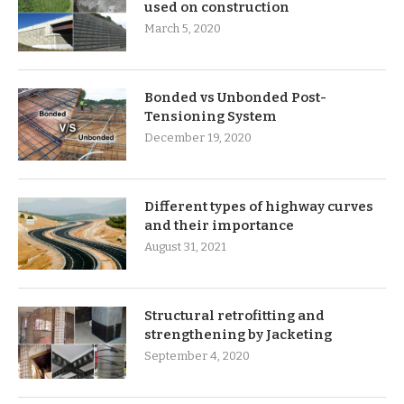
used on construction
March 5, 2020
Bonded vs Unbonded Post-
Tensioning System
December 19, 2020
Different types of highway curves
and their importance
August 31, 2021
Structural retrofitting and
strengthening by Jacketing
September 4, 2020