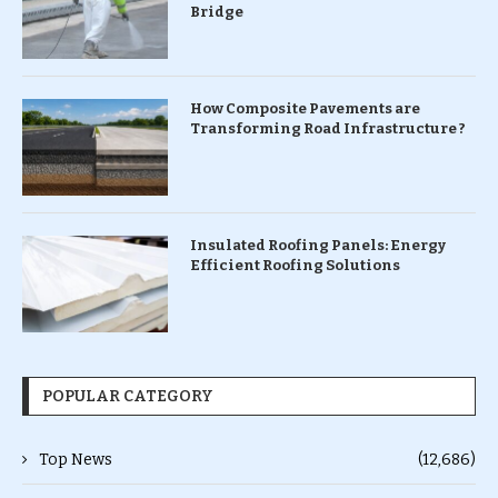
Bridge
How Composite Pavements are
Transforming Road Infrastructure ?
Insulated Roofing Panels: Energy
Efficient Roofing Solutions
POPULAR CATEGORY
Top News
(12,686)