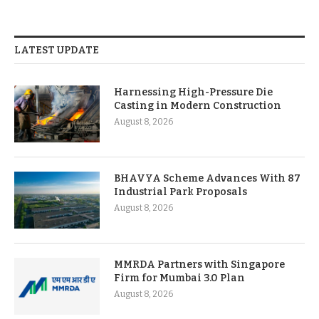
LATEST UPDATE
Harnessing High-Pressure Die
Casting in Modern Construction
August 8, 2026
BHAVYA Scheme Advances With 87
Industrial Park Proposals
August 8, 2026
MMRDA Partners with Singapore
Firm for Mumbai 3.0 Plan
August 8, 2026