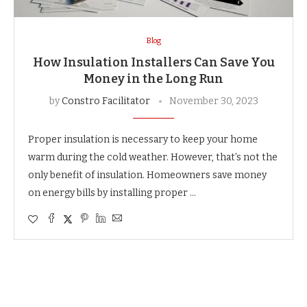
Blog
How Insulation Installers Can Save You
Money in the Long Run
by
Constro Facilitator
November 30, 2023
Proper insulation is necessary to keep your home
warm during the cold weather. However, that’s not the
only benefit of insulation. Homeowners save money
on energy bills by installing proper …