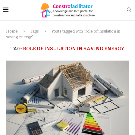
Home
Tags
Posts tagged with "role of insulation in
saving energy"
TAG:
ROLE OF INSULATION IN SAVING ENERGY