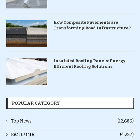
How Composite Pavements are
Transforming Road Infrastructure ?
Insulated Roofing Panels: Energy
Efficient Roofing Solutions
POPULAR CATEGORY
Top News
(12,686)
Real Estate
(4,287)