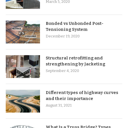
March 5, 2020
Bonded vs Unbonded Post-
Tensioning System
December 19, 2020
Structural retrofitting and
strengthening by Jacketing
September 4, 2020
Different types of highway curves
and their importance
August 31, 2021
What Is a Truss Bridge? Types,