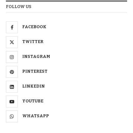
FOLLOW US
FACEBOOK
TWITTER
INSTAGRAM
PINTEREST
LINKEDIN
YOUTUBE
WHATSAPP