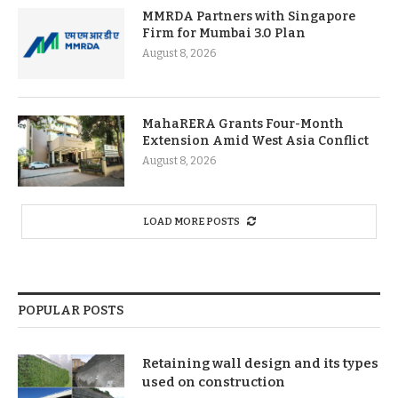
MMRDA Partners with Singapore
Firm for Mumbai 3.0 Plan
August 8, 2026
MahaRERA Grants Four-Month
Extension Amid West Asia Conflict
August 8, 2026
LOAD MORE POSTS
POPULAR POSTS
Retaining wall design and its types
used on construction