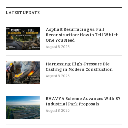
LATEST UPDATE
Asphalt Resurfacing vs. Full
Reconstruction: How to Tell Which
One You Need
August 8, 2026
Harnessing High-Pressure Die
Casting in Modern Construction
August 8, 2026
BHAVYA Scheme Advances With 87
Industrial Park Proposals
August 8, 2026