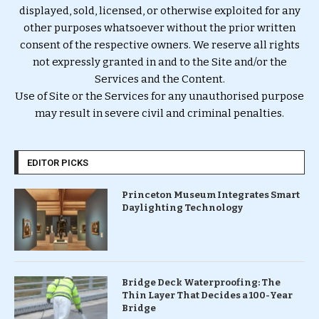
displayed, sold, licensed, or otherwise exploited for any
other purposes whatsoever without the prior written
consent of the respective owners. We reserve all rights
not expressly granted in and to the Site and/or the
Services and the Content.
Use of Site or the Services for any unauthorised purpose
may result in severe civil and criminal penalties.
EDITOR PICKS
Princeton Museum Integrates Smart
Daylighting Technology
Bridge Deck Waterproofing: The
Thin Layer That Decides a 100-Year
Bridge