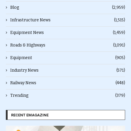
Blog
(2,959)
Infrastructure News
(1,515)
Equipment News
(1,459)
Roads & Highways
(1,091)
Equipment
(905)
Industry News
(571)
Railway News
(448)
Trending
(379)
RECENT EMAGAZINE