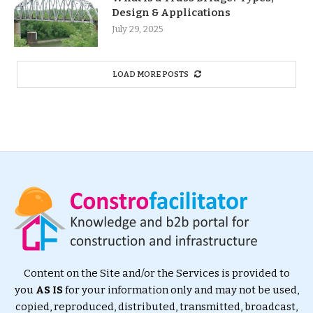
Design & Applications
July 29, 2025
LOAD MORE POSTS
Content on the Site and/or the Services is provided to
you
AS IS
for your information only and may not be used,
copied, reproduced, distributed, transmitted, broadcast,