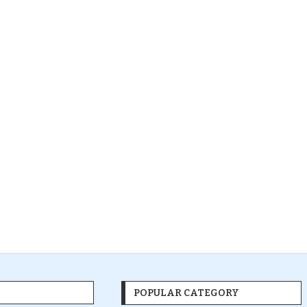
POPULAR CATEGORY