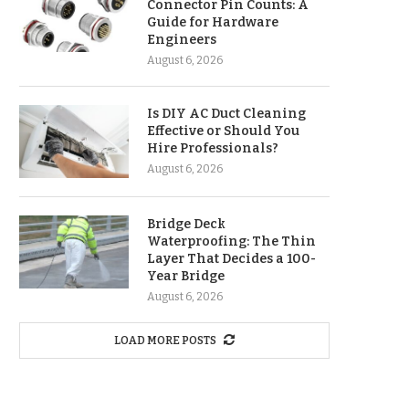
Connector Pin Counts: A
Guide for Hardware
Engineers
August 6, 2026
Is DIY AC Duct Cleaning
Effective or Should You
Hire Professionals?
August 6, 2026
Bridge Deck
Waterproofing: The Thin
Layer That Decides a 100-
Year Bridge
August 6, 2026
LOAD MORE POSTS