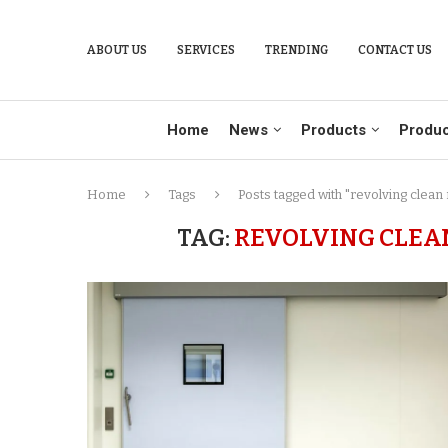
ABOUT US
SERVICES
TRENDING
CONTACT US
Home
News
Products
Produc
Home
Tags
Posts tagged with "revolving clean
TAG:
REVOLVING CLEA