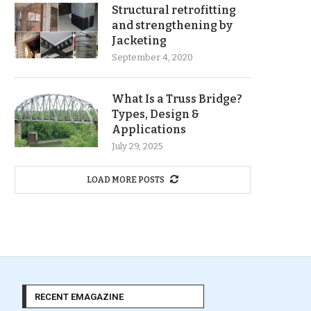
Structural retrofitting
and strengthening by
Jacketing
September 4, 2020
What Is a Truss Bridge?
Types, Design &
Applications
July 29, 2025
LOAD MORE POSTS
RECENT EMAGAZINE