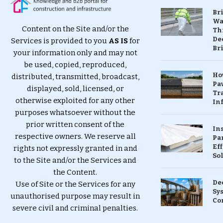
Br
Wa
Content on the Site and/or the
Th
Dec
Services is provided to you
AS IS
for
Br
your information only and may not
be used, copied, reproduced,
Ho
distributed, transmitted, broadcast,
Pa
displayed, sold, licensed, or
Tr
otherwise exploited for any other
Inf
purposes whatsoever without the
prior written consent of the
In
respective owners. We reserve all
Pa
Eff
rights not expressly granted in and
So
to the Site and/or the Services and
the Content.
De
Use of Site or the Services for any
Sy
unauthorised purpose may result in
Co
severe civil and criminal penalties.