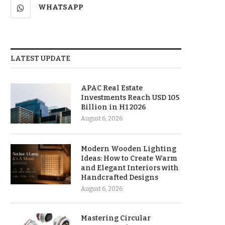
WHATSAPP
LATEST UPDATE
APAC Real Estate
Investments Reach USD 105
Billion in H1 2026
August 6, 2026
Modern Wooden Lighting
Ideas: How to Create Warm
and Elegant Interiors with
Handcrafted Designs
August 6, 2026
Mastering Circular