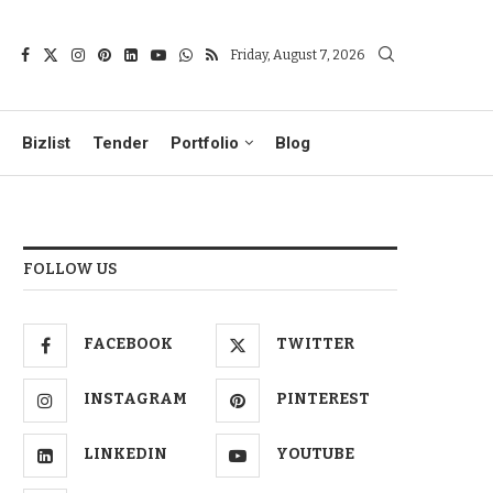
Friday, August 7, 2026
Bizlist
Tender
Portfolio
Blog
FOLLOW US
FACEBOOK
TWITTER
INSTAGRAM
PINTEREST
LINKEDIN
YOUTUBE