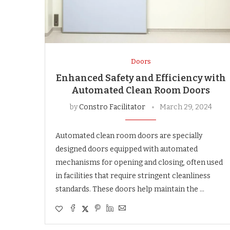
Doors
Enhanced Safety and Efficiency with
Automated Clean Room Doors
by
Constro Facilitator
March 29, 2024
Automated clean room doors are specially
designed doors equipped with automated
mechanisms for opening and closing, often used
in facilities that require stringent cleanliness
standards. These doors help maintain the …