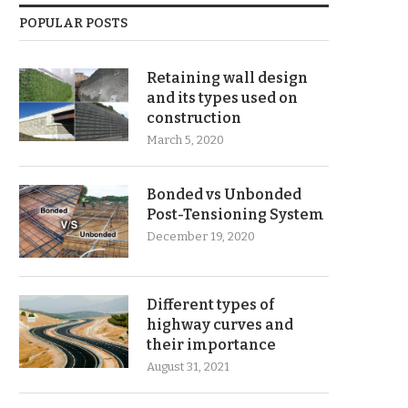
POPULAR POSTS
Retaining wall design
and its types used on
construction
March 5, 2020
Bonded vs Unbonded
Post-Tensioning System
December 19, 2020
Different types of
highway curves and
their importance
August 31, 2021