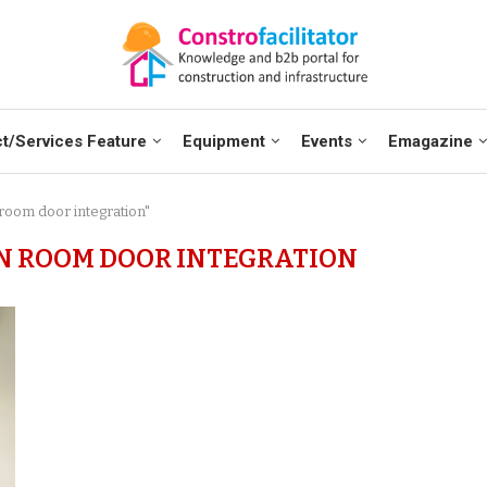
t/Services Feature
Equipment
Events
Emagazine
 room door integration"
N ROOM DOOR INTEGRATION