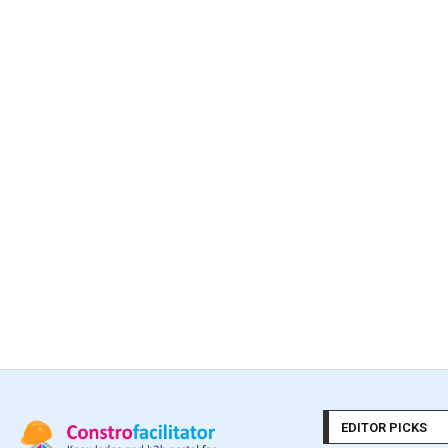
EDITOR PICKS