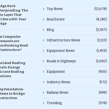
idge Deck
Top News
(12,678)
terproofing: The
in Layer That
ides a 100-Year
Real Estate
(4,285)
idge
Blog
(2,957)
w Composite
Infrastructure News
(1,513)
vements are
ansforming Road
rastructure ?
Equipment News
(1,459)
Roads & Highways
(1,090)
sulated Roofing
nels: Energy
Equipment
(905)
icient Roofing
lutions
Industry News
(571)
ep Foundation
Railway News
(448)
stems in Bridge
nstruction
Trending
(378)