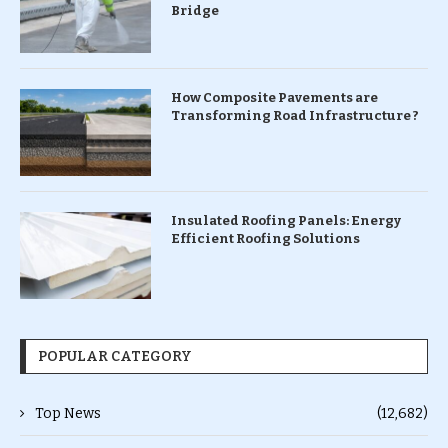
Bridge
How Composite Pavements are
Transforming Road Infrastructure ?
Insulated Roofing Panels: Energy
Efficient Roofing Solutions
POPULAR CATEGORY
Top News
(12,682)