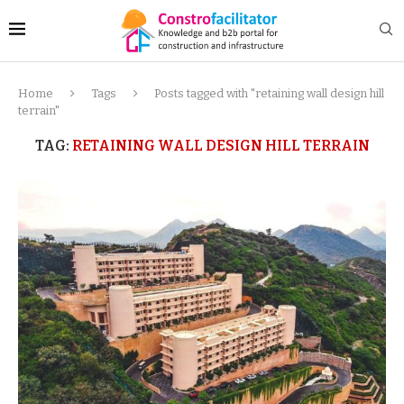
Home
Tags
Posts tagged with "retaining wall design hill
terrain"
TAG:
RETAINING WALL DESIGN HILL TERRAIN