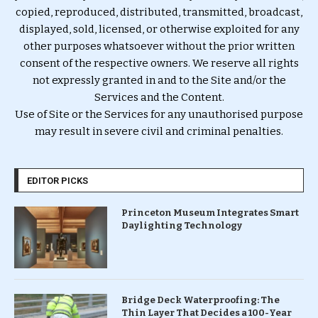
copied, reproduced, distributed, transmitted, broadcast,
displayed, sold, licensed, or otherwise exploited for any
other purposes whatsoever without the prior written
consent of the respective owners. We reserve all rights
not expressly granted in and to the Site and/or the
Services and the Content.
Use of Site or the Services for any unauthorised purpose
may result in severe civil and criminal penalties.
EDITOR PICKS
Princeton Museum Integrates Smart
Daylighting Technology
Bridge Deck Waterproofing: The
Thin Layer That Decides a 100-Year