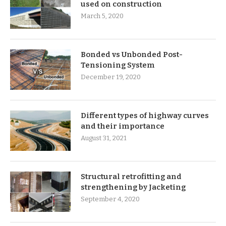
used on construction
March 5, 2020
Bonded vs Unbonded Post-
Tensioning System
December 19, 2020
Different types of highway curves
and their importance
August 31, 2021
Structural retrofitting and
strengthening by Jacketing
September 4, 2020