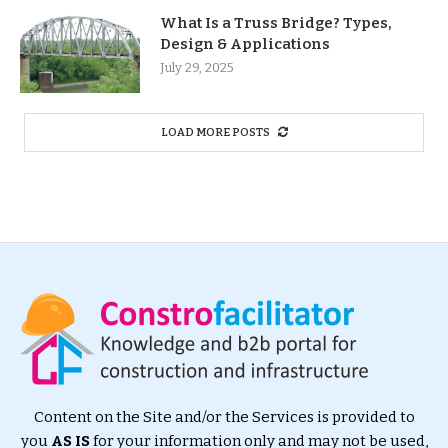
What Is a Truss Bridge? Types,
Design & Applications
July 29, 2025
LOAD MORE POSTS
Content on the Site and/or the Services is provided to
you
AS IS
for your information only and may not be used,