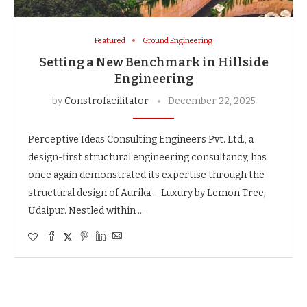
Featured
Ground Engineering
Setting a New Benchmark in Hillside
Engineering
by
Constrofacilitator
December 22, 2025
Perceptive Ideas Consulting Engineers Pvt. Ltd., a
design-first structural engineering consultancy, has
once again demonstrated its expertise through the
structural design of Aurika – Luxury by Lemon Tree,
Udaipur. Nestled within …