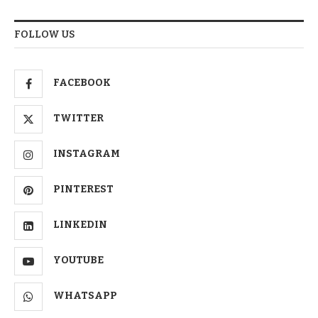
FOLLOW US
FACEBOOK
TWITTER
INSTAGRAM
PINTEREST
LINKEDIN
YOUTUBE
WHATSAPP