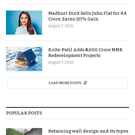
Madhuri Dixit Sells Juhu Flat for 4.4
Crore, Earns 127% Gain
August 7, 2026
Kolte-Patil Adds ₹6,000 Crore MMR
Redevelopment Projects
August 7, 2026
LOAD MORE POSTS
POPULAR POSTS
Retaining wall design and its types