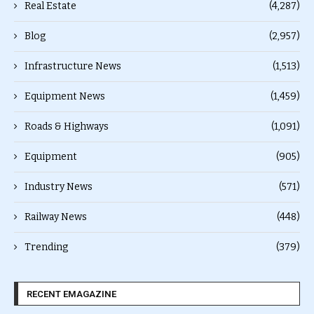
Real Estate
(4,287)
Blog
(2,957)
Infrastructure News
(1,513)
Equipment News
(1,459)
Roads & Highways
(1,091)
Equipment
(905)
Industry News
(571)
Railway News
(448)
Trending
(379)
RECENT EMAGAZINE