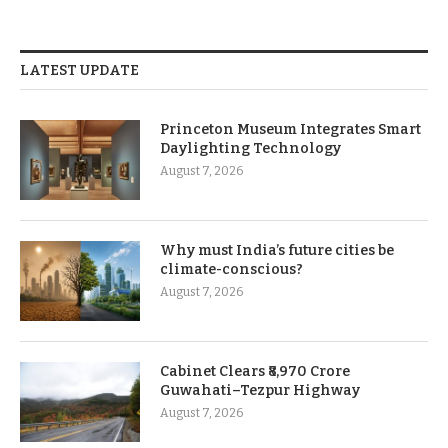
LATEST UPDATE
Princeton Museum Integrates Smart
Daylighting Technology
August 7, 2026
Why must India’s future cities be
climate-conscious?
August 7, 2026
Cabinet Clears ₹8,970 Crore
Guwahati–Tezpur Highway
August 7, 2026