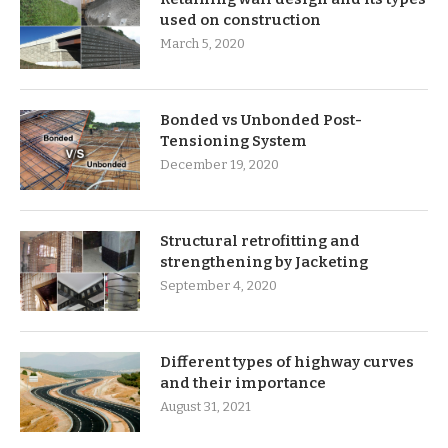
used on construction
March 5, 2020
Bonded vs Unbonded Post-
Tensioning System
December 19, 2020
Structural retrofitting and
strengthening by Jacketing
September 4, 2020
Different types of highway curves
and their importance
August 31, 2021