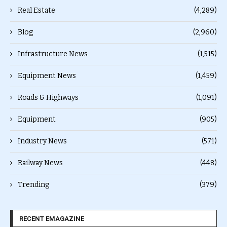
Real Estate
(4,289)
Blog
(2,960)
Infrastructure News
(1,515)
Equipment News
(1,459)
Roads & Highways
(1,091)
Equipment
(905)
Industry News
(571)
Railway News
(448)
Trending
(379)
RECENT EMAGAZINE