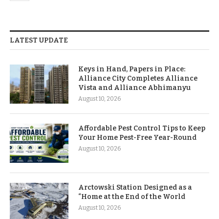
LATEST UPDATE
Keys in Hand, Papers in Place:
Alliance City Completes Alliance
Vista and Alliance Abhimanyu
August 10, 2026
Affordable Pest Control Tips to Keep
Your Home Pest-Free Year-Round
August 10, 2026
Arctowski Station Designed as a
“Home at the End of the World
August 10, 2026