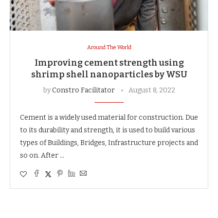
Around The World
Improving cement strength using
shrimp shell nanoparticles by WSU
by
Constro Facilitator
August 8, 2022
Cement is a widely used material for construction. Due
to its durability and strength, it is used to build various
types of Buildings, Bridges, Infrastructure projects and
so on. After …