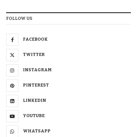
FOLLOW US
FACEBOOK
TWITTER
INSTAGRAM
PINTEREST
LINKEDIN
YOUTUBE
WHATSAPP