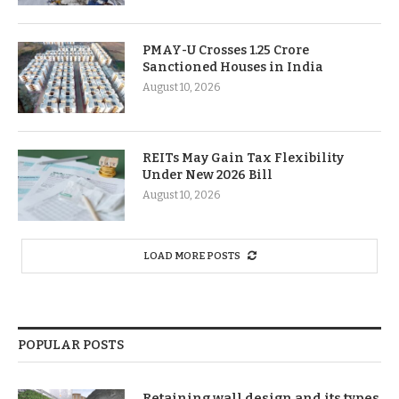
PMAY-U Crosses 1.25 Crore
Sanctioned Houses in India
August 10, 2026
REITs May Gain Tax Flexibility
Under New 2026 Bill
August 10, 2026
LOAD MORE POSTS
POPULAR POSTS
Retaining wall design and its types