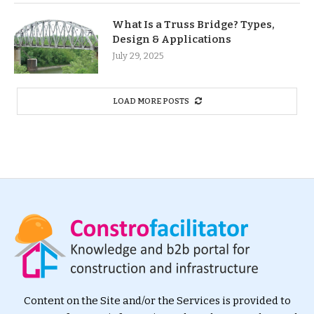
What Is a Truss Bridge? Types,
Design & Applications
July 29, 2025
LOAD MORE POSTS
Content on the Site and/or the Services is provided to