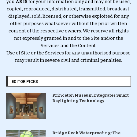
you
AS IS
for your information only and may not be used,
copied, reproduced, distributed, transmitted, broadcast,
displayed, sold, licensed, or otherwise exploited for any
other purposes whatsoever without the prior written
consent of the respective owners. We reserve all rights
not expressly granted in and to the Site and/or the
Services and the Content.
Use of Site or the Services for any unauthorised purpose
may result in severe civil and criminal penalties.
EDITOR PICKS
Princeton Museum Integrates Smart
Daylighting Technology
Bridge Deck Waterproofing: The