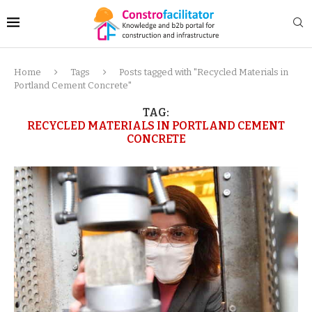
Home
Tags
Posts tagged with "Recycled Materials in
Portland Cement Concrete"
TAG:
RECYCLED MATERIALS IN PORTLAND CEMENT
CONCRETE