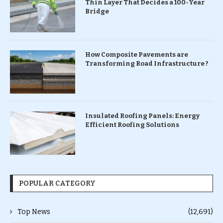
Thin Layer That Decides a 100-Year
Bridge
How Composite Pavements are
Transforming Road Infrastructure ?
Insulated Roofing Panels: Energy
Efficient Roofing Solutions
POPULAR CATEGORY
Top News
(12,691)