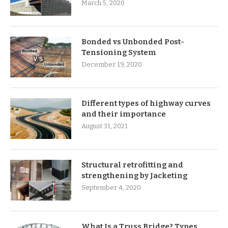
March 5, 2020
Bonded vs Unbonded Post-
Tensioning System
December 19, 2020
Different types of highway curves
and their importance
August 31, 2021
Structural retrofitting and
strengthening by Jacketing
September 4, 2020
What Is a Truss Bridge? Types,