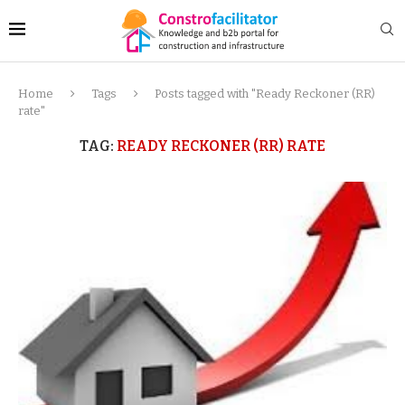
Home
Tags
Posts tagged with "Ready Reckoner (RR)
rate"
TAG:
READY RECKONER (RR) RATE