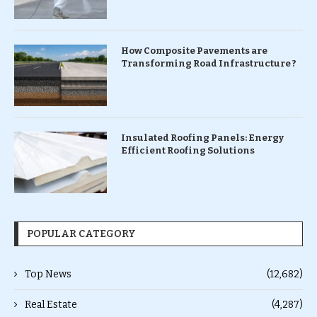
How Composite Pavements are
Transforming Road Infrastructure ?
Insulated Roofing Panels: Energy
Efficient Roofing Solutions
POPULAR CATEGORY
Top News
(12,682)
Real Estate
(4,287)