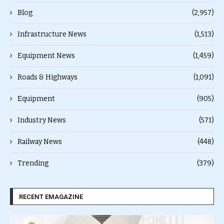
Blog
(2,957)
Infrastructure News
(1,513)
Equipment News
(1,459)
Roads & Highways
(1,091)
Equipment
(905)
Industry News
(571)
Railway News
(448)
Trending
(379)
RECENT EMAGAZINE