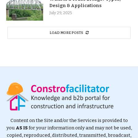
Design & Applications
July 29, 2025
LOAD MORE POSTS
Content on the Site and/or the Services is provided to
you
AS IS
for your information only and may not be used,
copied, reproduced, distributed, transmitted, broadcast,