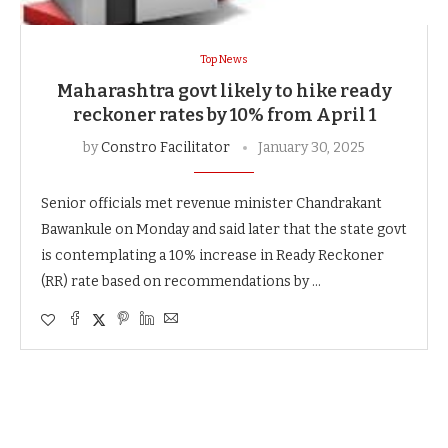
Top News
Maharashtra govt likely to hike ready
reckoner rates by 10% from April 1
by
Constro Facilitator
January 30, 2025
Senior officials met revenue minister Chandrakant
Bawankule on Monday and said later that the state govt
is contemplating a 10% increase in Ready Reckoner
(RR) rate based on recommendations by …