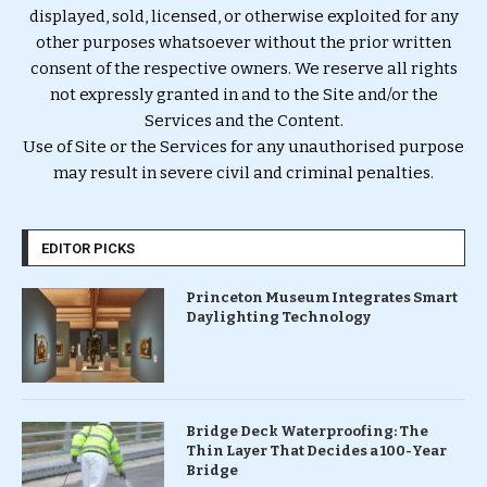
displayed, sold, licensed, or otherwise exploited for any
other purposes whatsoever without the prior written
consent of the respective owners. We reserve all rights
not expressly granted in and to the Site and/or the
Services and the Content.
Use of Site or the Services for any unauthorised purpose
may result in severe civil and criminal penalties.
EDITOR PICKS
Princeton Museum Integrates Smart
Daylighting Technology
Bridge Deck Waterproofing: The
Thin Layer That Decides a 100-Year
Bridge