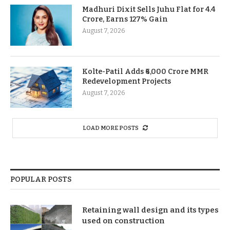
Madhuri Dixit Sells Juhu Flat for 4.4
Crore, Earns 127% Gain
August 7, 2026
Kolte-Patil Adds ₹6,000 Crore MMR
Redevelopment Projects
August 7, 2026
LOAD MORE POSTS
POPULAR POSTS
Retaining wall design and its types
used on construction