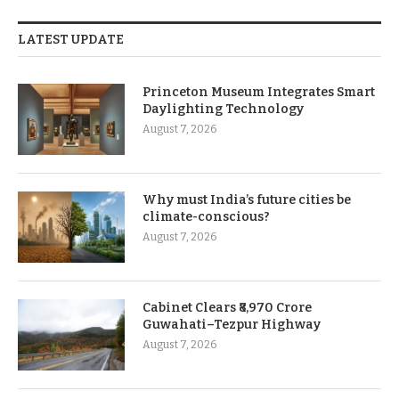
LATEST UPDATE
Princeton Museum Integrates Smart
Daylighting Technology
August 7, 2026
Why must India’s future cities be
climate-conscious?
August 7, 2026
Cabinet Clears ₹8,970 Crore
Guwahati–Tezpur Highway
August 7, 2026