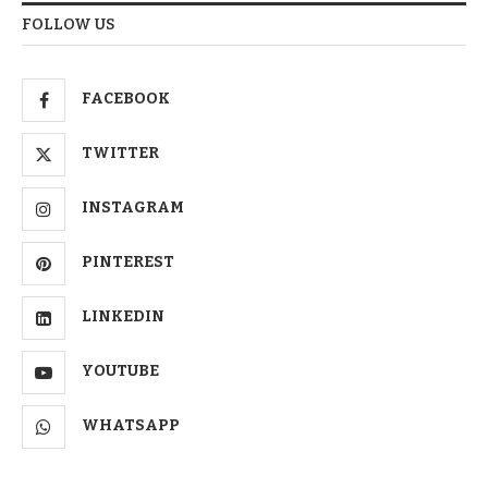
FOLLOW US
FACEBOOK
TWITTER
INSTAGRAM
PINTEREST
LINKEDIN
YOUTUBE
WHATSAPP