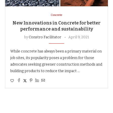
Concrete
New Innovations in Concrete for better
performance and sustainability
by
Constro Facilitator
April 9, 2021
While concrete has always been a primary material on
job sites, its popularity poses a problem for those
advocates seeking greener construction methods and
building products to reduce the impact …