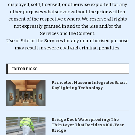
displayed, sold, licensed, or otherwise exploited for any
other purposes whatsoever without the prior written
consent of the respective owners. We reserve all rights
not expressly granted in and to the Site and/or the
Services and the Content.
Use of Site or the Services for any unauthorised purpose
may result in severe civil and criminal penalties.
EDITOR PICKS
Princeton Museum Integrates Smart
Daylighting Technology
Bridge Deck Waterproofing: The
Thin Layer That Decides a 100-Year
Bridge