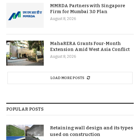
MMRDA Partners with Singapore
Firm for Mumbai 3.0 Plan
August 8, 2026
MahaRERA Grants Four-Month
Extension Amid West Asia Conflict
August 8, 2026
LOAD MORE POSTS
POPULAR POSTS
Retaining wall design and its types
used on construction