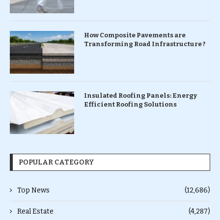
How Composite Pavements are
Transforming Road Infrastructure ?
Insulated Roofing Panels: Energy
Efficient Roofing Solutions
POPULAR CATEGORY
Top News
(12,686)
Real Estate
(4,287)