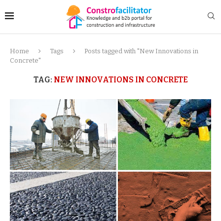
Home
Tags
Posts tagged with "New Innovations in
Concrete"
TAG:
NEW INNOVATIONS IN CONCRETE