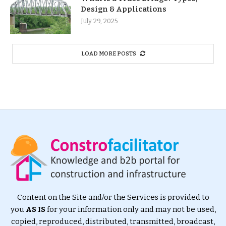
Design & Applications
July 29, 2025
LOAD MORE POSTS
Content on the Site and/or the Services is provided to
you
AS IS
for your information only and may not be used,
copied, reproduced, distributed, transmitted, broadcast,