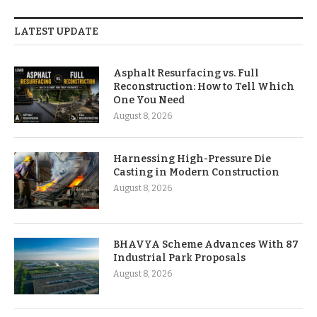
LATEST UPDATE
Asphalt Resurfacing vs. Full
Reconstruction: How to Tell Which
One You Need
August 8, 2026
Harnessing High-Pressure Die
Casting in Modern Construction
August 8, 2026
BHAVYA Scheme Advances With 87
Industrial Park Proposals
August 8, 2026