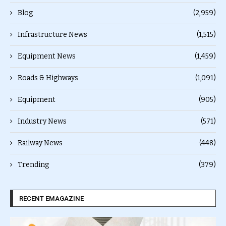
Blog
(2,959)
Infrastructure News
(1,515)
Equipment News
(1,459)
Roads & Highways
(1,091)
Equipment
(905)
Industry News
(571)
Railway News
(448)
Trending
(379)
RECENT EMAGAZINE