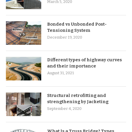
March 5, 2020
Bonded vs Unbonded Post-
Tensioning System
December 19, 2020
Different types of highway curves
and their importance
August 31, 2021
Structural retrofitting and
strengthening by Jacketing
September 4, 2020
What Is a Truss Bridge? Types,