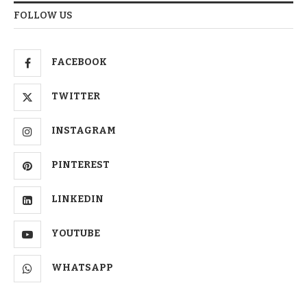
FOLLOW US
FACEBOOK
TWITTER
INSTAGRAM
PINTEREST
LINKEDIN
YOUTUBE
WHATSAPP