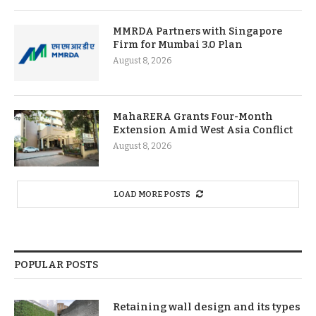
MMRDA Partners with Singapore
Firm for Mumbai 3.0 Plan
August 8, 2026
MahaRERA Grants Four-Month
Extension Amid West Asia Conflict
August 8, 2026
LOAD MORE POSTS
POPULAR POSTS
Retaining wall design and its types