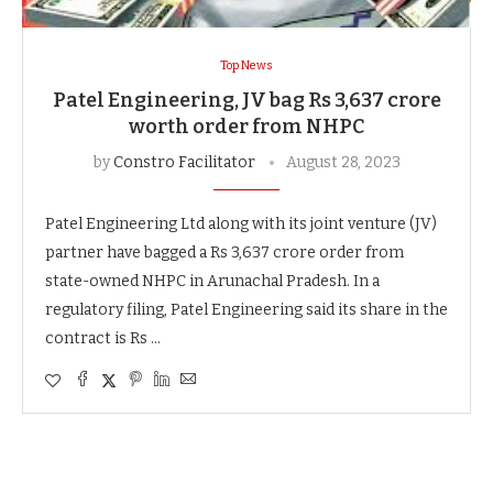
Top News
Patel Engineering, JV bag Rs 3,637 crore
worth order from NHPC
by
Constro Facilitator
August 28, 2023
Patel Engineering Ltd along with its joint venture (JV)
partner have bagged a Rs 3,637 crore order from
state-owned NHPC in Arunachal Pradesh. In a
regulatory filing, Patel Engineering said its share in the
contract is Rs …