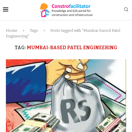
Home
Tags
Posts tagged with "Mumbai-based Patel
Engineering"
TAG:
MUMBAI-BASED PATEL ENGINEERING