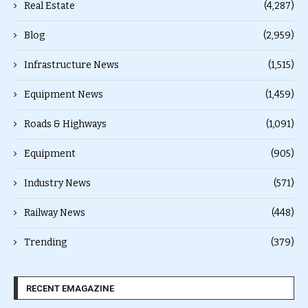
Real Estate
(4,287)
Blog
(2,959)
Infrastructure News
(1,515)
Equipment News
(1,459)
Roads & Highways
(1,091)
Equipment
(905)
Industry News
(571)
Railway News
(448)
Trending
(379)
RECENT EMAGAZINE