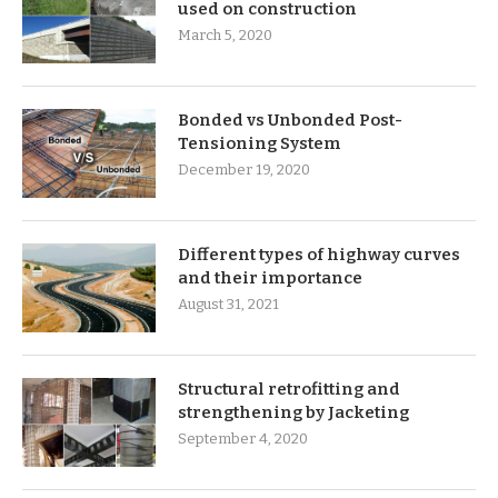
used on construction
March 5, 2020
Bonded vs Unbonded Post-
Tensioning System
December 19, 2020
Different types of highway curves
and their importance
August 31, 2021
Structural retrofitting and
strengthening by Jacketing
September 4, 2020