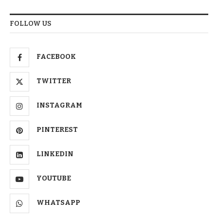
FOLLOW US
FACEBOOK
TWITTER
INSTAGRAM
PINTEREST
LINKEDIN
YOUTUBE
WHATSAPP