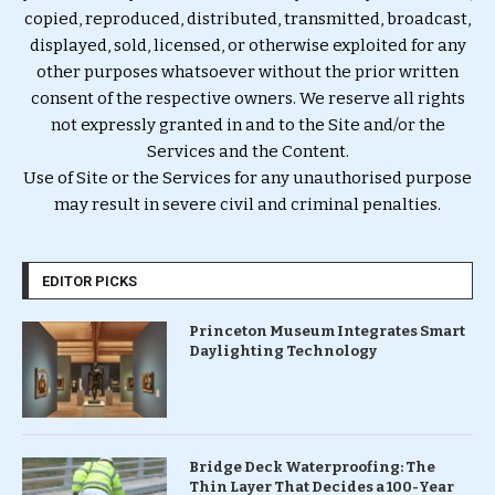
copied, reproduced, distributed, transmitted, broadcast,
displayed, sold, licensed, or otherwise exploited for any
other purposes whatsoever without the prior written
consent of the respective owners. We reserve all rights
not expressly granted in and to the Site and/or the
Services and the Content.
Use of Site or the Services for any unauthorised purpose
may result in severe civil and criminal penalties.
EDITOR PICKS
Princeton Museum Integrates Smart
Daylighting Technology
Bridge Deck Waterproofing: The
Thin Layer That Decides a 100-Year