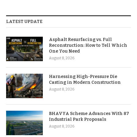
LATEST UPDATE
Asphalt Resurfacing vs. Full
Reconstruction: How to Tell Which
One You Need
August 8, 2026
Harnessing High-Pressure Die
Casting in Modern Construction
August 8, 2026
BHAVYA Scheme Advances With 87
Industrial Park Proposals
August 8, 2026