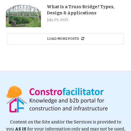
What Is a Truss Bridge? Types,
Design & Applications
July 29, 2025
LOAD MORE POSTS
Content on the Site and/or the Services is provided to
you
AS IS
for your information only and may not be used,