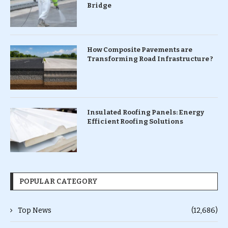
Bridge
How Composite Pavements are
Transforming Road Infrastructure ?
Insulated Roofing Panels: Energy
Efficient Roofing Solutions
POPULAR CATEGORY
Top News
(12,686)