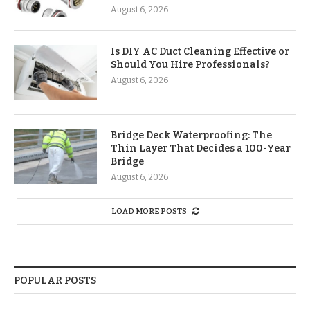
August 6, 2026
Is DIY AC Duct Cleaning Effective or
Should You Hire Professionals?
August 6, 2026
Bridge Deck Waterproofing: The
Thin Layer That Decides a 100-Year
Bridge
August 6, 2026
LOAD MORE POSTS
POPULAR POSTS