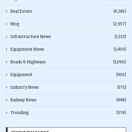
Real Estate
(4,285)
Blog
(2,957)
Infrastructure News
(1,513)
Equipment News
(1,459)
Roads & Highways
(1,090)
Equipment
(905)
Industry News
(571)
Railway News
(448)
Trending
(378)