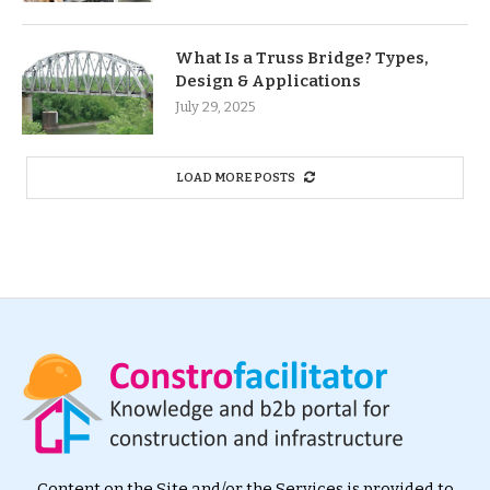
What Is a Truss Bridge? Types,
Design & Applications
July 29, 2025
LOAD MORE POSTS
Content on the Site and/or the Services is provided to