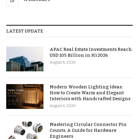
LATEST UPDATE
APAC Real Estate Investments Reach
USD 105 Billion in H1 2026
August 6, 2026
Modern Wooden Lighting Ideas:
How to Create Warm and Elegant
Interiors with Handcrafted Designs
August 6, 2026
Mastering Circular Connector Pin
Counts: A Guide for Hardware
Engineers