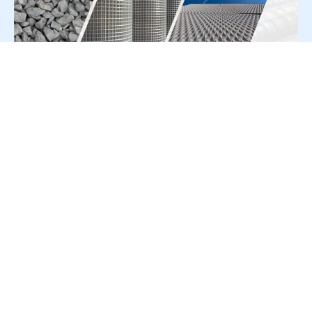
For Press Release write to us at:
editorial@constrofacilitator.com
© 2019-2026 Constrofacilitator | All Right Reserved
About Us
Services
Refund & Returns Policy
Privacy Policy
Terms & Conditions
Contact Us