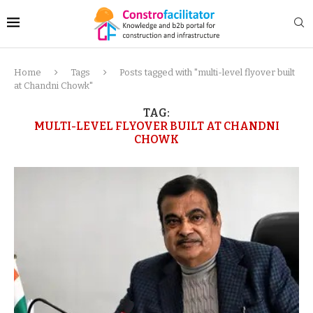
Home
Tags
Posts tagged with "multi-level flyover built
at Chandni Chowk"
TAG:
MULTI-LEVEL FLYOVER BUILT AT CHANDNI
CHOWK