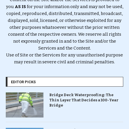
you
AS IS
for your information only and may not be used,
copied, reproduced, distributed, transmitted, broadcast,
displayed, sold, licensed, or otherwise exploited for any
other purposes whatsoever without the prior written
consent of the respective owners. We reserve all rights
not expressly granted in and to the Site and/or the
Services and the Content.
Use of Site or the Services for any unauthorised purpose
may result in severe civil and criminal penalties.
EDITOR PICKS
Bridge Deck Waterproofing: The
Thin Layer That Decides a 100-Year
Bridge