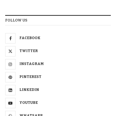
FOLLOW US
FACEBOOK
TWITTER
INSTAGRAM
PINTEREST
LINKEDIN
YOUTUBE
WHATSAPP