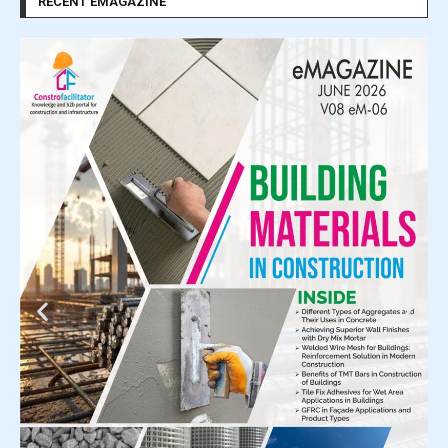
RECENT EMAGAZINE