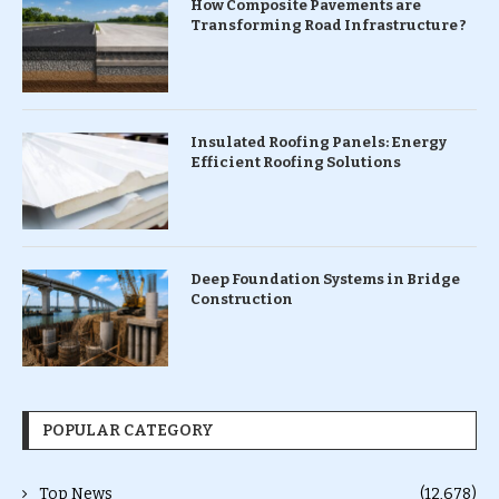
How Composite Pavements are
Transforming Road Infrastructure ?
Insulated Roofing Panels: Energy
Efficient Roofing Solutions
Deep Foundation Systems in Bridge
Construction
POPULAR CATEGORY
Top News
(12,678)