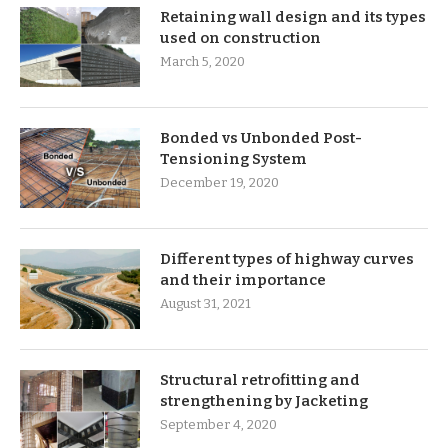
Retaining wall design and its types
used on construction
March 5, 2020
Bonded vs Unbonded Post-
Tensioning System
December 19, 2020
Different types of highway curves
and their importance
August 31, 2021
Structural retrofitting and
strengthening by Jacketing
September 4, 2020