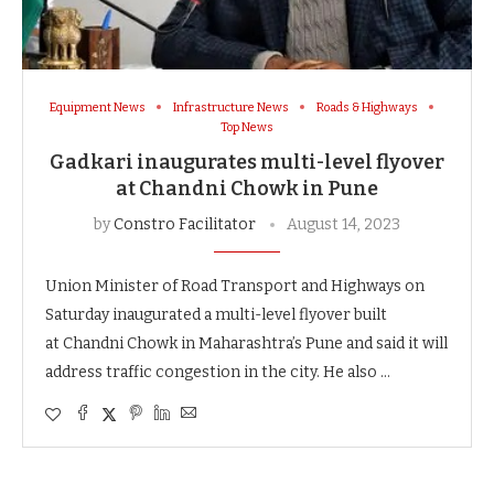
Equipment News
Infrastructure News
Roads & Highways
Top News
Gadkari inaugurates multi-level flyover
at Chandni Chowk in Pune
by
Constro Facilitator
August 14, 2023
Union Minister of Road Transport and Highways on
Saturday inaugurated a multi-level flyover built
at Chandni Chowk in Maharashtra’s Pune and said it will
address traffic congestion in the city. He also …