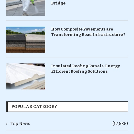
Bridge
How Composite Pavements are
Transforming Road Infrastructure ?
Insulated Roofing Panels: Energy
Efficient Roofing Solutions
POPULAR CATEGORY
Top News
(12,686)