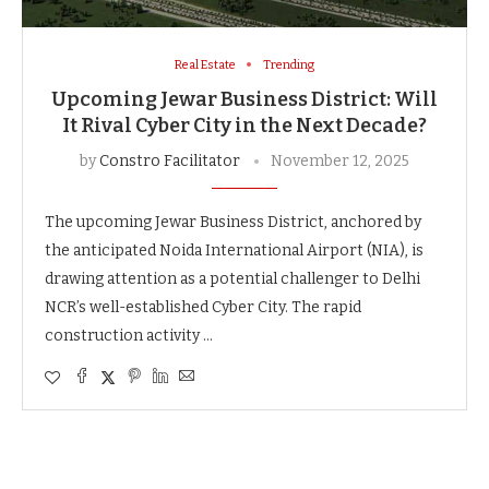
Real Estate
Trending
Upcoming Jewar Business District: Will
It Rival Cyber City in the Next Decade?
by
Constro Facilitator
November 12, 2025
The upcoming Jewar Business District, anchored by
the anticipated Noida International Airport (NIA), is
drawing attention as a potential challenger to Delhi
NCR’s well-established Cyber City. The rapid
construction activity …