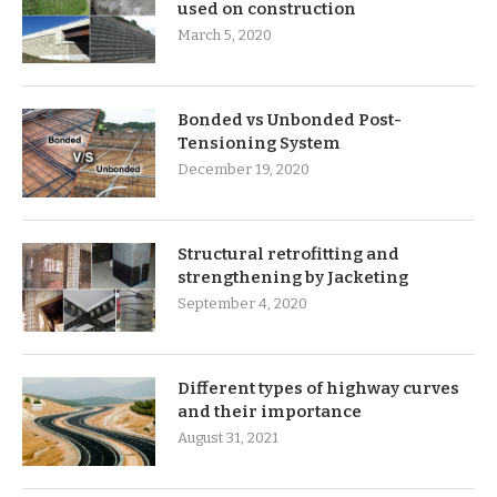
used on construction
March 5, 2020
Bonded vs Unbonded Post-
Tensioning System
December 19, 2020
Structural retrofitting and
strengthening by Jacketing
September 4, 2020
Different types of highway curves
and their importance
August 31, 2021