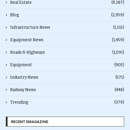
Real Estate
(4,287)
Blog
(2,959)
Infrastructure News
(1,515)
Equipment News
(1,459)
Roads & Highways
(1,091)
Equipment
(905)
Industry News
(571)
Railway News
(448)
Trending
(379)
RECENT EMAGAZINE