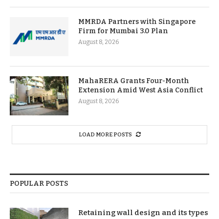
MMRDA Partners with Singapore
Firm for Mumbai 3.0 Plan
August 8, 2026
MahaRERA Grants Four-Month
Extension Amid West Asia Conflict
August 8, 2026
LOAD MORE POSTS
POPULAR POSTS
Retaining wall design and its types