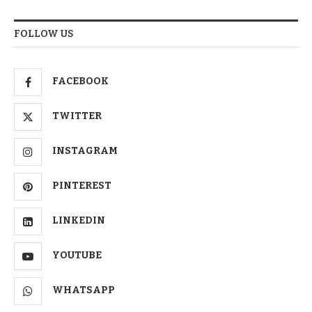
FOLLOW US
FACEBOOK
TWITTER
INSTAGRAM
PINTEREST
LINKEDIN
YOUTUBE
WHATSAPP