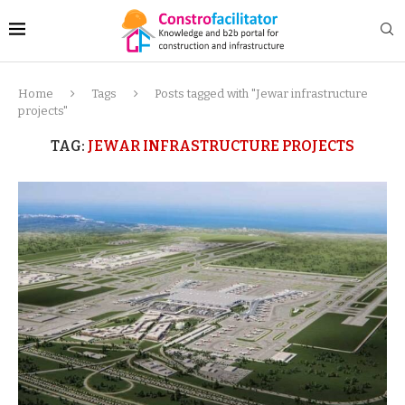
Home
Tags
Posts tagged with "Jewar infrastructure
projects"
TAG:
JEWAR INFRASTRUCTURE PROJECTS