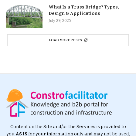
What Is a Truss Bridge? Types,
Design & Applications
July 29, 2025
LOAD MORE POSTS
Content on the Site and/or the Services is provided to
you
AS IS
for your information only and may not be used,