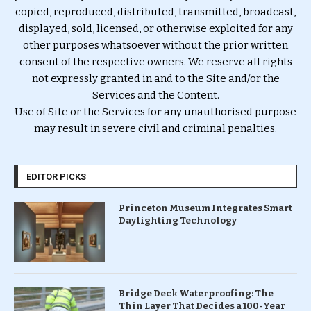
copied, reproduced, distributed, transmitted, broadcast,
displayed, sold, licensed, or otherwise exploited for any
other purposes whatsoever without the prior written
consent of the respective owners. We reserve all rights
not expressly granted in and to the Site and/or the
Services and the Content.
Use of Site or the Services for any unauthorised purpose
may result in severe civil and criminal penalties.
EDITOR PICKS
Princeton Museum Integrates Smart
Daylighting Technology
Bridge Deck Waterproofing: The
Thin Layer That Decides a 100-Year