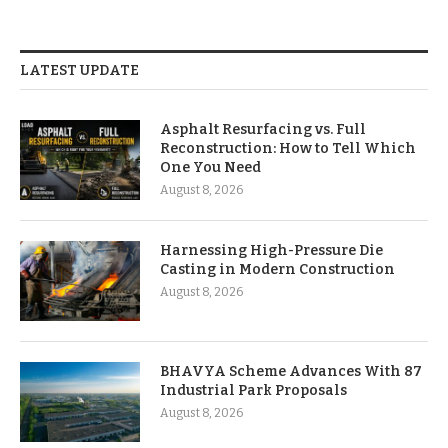
LATEST UPDATE
Asphalt Resurfacing vs. Full
Reconstruction: How to Tell Which
One You Need
August 8, 2026
Harnessing High-Pressure Die
Casting in Modern Construction
August 8, 2026
BHAVYA Scheme Advances With 87
Industrial Park Proposals
August 8, 2026