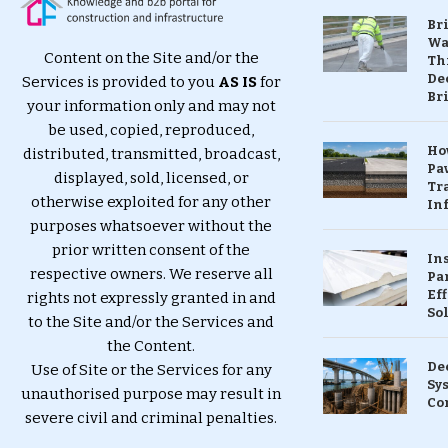
Br
Wa
Content on the Site and/or the
Th
Dec
Services is provided to you
AS IS
for
Br
your information only and may not
be used, copied, reproduced,
Ho
distributed, transmitted, broadcast,
Pa
displayed, sold, licensed, or
Tr
otherwise exploited for any other
Inf
purposes whatsoever without the
prior written consent of the
In
respective owners. We reserve all
Pa
Eff
rights not expressly granted in and
So
to the Site and/or the Services and
the Content.
De
Use of Site or the Services for any
Sy
unauthorised purpose may result in
Co
severe civil and criminal penalties.