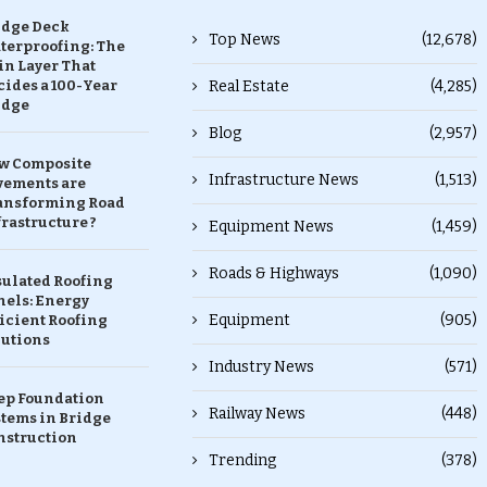
idge Deck
Top News
(12,678)
terproofing: The
in Layer That
ides a 100-Year
Real Estate
(4,285)
idge
Blog
(2,957)
w Composite
Infrastructure News
(1,513)
vements are
ansforming Road
rastructure ?
Equipment News
(1,459)
Roads & Highways
(1,090)
sulated Roofing
nels: Energy
Equipment
(905)
icient Roofing
lutions
Industry News
(571)
ep Foundation
Railway News
(448)
stems in Bridge
nstruction
Trending
(378)