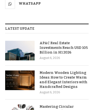
WHATSAPP
LATEST UPDATE
APAC Real Estate
Investments Reach USD 105
Billion in H1 2026
August 6, 2026
Modern Wooden Lighting
Ideas: How to Create Warm
and Elegant Interiors with
Handcrafted Designs
August 6, 2026
Mastering Circular