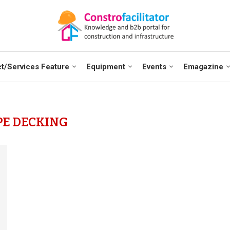
t/Services Feature
Equipment
Events
Emagazine
PE DECKING