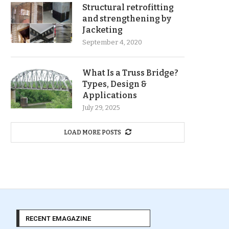
Structural retrofitting
and strengthening by
Jacketing
September 4, 2020
What Is a Truss Bridge?
Types, Design &
Applications
July 29, 2025
LOAD MORE POSTS
RECENT EMAGAZINE