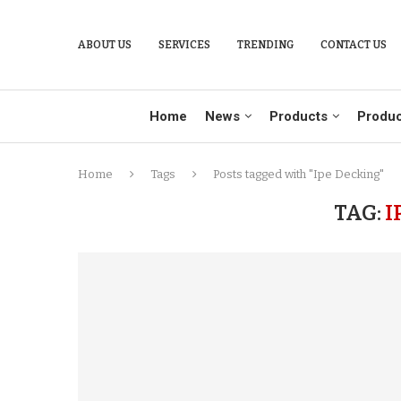
ABOUT US
SERVICES
TRENDING
CONTACT US
Home
News
Products
Produc
Home
Tags
Posts tagged with "Ipe Decking"
TAG:
I