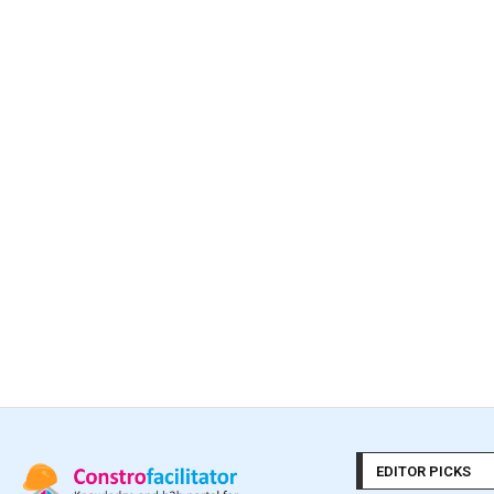
EDITOR PICKS