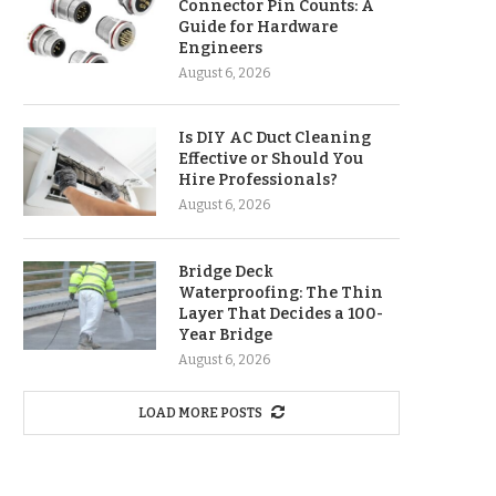
Connector Pin Counts: A
Guide for Hardware
Engineers
August 6, 2026
Is DIY AC Duct Cleaning
Effective or Should You
Hire Professionals?
August 6, 2026
Bridge Deck
Waterproofing: The Thin
Layer That Decides a 100-
Year Bridge
August 6, 2026
LOAD MORE POSTS