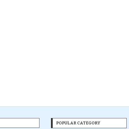
POPULAR CATEGORY