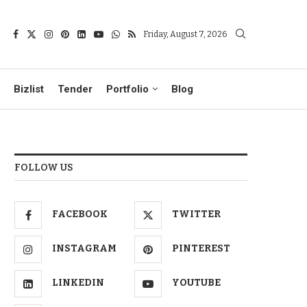
Friday, August 7, 2026
Bizlist
Tender
Portfolio
Blog
FOLLOW US
FACEBOOK
TWITTER
INSTAGRAM
PINTEREST
LINKEDIN
YOUTUBE