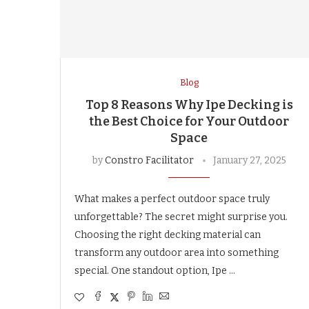
Blog
Top 8 Reasons Why Ipe Decking is
the Best Choice for Your Outdoor
Space
by
Constro Facilitator
January 27, 2025
What makes a perfect outdoor space truly
unforgettable? The secret might surprise you.
Choosing the right decking material can
transform any outdoor area into something
special. One standout option, Ipe …