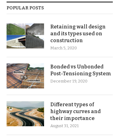
POPULAR POSTS
Retaining wall design
and its types used on
construction
March 5, 2020
Bonded vs Unbonded
Post-Tensioning System
December 19, 2020
Different types of
highway curves and
their importance
August 31, 2021